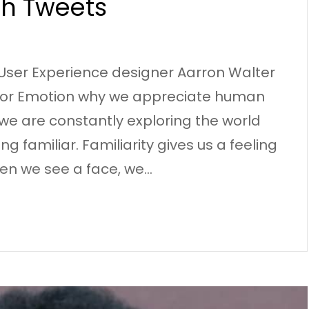
gh Tweets
User Experience designer Aarron Walter
g for Emotion why we appreciate human
we are constantly exploring the world
g familiar. Familiarity gives us a feeling
en we see a face, we…