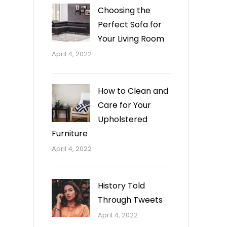
Choosing the
Perfect Sofa for
Your Living Room
April 4, 2022
How to Clean and
Care for Your
Upholstered
Furniture
April 4, 2022
History Told
Through Tweets
April 4, 2022