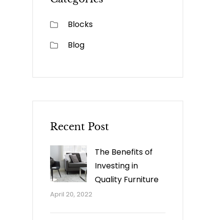
Blocks
Blog
Recent Post
The Benefits of
Investing in
Quality Furniture
April 20, 2022