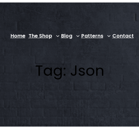
Home
The Shop
Blog
Patterns
Contact
Tag:
Json