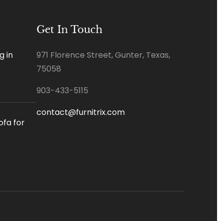
Get In Touch
g in
971 Florence Street, Gunter, Texas,
75058
903-433-5115
contact@furnitrix.com
ofa for