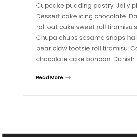
Cupcake pudding pastry. Jelly pie
Dessert cake icing chocolate. D
roll oat cake sweet roll tiramisu
Chupa chups sesame snaps halvah
bear claw tootsie roll tiramisu
chocolate cake bonbon. Danish 
Read More