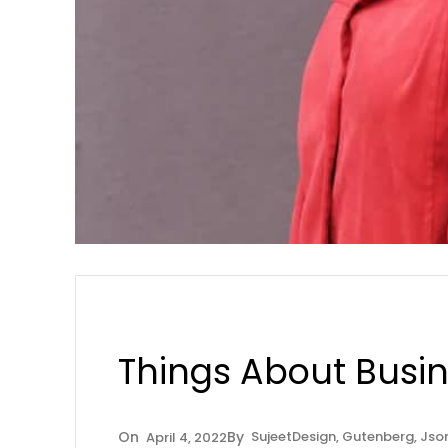
Things About Busi
Sujeet
Design
, 
Gutenberg
, 
Jso
April 4, 2022