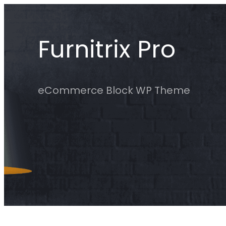
Skip
to
Furnitrix Pro
content
eCommerce Block WP Theme