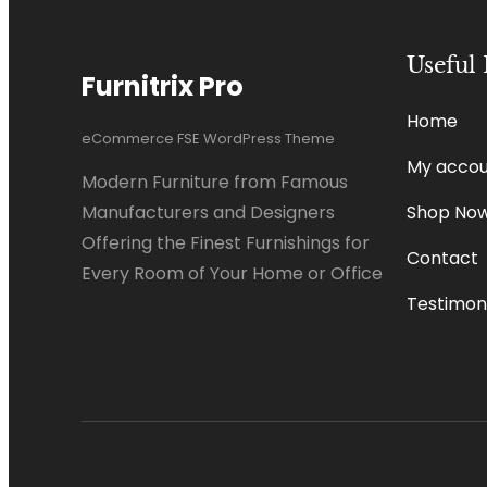
Useful 
Furnitrix Pro
Home
eCommerce FSE WordPress Theme
My accou
Modern Furniture from Famous
Shop No
Manufacturers and Designers
Offering the Finest Furnishings for
Contact
Every Room of Your Home or Office
Testimoni