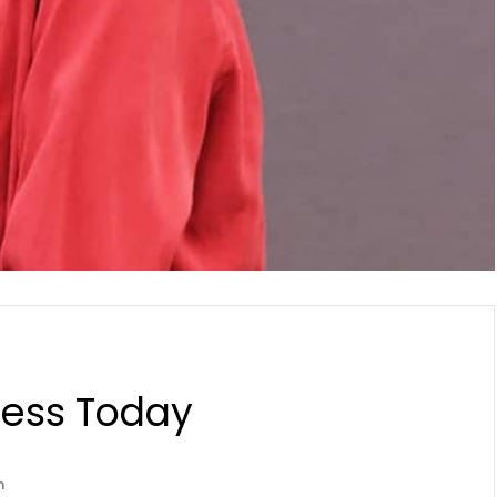
ness Today
n