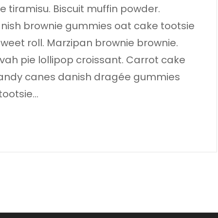
 tiramisu. Biscuit muffin powder.
anish brownie gummies oat cake tootsie
 sweet roll. Marzipan brownie brownie.
 pie lollipop croissant. Carrot cake
. Candy canes danish dragée gummies
tootsie…