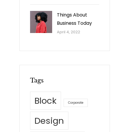
Things About
Business Today
April 4, 2022
Tags
Block
Corporate
Design