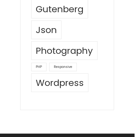
Gutenberg
Json
Photography
PHP
Responsive
Wordpress