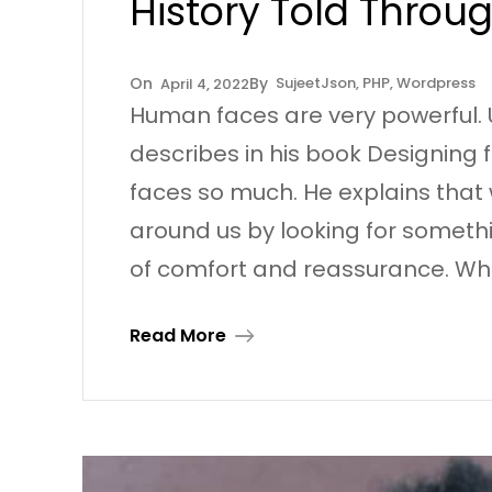
History Told Throu
Sujeet
Json
, 
PHP
, 
Wordpress
April 4, 2022
Human faces are very powerful. 
describes in his book Designin
faces so much. He explains that 
around us by looking for somethin
of comfort and reassurance. Wh
Read More