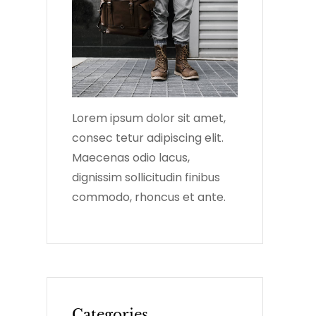
Lorem ipsum dolor sit amet,
consec tetur adipiscing elit.
Maecenas odio lacus,
dignissim sollicitudin finibus
commodo, rhoncus et ante.
Categories