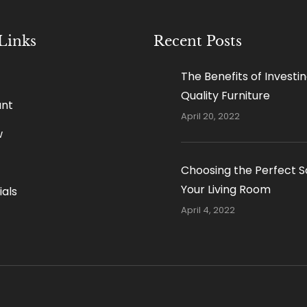
Links
Recent Posts
The Benefits of Investin
Quality Furniture
nt
April 20, 2022
w
Choosing the Perfect S
Your Living Room
als
April 4, 2022