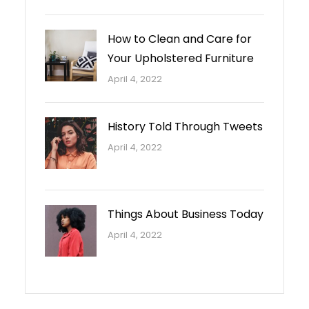
How to Clean and Care for
Your Upholstered Furniture
April 4, 2022
History Told Through Tweets
April 4, 2022
Things About Business Today
April 4, 2022