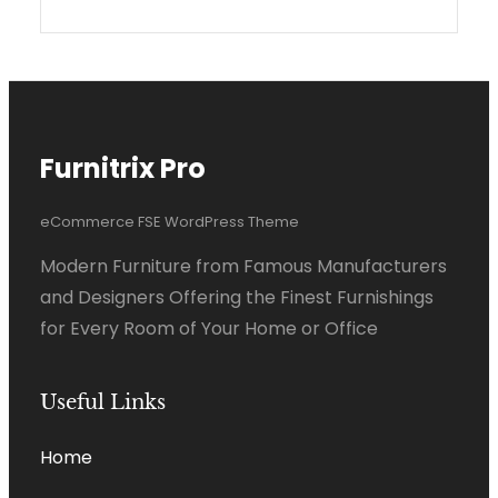
Furnitrix Pro
eCommerce FSE WordPress Theme
Modern Furniture from Famous Manufacturers
and Designers Offering the Finest Furnishings
for Every Room of Your Home or Office
Useful Links
Home