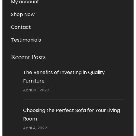
My account
Shop Now
Contact
Testimonials
Recent Posts
The Benefits of Investing in Quality
Furniture
April 20, 2022
Choosing the Perfect Sofa for Your Living
Room
April 4, 2022