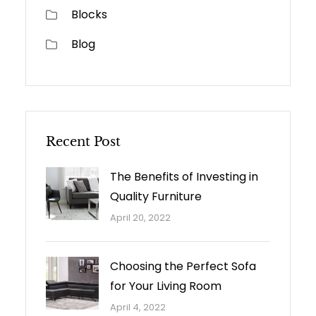
Blocks
Blog
Recent Post
The Benefits of Investing in
Quality Furniture
April 20, 2022
Choosing the Perfect Sofa
for Your Living Room
April 4, 2022