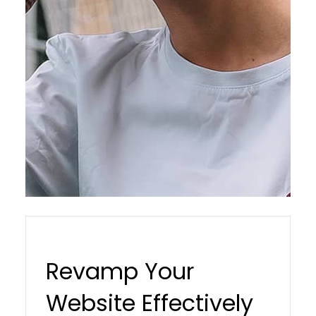
Revamp Your
Website Effectively