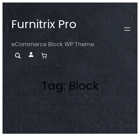
Skip
to
Furnitrix Pro
content
eCommerce Block WP Theme
Tag:
Block