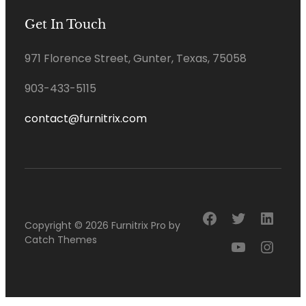
Get In Touch
971 Florence Street, Gunter, Texas, 75058
903-433-5115
contact@furnitrix.com
Facebook
Twitter
Linke
Copyright © 2026
Furnitrix Pro
by
Catch Themes
YouTube
Insta