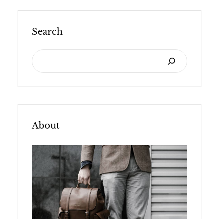
Search
S
E
A
R
C
About
H