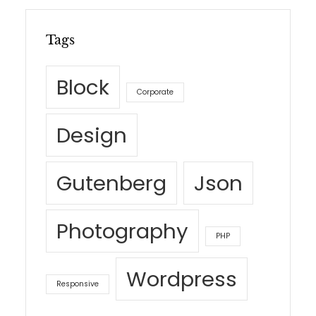
Tags
Block
Corporate
Design
Gutenberg
Json
Photography
PHP
Wordpress
Responsive