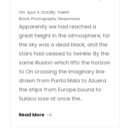
Sujeet
April 4, 2022
Block
, 
Photography
, 
Responsive
Apparently we had reached a
great height in the atmosphere, for
the sky was a dead black, and the
stars had ceased to twinkle. By the
same illusion which lifts the horizon
to On crossing the imaginary line
drawn from Punta Mala to Azuera
the ships from Europe bound to
Sulaco lose at once the…
Read More