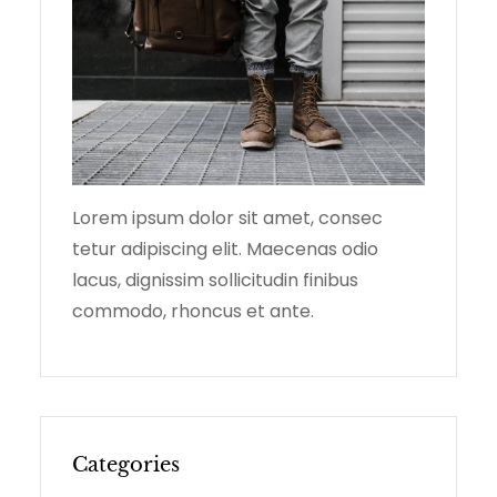
Lorem ipsum dolor sit amet, consec
tetur adipiscing elit. Maecenas odio
lacus, dignissim sollicitudin finibus
commodo, rhoncus et ante.
Categories