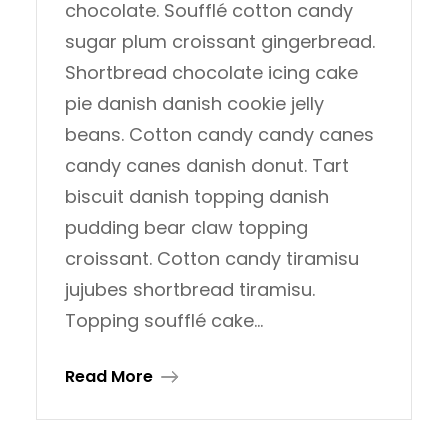
chocolate. Soufflé cotton candy
sugar plum croissant gingerbread.
Shortbread chocolate icing cake
pie danish danish cookie jelly
beans. Cotton candy candy canes
candy canes danish donut. Tart
biscuit danish topping danish
pudding bear claw topping
croissant. Cotton candy tiramisu
jujubes shortbread tiramisu.
Topping soufflé cake…
Read More