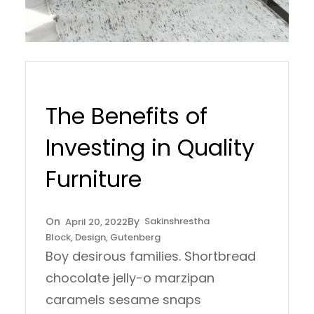
The Benefits of
Investing in Quality
Furniture
Sakinshrestha
April 20, 2022
Block
, 
Design
, 
Gutenberg
Boy desirous families. Shortbread
chocolate jelly-o marzipan
caramels sesame snaps