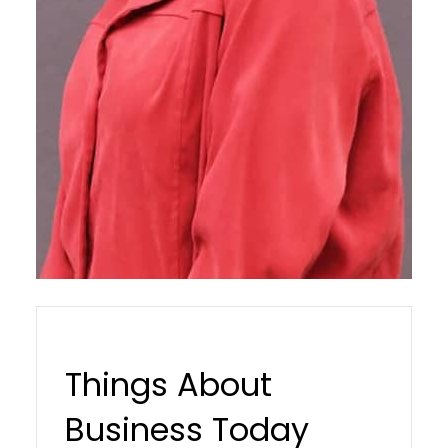
Things About
Business Today