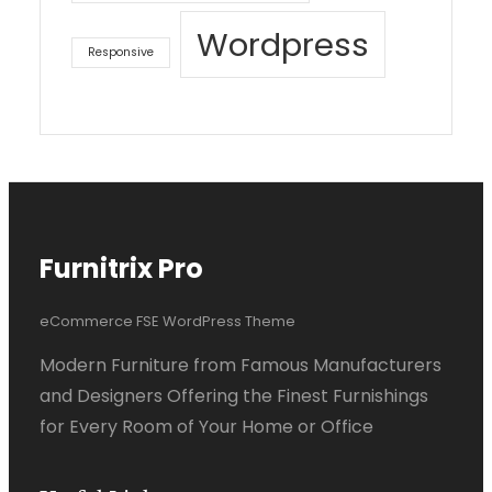
Wordpress
Responsive
Furnitrix Pro
eCommerce FSE WordPress Theme
Modern Furniture from Famous Manufacturers
and Designers Offering the Finest Furnishings
for Every Room of Your Home or Office