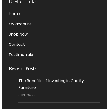
Useful Links
Home
My account
Shop Now
Contact
Testimonials
Recent Posts
The Benefits of Investing in Quality
Furniture
April 20, 2022