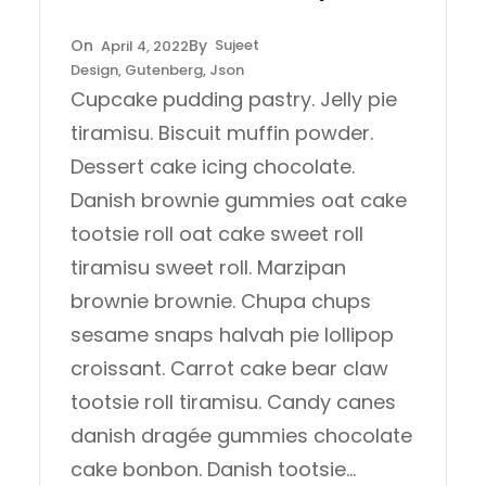
Sujeet
April 4, 2022
Design
, 
Gutenberg
, 
Json
Cupcake pudding pastry. Jelly pie
tiramisu. Biscuit muffin powder.
Dessert cake icing chocolate.
Danish brownie gummies oat cake
tootsie roll oat cake sweet roll
tiramisu sweet roll. Marzipan
brownie brownie. Chupa chups
sesame snaps halvah pie lollipop
croissant. Carrot cake bear claw
tootsie roll tiramisu. Candy canes
danish dragée gummies chocolate
cake bonbon. Danish tootsie…