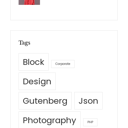
Tags
Block
Corporate
Design
Gutenberg
Json
Photography
PHP