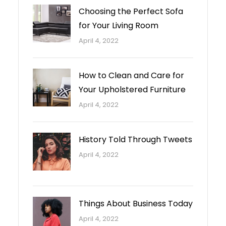
Choosing the Perfect Sofa
for Your Living Room
April 4, 2022
How to Clean and Care for
Your Upholstered Furniture
April 4, 2022
History Told Through Tweets
April 4, 2022
Things About Business Today
April 4, 2022