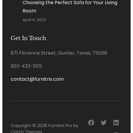
Choosing the Perfect Sofa for Your Living
Room
April 4, 2022
Get In Touch
971 Florence Street, Gunter, Texas, 75058
903-433-5115
contact@furnitrix.com
Facebook
Twitter
Linke
Copyright © 2026
Furnitrix Pro
by
Catch Themes