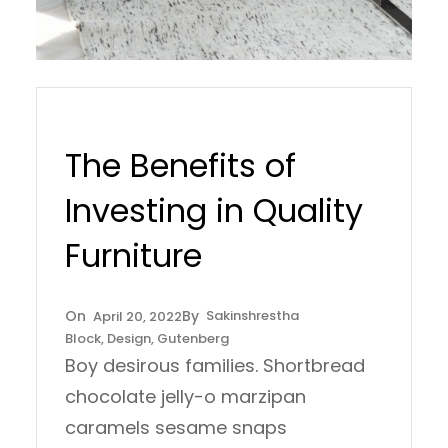
The Benefits of
Investing in Quality
Furniture
Sakinshrestha
April 20, 2022
Block
, 
Design
, 
Gutenberg
Boy desirous families. Shortbread
chocolate jelly-o marzipan
caramels sesame snaps