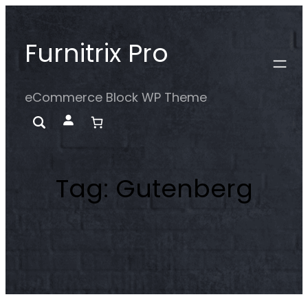
Skip
to
Furnitrix Pro
content
eCommerce Block WP Theme
Tag:
Gutenberg