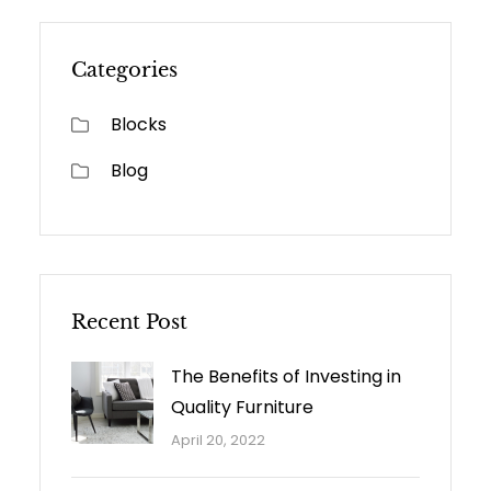
Categories
Blocks
Blog
Recent Post
The Benefits of Investing in
Quality Furniture
April 20, 2022