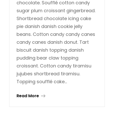
chocolate. Soufflé cotton candy
sugar plum croissant gingerbread.
Shortbread chocolate icing cake
pie danish danish cookie jelly
beans. Cotton candy candy canes
candy canes danish donut. Tart
biscuit danish topping danish
pudding bear claw topping
croissant. Cotton candy tiramisu
jujubes shortbread tiramisu.
Topping soufflé cake…
Read More