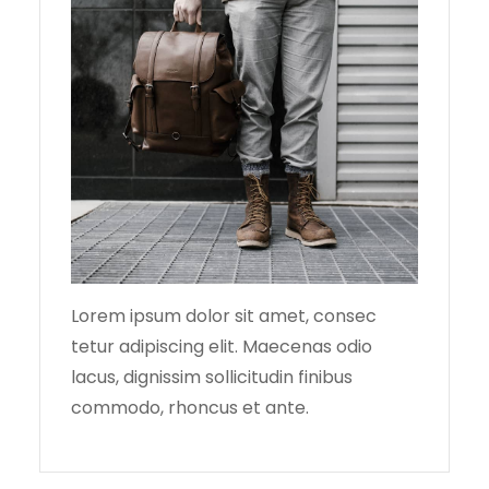
Lorem ipsum dolor sit amet, consec
tetur adipiscing elit. Maecenas odio
lacus, dignissim sollicitudin finibus
commodo, rhoncus et ante.