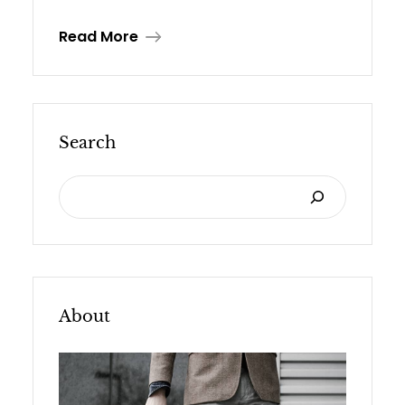
Read More
Search
S
E
A
R
C
About
H