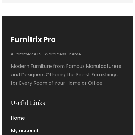
Furnitrix Pro
eCommerce FSE WordPress Theme
Modern Furniture from Famous Manufacturers
and Designers Offering the Finest Furnishings
for Every Room of Your Home or Office
Useful Links
Home
My account