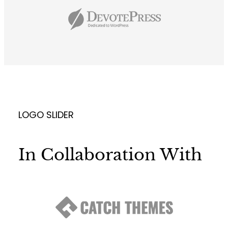
LOGO SLIDER
In Collaboration With