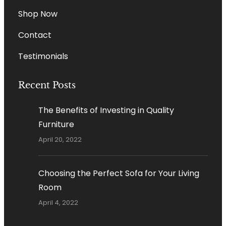
Shop Now
Contact
Testimonials
Recent Posts
The Benefits of Investing in Quality
Furniture
April 20, 2022
Choosing the Perfect Sofa for Your Living
Room
April 4, 2022