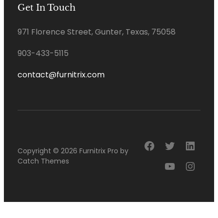
Get In Touch
971 Florence Street, Gunter, Texas, 75058
903-433-5115
contact@furnitrix.com
Facebook
Twitter
Linke
Copyright © 2026
Furnitrix Pro
by
Catch Themes
YouTube
Insta