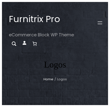
Skip
to
Furnitrix Pro
content
eCommerce Block WP Theme
Logos
Home
/
Logos