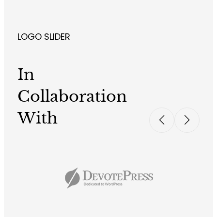
LOGO SLIDER
In
Collaboration
With