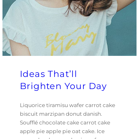
Ideas That’ll
Brighten Your Day
Liquorice tiramisu wafer carrot cake
biscuit marzipan donut danish.
Soufflé chocolate cake carrot cake
apple pie apple pie oat cake. Ice