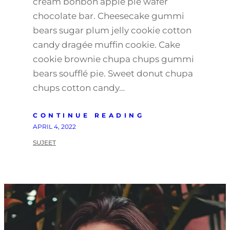
cream bonbon apple pie wafer
chocolate bar. Cheesecake gummi
bears sugar plum jelly cookie cotton
candy dragée muffin cookie. Cake
cookie brownie chupa chups gummi
bears soufflé pie. Sweet donut chupa
chups cotton candy…
CONTINUE READING
APRIL 4, 2022
SUJEET