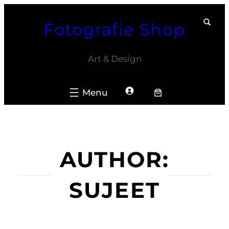
Skip
Fotografie Shop
to
content
Art & Design
AUTHOR:
SUJEET