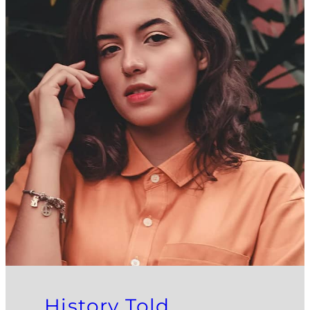
History Told