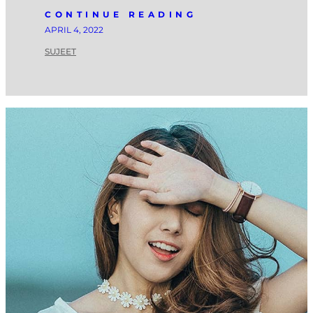
CONTINUE READING
APRIL 4, 2022
SUJEET