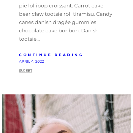
pie lollipop croissant. Carrot cake
bear claw tootsie roll tiramisu. Candy
canes danish dragée gummies
chocolate cake bonbon. Danish
tootsie…
CONTINUE READING
APRIL 4, 2022
SUJEET