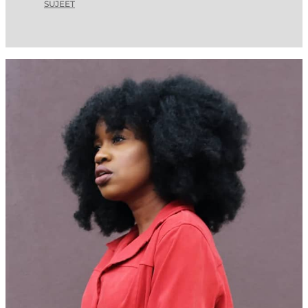
SUJEET