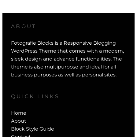
ABOUT
Fotografie Blocks is a Responsive Blogging
WordPress Theme that comes with a modern,
sleek design and advance functionalities. The
theme is also multipurpose and ideal for all
business purposes as well as personal sites.
QUICK LINKS
Home
About
Block Style Guide
Contact