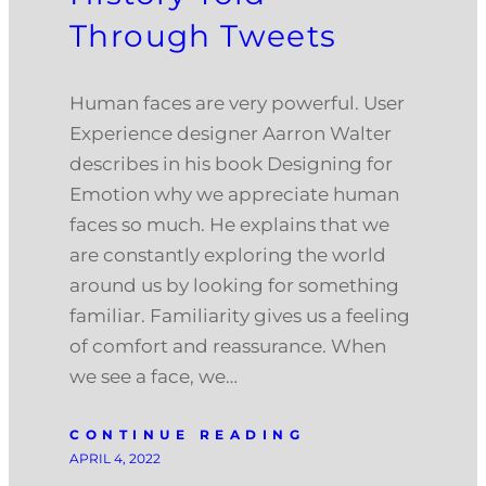
Through Tweets
Human faces are very powerful. User
Experience designer Aarron Walter
describes in his book Designing for
Emotion why we appreciate human
faces so much. He explains that we
are constantly exploring the world
around us by looking for something
familiar. Familiarity gives us a feeling
of comfort and reassurance. When
we see a face, we…
CONTINUE READING
APRIL 4, 2022