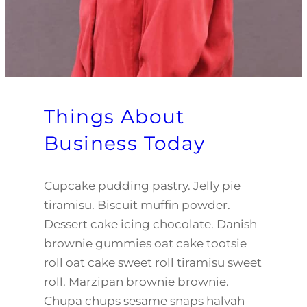
Things About
Business Today
Cupcake pudding pastry. Jelly pie
tiramisu. Biscuit muffin powder.
Dessert cake icing chocolate. Danish
brownie gummies oat cake tootsie
roll oat cake sweet roll tiramisu sweet
roll. Marzipan brownie brownie.
Chupa chups sesame snaps halvah