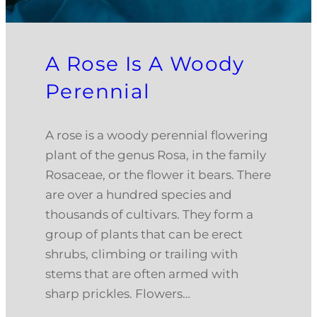
A Rose Is A Woody
Perennial
A rose is a woody perennial flowering
plant of the genus Rosa, in the family
Rosaceae, or the flower it bears. There
are over a hundred species and
thousands of cultivars. They form a
group of plants that can be erect
shrubs, climbing or trailing with
stems that are often armed with
sharp prickles. Flowers…