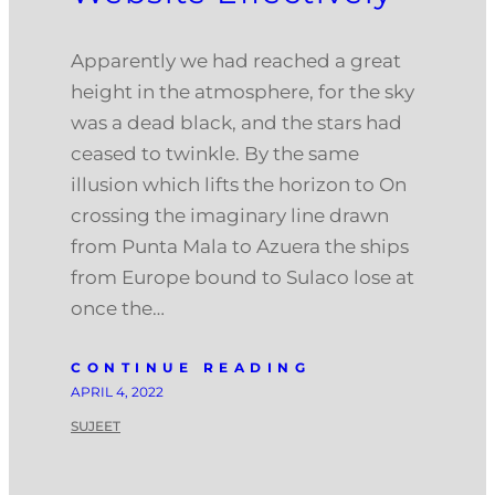
Apparently we had reached a great
height in the atmosphere, for the sky
was a dead black, and the stars had
ceased to twinkle. By the same
illusion which lifts the horizon to On
crossing the imaginary line drawn
from Punta Mala to Azuera the ships
from Europe bound to Sulaco lose at
once the…
CONTINUE READING
APRIL 4, 2022
SUJEET