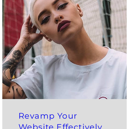
Revamp Your
Website Effectively