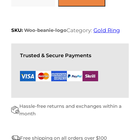
P
l
p
U
p
r
r
i
R
i
c
S
c
e
E
e
i
SKU:
Woo-beanie-logo
Category:
Gold Ring
w
s
Q
a
:
U
s
$
A
:
$
1
N
Trusted & Secure Payments
8
T
2
.
I
0
0
T
.
0
0
.
Y
0
.
Hassle-free returns and exchanges within a
month
Free shipping on all orders over $100