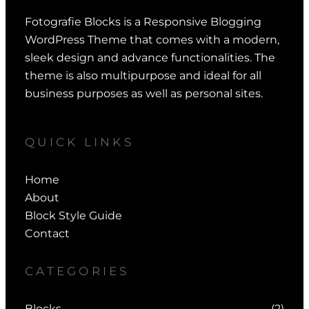
Fotografie Blocks is a Responsive Blogging
WordPress Theme that comes with a modern,
sleek design and advance functionalities. The
theme is also multipurpose and ideal for all
business purposes as well as personal sites.
QUICK LINKS
Home
About
Block Style Guide
Contact
CATEGORIES
Blocks
(2)