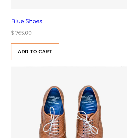
Blue Shoes
$
765.00
ADD TO CART