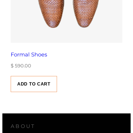
Formal Shoes
$
590.00
ADD TO CART
ABOUT