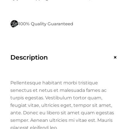
100% Quality Guaranteed
+
Description
Pellentesque habitant morbi tristique
senectus et netus et malesuada fames ac
turpis egestas. Vestibulum tortor quam,
feugiat vitae, ultricies eget, tempor sit amet,
ante. Donec eu libero sit amet quam egestas
semper. Aenean ultricies mi vitae est. Mauris
placerat eleifend leo.