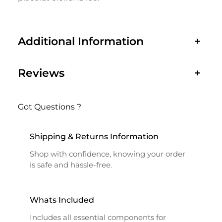
Additional Information
+
Reviews
+
Got Questions ?
Shipping & Returns Information
Shop with confidence, knowing your order
is safe and hassle-free.
Whats Included
Includes all essential components for