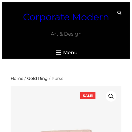
Skip
Corporate Modern
to
content
Art & Design
Home
/
Gold Ring
/ Purse
SALE!