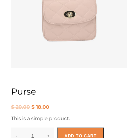
Purse
O
C
$
20.00
$
18.00
r
u
i
r
This is a simple product.
g
r
i
e
n
n
-
+
a
t
ADD TO CART