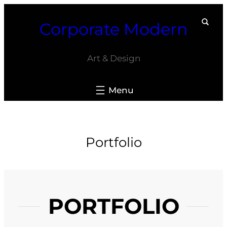
Skip
Corporate Modern
to
content
Art & Design
Portfolio
PORTFOLIO