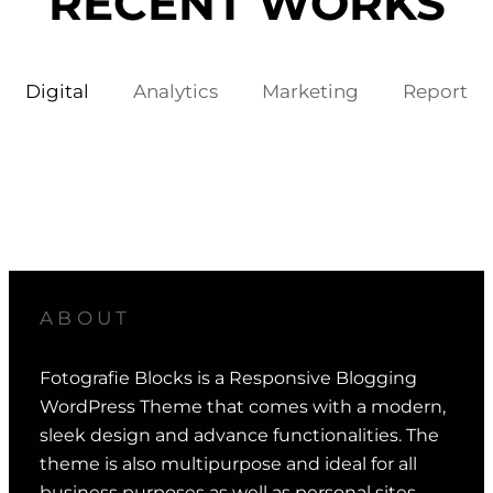
RECENT WORKS
Digital
Analytics
Marketing
Report
ABOUT
Fotografie Blocks is a Responsive Blogging
WordPress Theme that comes with a modern,
sleek design and advance functionalities. The
theme is also multipurpose and ideal for all
business purposes as well as personal sites.