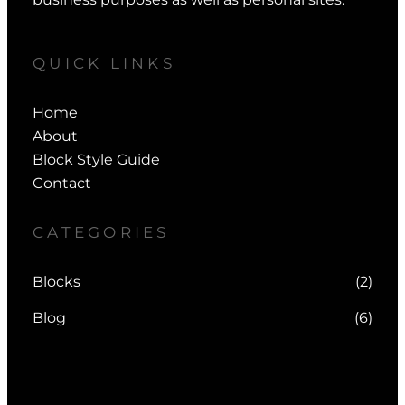
QUICK LINKS
Home
About
Block Style Guide
Contact
CATEGORIES
Blocks
(2)
Blog
(6)