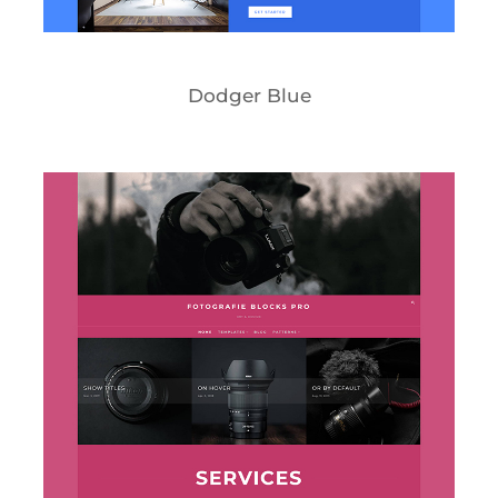
Dodger Blue