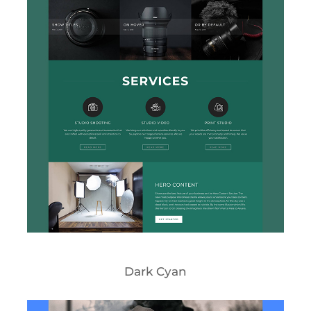
Dark Cyan