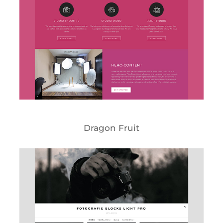
Dragon Fruit