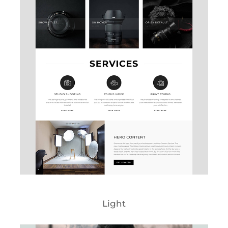
Light