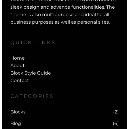
sleek design and advance functionalities. The
theme is also multipurpose and ideal for all
business purposes as well as personal sites.
QUICK LINKS
Home
About
Block Style Guide
Contact
CATEGORIES
Blocks
(2)
Blog
(6)