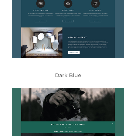
Dark Blue