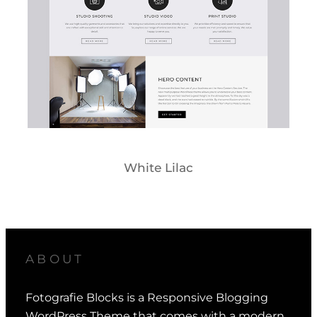
White Lilac
ABOUT
Fotografie Blocks is a Responsive Blogging
WordPress Theme that comes with a modern,