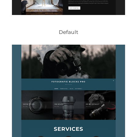
Default