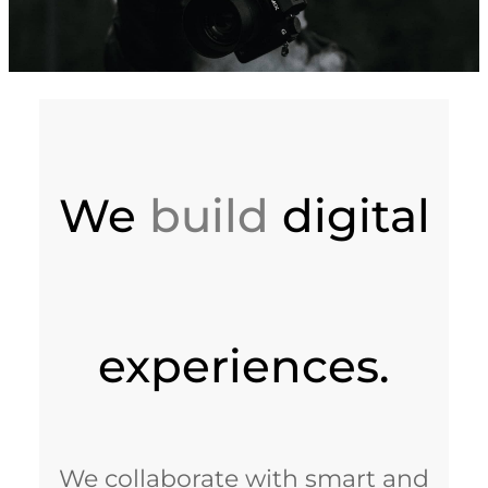
We
build
digital
experiences.
We collaborate with smart and