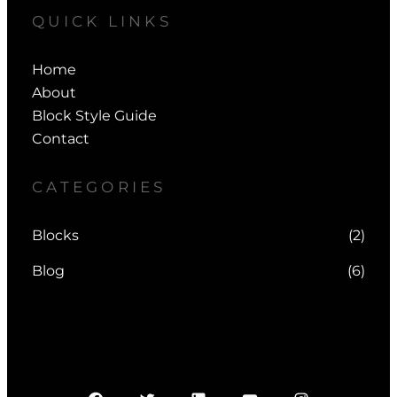
QUICK LINKS
Home
About
Block Style Guide
Contact
CATEGORIES
Blocks
(2)
Blog
(6)