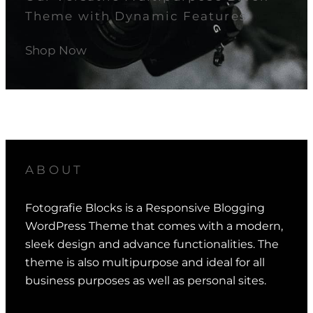
Theme with Dynamic Features.
Shop Now
ABOUT
Fotografie Blocks is a Responsive Blogging
WordPress Theme that comes with a modern,
sleek design and advance functionalities. The
theme is also multipurpose and ideal for all
business purposes as well as personal sites.