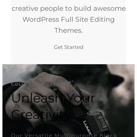
creative people to build awesome
WordPress Full Site Editing
Themes.
Get Started
COLLECTION 2023
Unleash Your
Creativity
Our Versatile Multipurpose Block