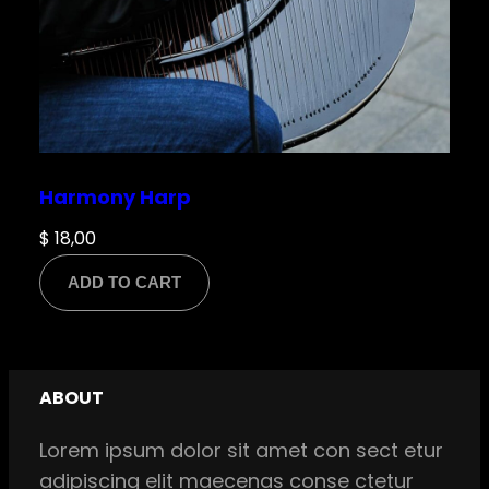
Harmony Harp
$
18,00
ADD TO CART
ABOUT
Lorem ipsum dolor sit amet con sect etur
adipiscing elit maecenas conse ctetur