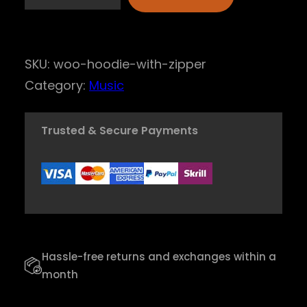
A
u
d
SKU:
woo-hoodie-with-zipper
i
Category:
Music
o
S
Trusted & Secure Payments
o
u
l
I
n
s
Hassle-free returns and exchanges within a
t
month
r
u