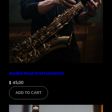
Audio Soul Instruments
$
45,00
ADD TO CART