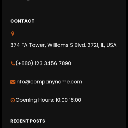
Y
I
S
o
n
o
u
s
u
CONTACT
T
t
n
u
a
d
b
g
C
374 FA Tower, Williams S Blvd. 2721, IL, USA
e
r
l
a
o
(+880) 123 3456 7890
m
u
d
info@companyname.com
Opening Hours: 10:00 18:00
RECENT POSTS