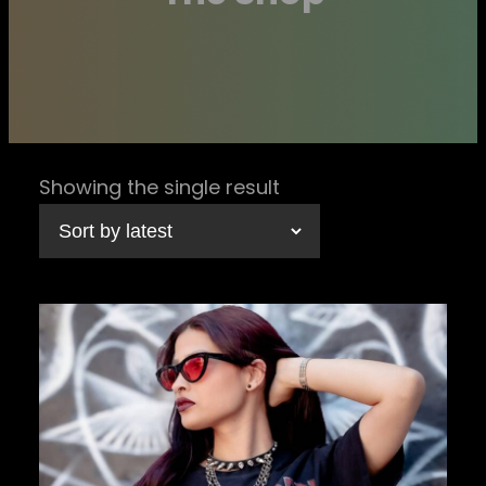
Showing the single result