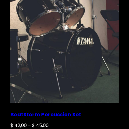
BeatStorm Percussion Set
Price
$
42,00
–
$
45,00