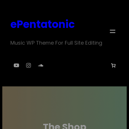
Skip
to
ePentatonic
content
Music WP Theme For Full Site Editing
YouTube
Instagram
SoundCloud
The Shop