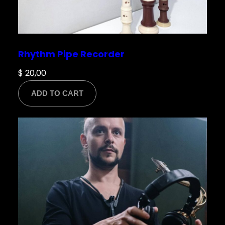
Rhythm Pipe Recorder
$
20,00
ADD TO CART