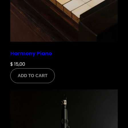
Harmony Piano
$
15,00
ADD TO CART