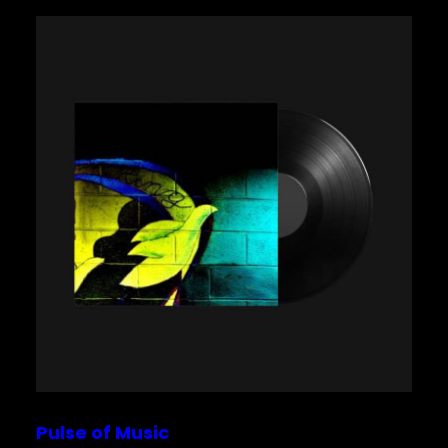
Pulse of Music