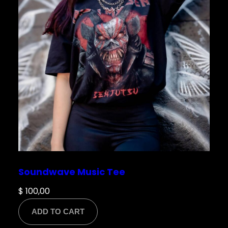
Soundwave Music Tee
$
100,00
ADD TO CART