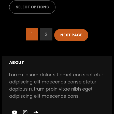
range:
SELECT OPTIONS
$ 42,00
through
$ 45,00
1
2
NEXT PAGE
ABOUT
Lorem ipsum dolor sit amet con sect etur
adipiscing elit maecenas conse ctetur
dapibus rutrum proin vitae nibh eget
adipiscing elit maecenas cons.