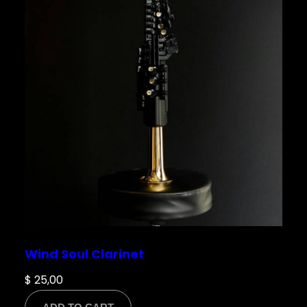
Wind Soul Clarinet
$
25,00