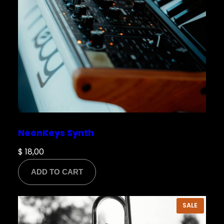
NeonKeys Synth
$
18,00
ADD TO CART
PRODU
SALE
ON
SALE