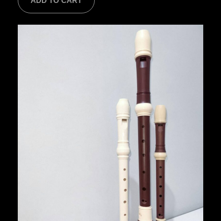
ADD TO CART