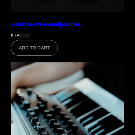
SonicWave Headphones
$
180,00
ADD TO CART