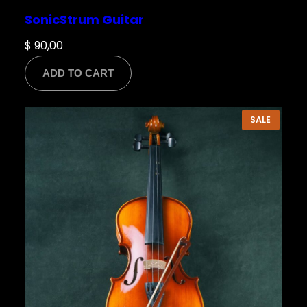
SonicStrum Guitar
$
90,00
ADD TO CART
PRODU
SALE
ON
SALE