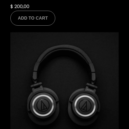
$
200,00
ADD TO CART