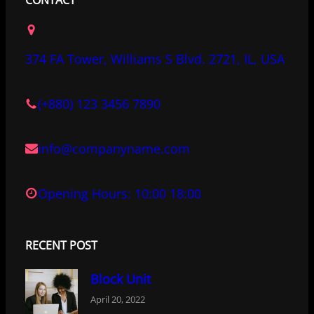
e
t
k
b
t
e
o
e
d
374 FA Tower, Williams S Blvd. 2721, IL, USA
o
r
I
k
n
(+880) 123 3456 7890
info@companyname.com
Opening Hours: 10:00 18:00
RECENT POST
Block Unit
April 20, 2022