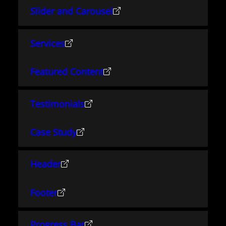
Slider and Carousel
Services
Featured Content
Testimonials
Case Study
Header
Footer
Progress Bar