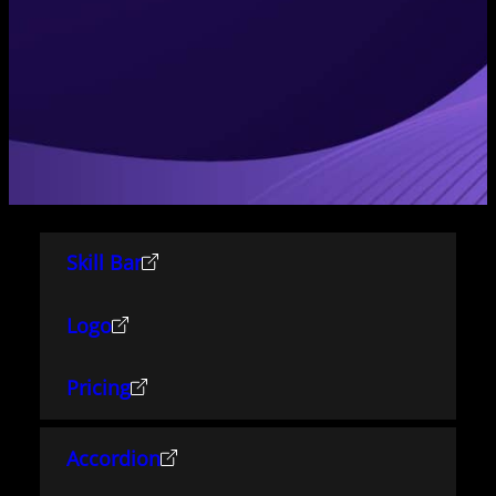
Skill Bar
Logo
Pricing
Accordion