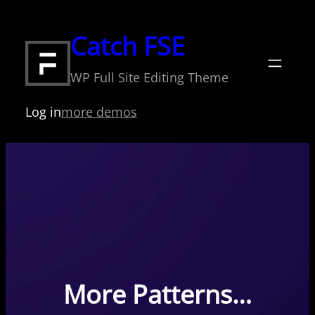
Skip
to
Catch FSE
content
WP Full Site Editing Theme
Log in
more demos
More Patterns…