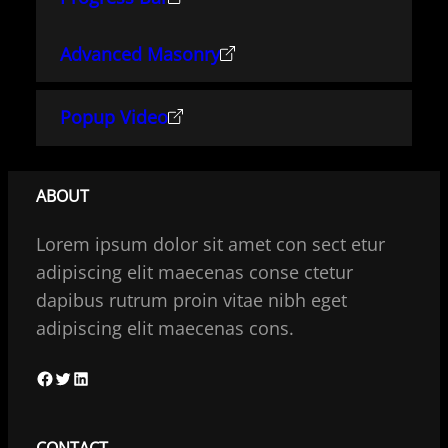
Advanced Masonry
Popup Video
ABOUT
Lorem ipsum dolor sit amet con sect etur
adipiscing elit maecenas conse ctetur
dapibus rutrum proin vitae nibh eget
adipiscing elit maecenas cons.
F
T
L
a
w
i
c
i
n
CONTACT