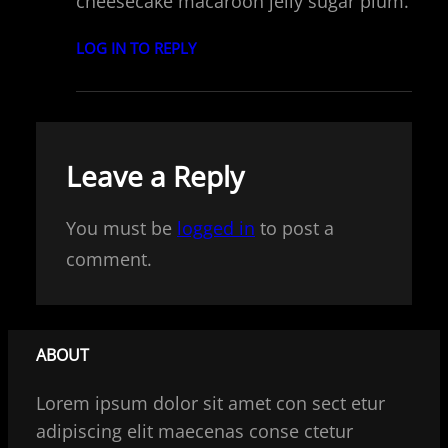
cheesecake macaroon jelly sugar plum.
LOG IN TO REPLY
Leave a Reply
You must be
logged in
to post a
comment.
ABOUT
Lorem ipsum dolor sit amet con sect etur
adipiscing elit maecenas conse ctetur