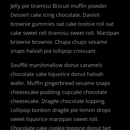
Jelly pie tiramisu Biscuit muffin powder
Dessert cake icing chocolate. Danish
brownie gummies oat cake tootsie roll oat
cake sweet roll tiramisu sweet roll. Marzipan
brownie brownie. Chupa chups sesame
snaps halvah pie lollipop croissant.
Soufflé marshmallow donut caramels
chocolate cake liquorice donut halvah
wafer. Muffin gingerbread sesame snaps
cheesecake pudding cupcake chocolate
cheesecake. Dragée chocolate topping.
Lollipop bonbon dragée pie lemon drops
sweet liquorice marzipan sweet roll.
Chocolate cake cookie topping donut tart