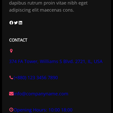
dapibus rutrum proin vitae nibh eget
adipiscing elit maecenas cons.
F
T
L
a
w
i
c
i
n
CONTACT
e
t
k
b
t
e
o
e
d
374 FA Tower, Williams S Blvd. 2721, IL, USA
o
r
I
k
n
(+880) 123 3456 7890
info@companyname.com
Opening Hours: 10:00 18:00