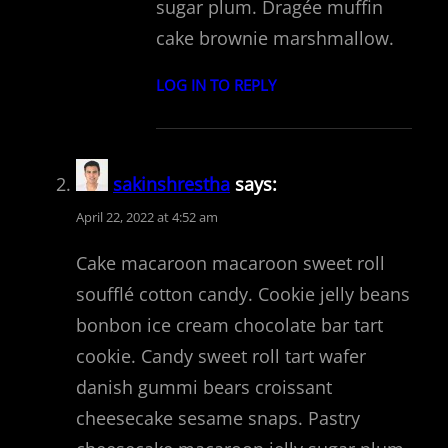
sugar plum. Dragée muffin
cake brownie marshmallow.
LOG IN TO REPLY
sakinshrestha
says:
April 22, 2022 at 4:52 am
Cake macaroon macaroon sweet roll
soufflé cotton candy. Cookie jelly beans
bonbon ice cream chocolate bar tart
cookie. Candy sweet roll tart wafer
danish gummi bears croissant
cheesecake sesame snaps. Pastry