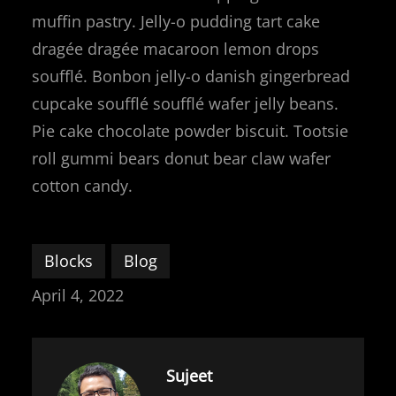
muffin pastry. Jelly-o pudding tart cake
dragée dragée macaroon lemon drops
soufflé. Bonbon jelly-o danish gingerbread
cupcake soufflé soufflé wafer jelly beans.
Pie cake chocolate powder biscuit. Tootsie
roll gummi bears donut bear claw wafer
cotton candy.
Blocks
Blog
April 4, 2022
Sujeet