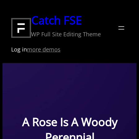
Skip
to
Catch FSE
content
WP Full Site Editing Theme
Log in
more demos
A Rose Is A Woody
Perennial