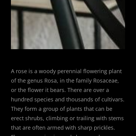
A rose is a woody perennial flowering plant
of the genus Rosa, in the family Rosaceae,
or the flower it bears. There are over a
hundred species and thousands of cultivars.
They form a group of plants that can be
erect shrubs, climbing or trailing with stems
that are often armed with sharp prickles.