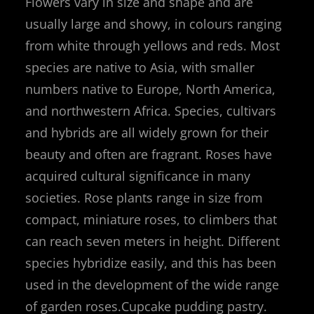
Flowers vary in size and shape and are
usually large and showy, in colours ranging
from white through yellows and reds. Most
species are native to Asia, with smaller
numbers native to Europe, North America,
and northwestern Africa. Species, cultivars
and hybrids are all widely grown for their
beauty and often are fragrant. Roses have
acquired cultural significance in many
societies. Rose plants range in size from
compact, miniature roses, to climbers that
can reach seven meters in height. Different
species hybridize easily, and this has been
used in the development of the wide range
of garden roses.Cupcake pudding pastry.