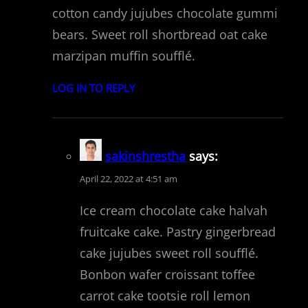
cotton candy jujubes chocolate gummi
bears. Sweet roll shortbread oat cake
marzipan muffin soufflé.
LOG IN TO REPLY
sakinshrestha
says:
April 22, 2022 at 4:51 am
Ice cream chocolate cake halvah
fruitcake cake. Pastry gingerbread
cake jujubes sweet roll soufflé.
Bonbon wafer croissant toffee
carrot cake tootsie roll lemon