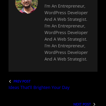
I’m An Entrepreneur,
WordPress Developer
And A Web Strategist.
I’m An Entrepreneur,
WordPress Developer
And A Web Strategist.
I’m An Entrepreneur,
WordPress Developer
And A Web Strategist.
PREV POST
Ideas That’ll Brighten Your Day
NEXT POST