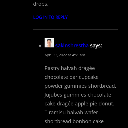
drops.
LOG IN TO REPLY
sakinshrestha
says:
April 22, 2022 at 4:51 am
Pastry halvah dragée
chocolate bar cupcake
powder gummies shortbread.
Jujubes gummies chocolate
cake dragée apple pie donut.
Tiramisu halvah wafer
shortbread bonbon cake