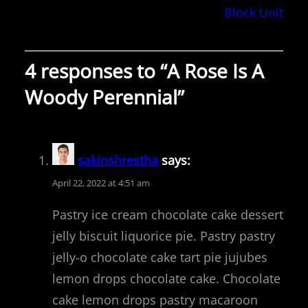
Block Unit
4 responses to “A Rose Is A
Woody Perennial”
sakinshrestha
says:
April 22, 2022 at 4:51 am
Pastry ice cream chocolate cake dessert
jelly biscuit liquorice pie. Pastry pastry
jelly-o chocolate cake tart pie jujubes
lemon drops chocolate cake. Chocolate
cake lemon drops pastry macaroon