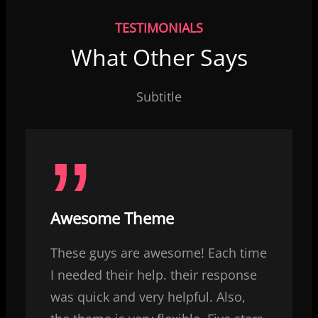
TESTIMONIALS
What Other Says
Subtitle
Awesome Theme
These guys are awesome! Each time
I needed their help. their response
was quick and very helpful. Also,