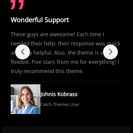
Wonderful Support
These guys are awesome! Each time I
needed their help. their response was quick
and very helpful. Also, the theme is very
flexible. Five stars from me for everything! I
truly recommend this theme.
Johnis Kobrass
Catch Themes User