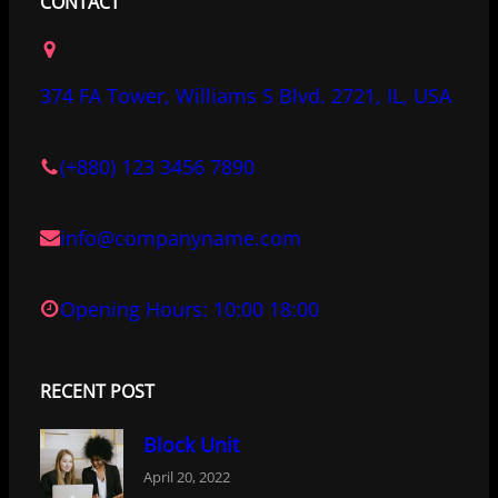
c
i
n
CONTACT
e
t
k
b
t
e
o
e
d
374 FA Tower, Williams S Blvd. 2721, IL, USA
o
r
I
k
n
(+880) 123 3456 7890
info@companyname.com
Opening Hours: 10:00 18:00
RECENT POST
Block Unit
April 20, 2022