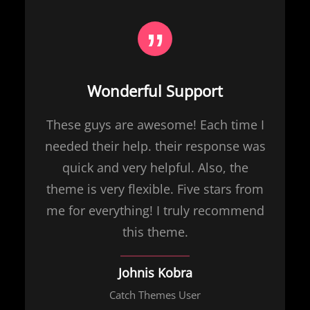
Wonderful Support
These guys are awesome! Each time I
needed their help. their response was
quick and very helpful. Also, the
theme is very flexible. Five stars from
me for everything! I truly recommend
this theme.
Johnis Kobra
Catch Themes User