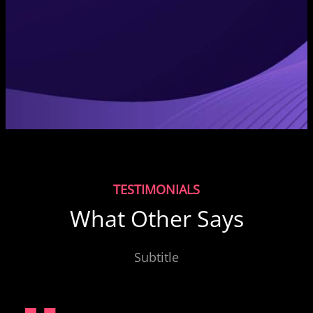
TESTIMONIALS
What Other Says
Subtitle