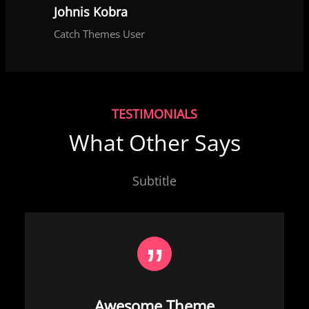
Johnis Kobra
Catch Themes User
TESTIMONIALS
What Other Says
Subtitle
Awesome Theme