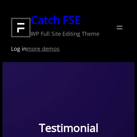
Skip
to
Catch FSE
content
WP Full Site Editing Theme
Log in
more demos
Testimonial