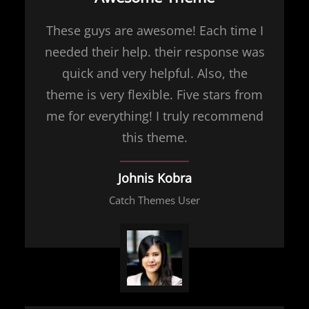
These guys are awesome! Each time I
needed their help. their response was
quick and very helpful. Also, the
theme is very flexible. Five stars from
me for everything! I truly recommend
this theme.
Johnis Kobra
Catch Themes User