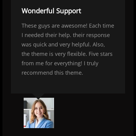
Wonderful Support
These guys are awesome! Each time
I needed their help. their response
was quick and very helpful. Also,
the theme is very flexible. Five stars
from me for everything! I truly
recommend this theme.