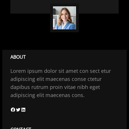
ABOUT
Lorem ipsum dolor sit amet con sect etur
adipiscing elit maecenas conse ctetur
dapibus rutrum proin vitae nibh eget
adipiscing elit maecenas cons.
F
T
L
a
w
i