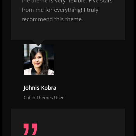
the theme is very flexible. Five stars
from me for everything! I truly
recommend this theme.
Johnis Kobra
Catch Themes User