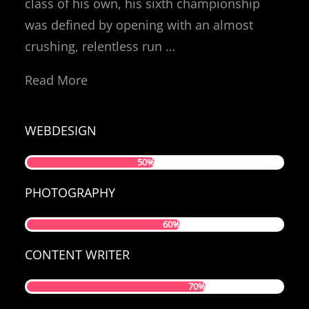
class of his own, his sixth championship
was defined by opening with an almost
crushing, relentless run …
Read More
WEBDESIGN
50%
PHOTOGRAPHY
60%
CONTENT WRITER
70%