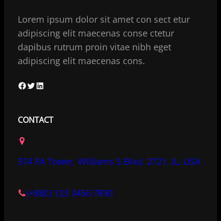
Lorem ipsum dolor sit amet con sect etur
adipiscing elit maecenas conse ctetur
dapibus rutrum proin vitae nibh eget
adipiscing elit maecenas cons.
F
T
L
a
w
i
c
i
n
CONTACT
e
t
k
b
t
e
o
e
d
374 FA Tower, Williams S Blvd. 2721, IL, USA
o
r
I
k
n
(+880) 123 3456 7890