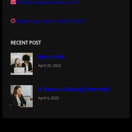
info@companyname.com
Opening Hours: 10:00 18:00
RECENT POST
Block Unit
April 20, 2022
A Rose Is A Woody Perennial
April 4, 2022