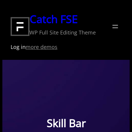
Skip
to
Catch FSE
content
WP Full Site Editing Theme
Log in
more demos
Skill Bar