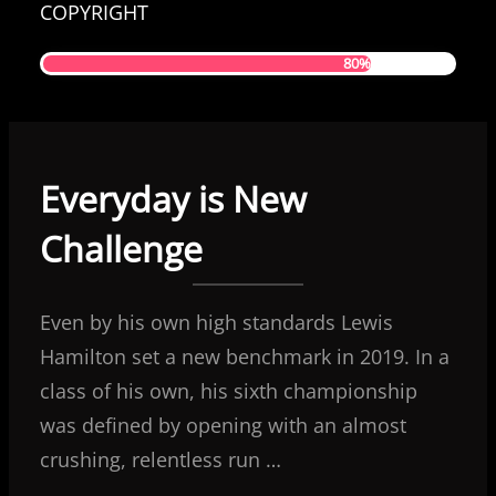
COPYRIGHT
80%
Everyday is New
Challenge
Even by his own high standards Lewis
Hamilton set a new benchmark in 2019. In a
class of his own, his sixth championship
was defined by opening with an almost
crushing, relentless run …