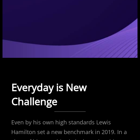
Everyday is New
Challenge
Even by his own high standards Lewis
Hamilton set a new benchmark in 2019. In a