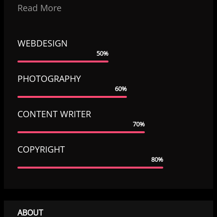
Read More
WEBDESIGN
50%
PHOTOGRAPHY
60%
CONTENT WRITER
70%
COPYRIGHT
80%
ABOUT