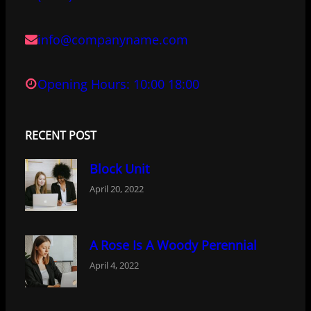
info@companyname.com
Opening Hours: 10:00 18:00
RECENT POST
Block Unit
April 20, 2022
A Rose Is A Woody Perennial
April 4, 2022