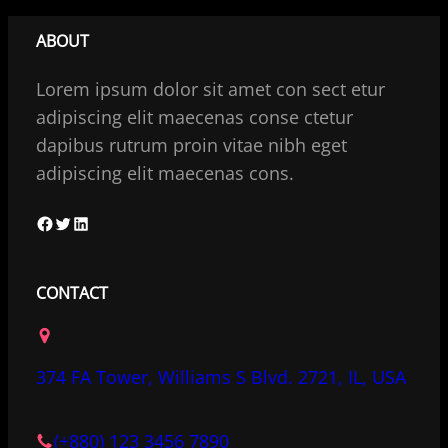
ABOUT
Lorem ipsum dolor sit amet con sect etur
adipiscing elit maecenas conse ctetur
dapibus rutrum proin vitae nibh eget
adipiscing elit maecenas cons.
F
T
L
a
w
i
c
i
n
CONTACT
e
t
k
b
t
e
o
e
d
374 FA Tower, Williams S Blvd. 2721, IL, USA
o
r
I
k
n
(+880) 123 3456 7890