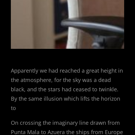
Apparently we had reached a great height in
the atmosphere, for the sky was a dead
black, and the stars had ceased to twinkle.
By the same illusion which lifts the horizon
to
On crossing the imaginary line drawn from
Punta Mala to Azuera the ships from Europe