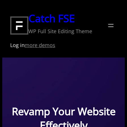
Skip
to
Catch FSE
content
WP Full Site Editing Theme
Log in
more demos
Revamp Your Website
Effectively