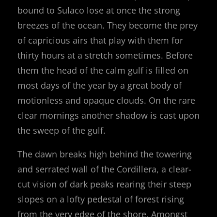
bound to Sulaco lose at once the strong
breezes of the ocean. They become the prey
of capricious airs that play with them for
thirty hours at a stretch sometimes. Before
them the head of the calm gulf is filled on
most days of the year by a great body of
motionless and opaque clouds. On the rare
clear mornings another shadow is cast upon
the sweep of the gulf.
The dawn breaks high behind the towering
and serrated wall of the Cordillera, a clear-
cut vision of dark peaks rearing their steep
slopes on a lofty pedestal of forest rising
from the very edge of the shore. Amongst