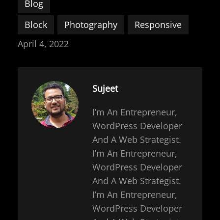
Blog
Block
Photography
Responsive
April 4, 2022
Sujeet
I’m An Entrepreneur,
WordPress Developer
And A Web Strategist.
I’m An Entrepreneur,
WordPress Developer
And A Web Strategist.
I’m An Entrepreneur,
WordPress Developer