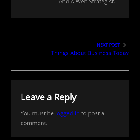
And A Web Strategist.
NEXT POST
Things About Business Today
Leave a Reply
You must be
logged in
to post a
comment.