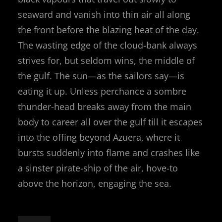
seaward and vanish into thin air all along
the front before the blazing heat of the day.
The wasting edge of the cloud-bank always
strives for, but seldom wins, the middle of
the gulf. The sun—as the sailors say—is
eating it up. Unless perchance a sombre
thunder-head breaks away from the main
body to career all over the gulf till it escapes
into the offing beyond Azuera, where it
bursts suddenly into flame and crashes like
a sinster pirate-ship of the air, hove-to
above the horizon, engaging the sea.