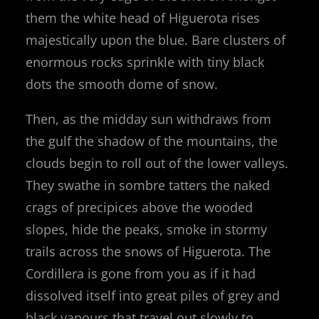
them the white head of Higuerota rises
majestically upon the blue. Bare clusters of
enormous rocks sprinkle with tiny black
dots the smooth dome of snow.
Then, as the midday sun withdraws from
the gulf the shadow of the mountains, the
clouds begin to roll out of the lower valleys.
They swathe in sombre tatters the naked
crags of precipices above the wooded
slopes, hide the peaks, smoke in stormy
trails across the snows of Higuerota. The
Cordillera is gone from you as if it had
dissolved itself into great piles of grey and
black vapours that travel out slowly to