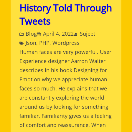
History Told Through
Tweets
Blog
April 4, 2022
Sujeet
Json
, 
PHP
, 
Wordpress
Human faces are very powerful. User
Experience designer Aarron Walter
describes in his book Designing for
Emotion why we appreciate human
faces so much. He explains that we
are constantly exploring the world
around us by looking for something
familiar. Familiarity gives us a feeling
of comfort and reassurance. When