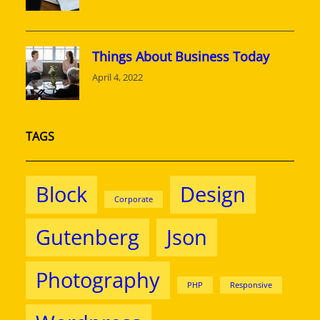
Things About Business Today
April 4, 2022
TAGS
Block
Design
Corporate
Gutenberg
Json
Photography
PHP
Responsive