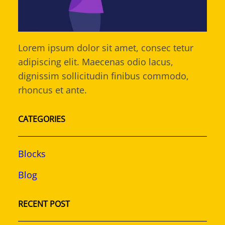
Lorem ipsum dolor sit amet, consec tetur
adipiscing elit. Maecenas odio lacus,
dignissim sollicitudin finibus commodo,
rhoncus et ante.
CATEGORIES
Blocks
Blog
RECENT POST