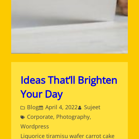
Ideas That’ll Brighten
Your Day
Blog
April 4, 2022
Sujeet
Corporate
, 
Photography
, 
Wordpress
Liquorice tiramisu wafer carrot cake