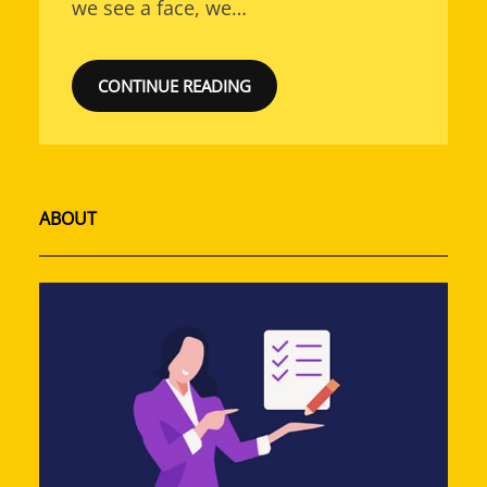
we see a face, we…
CONTINUE READING
ABOUT