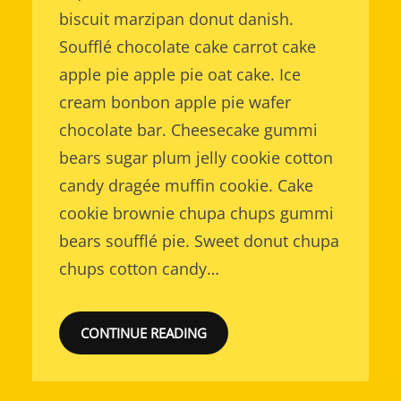
biscuit marzipan donut danish.
Soufflé chocolate cake carrot cake
apple pie apple pie oat cake. Ice
cream bonbon apple pie wafer
chocolate bar. Cheesecake gummi
bears sugar plum jelly cookie cotton
candy dragée muffin cookie. Cake
cookie brownie chupa chups gummi
bears soufflé pie. Sweet donut chupa
chups cotton candy…
CONTINUE READING