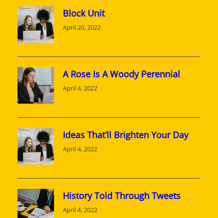
Block Unit
April 20, 2022
A Rose Is A Woody Perennial
April 4, 2022
Ideas That’ll Brighten Your Day
April 4, 2022
History Told Through Tweets
April 4, 2022