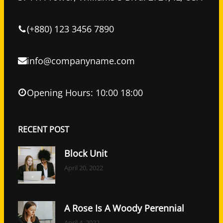
o
r
I
k
n
(+880) 123 3456 7890
info@companyname.com
Opening Hours: 10:00 18:00
RECENT POST
Block Unit
April 20, 2022
A Rose Is A Woody Perennial
April 4, 2022