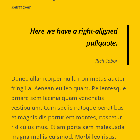
semper.
Here we have a right-aligned
pullquote.
Rich Tabor
Donec ullamcorper nulla non metus auctor
fringilla. Aenean eu leo quam. Pellentesque
ornare sem lacinia quam venenatis
vestibulum. Cum sociis natoque penatibus
et magnis dis parturient montes, nascetur
ridiculus mus. Etiam porta sem malesuada
magna mollis euismod. Morbi leo risus,