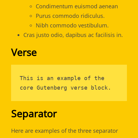
Condimentum euismod aenean
Purus commodo ridiculus.
Nibh commodo vestibulum.
Cras justo odio, dapibus ac facilisis in.
Verse
This is an example of the 
core Gutenberg verse block.
Separator
Here are examples of the three separator