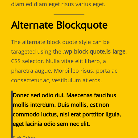
diam ed diam eget risus varius eget.
Alternate Blockquote
The alternate block quote style can be
tarageted using the
.wp-block-quote.is-large
.
CSS selector. Nulla vitae elit libero, a
pharetra augue. Morbi leo risus, porta ac
consectetur ac, vestibulum at eros.
Donec sed odio dui. Maecenas faucibus
mollis interdum. Duis mollis, est non
commodo luctus, nisi erat porttitor ligula,
eget lacinia odio sem nec elit.