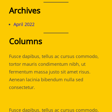
Archives
April 2022
Columns
Fusce dapibus, tellus ac cursus commodo,
tortor mauris condimentum nibh, ut
fermentum massa justo sit amet risus.
Aenean lacinia bibendum nulla sed
consectetur.
Fusce dapibus, tellus ac cursus commodo,