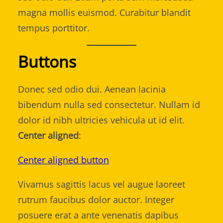
magna mollis euismod. Curabitur blandit
tempus porttitor.
Buttons
Donec sed odio dui. Aenean lacinia
bibendum nulla sed consectetur. Nullam id
dolor id nibh ultricies vehicula ut id elit.
Center aligned
:
Center aligned button
Vivamus sagittis lacus vel augue laoreet
rutrum faucibus dolor auctor. Integer
posuere erat a ante venenatis dapibus