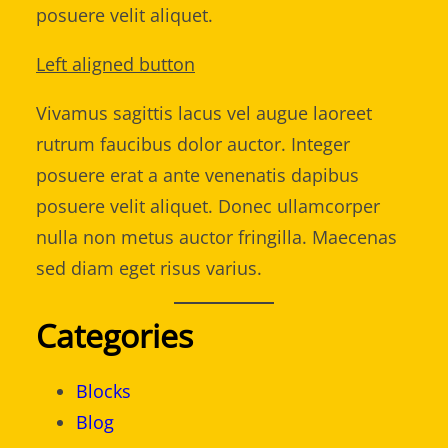
posuere velit aliquet.
Left aligned button
Vivamus sagittis lacus vel augue laoreet
rutrum faucibus dolor auctor. Integer
posuere erat a ante venenatis dapibus
posuere velit aliquet. Donec ullamcorper
nulla non metus auctor fringilla. Maecenas
sed diam eget risus varius.
Categories
Blocks
Blog