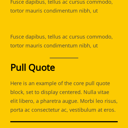
Fusce dapibus, tellus ac cursus commodo,
tortor mauris condimentum nibh, ut
Fusce dapibus, tellus ac cursus commodo,
tortor mauris condimentum nibh, ut
Pull Quote
Here is an example of the core pull quote
block, set to display centered. Nulla vitae
elit libero, a pharetra augue. Morbi leo risus,
porta ac consectetur ac, vestibulum at eros.