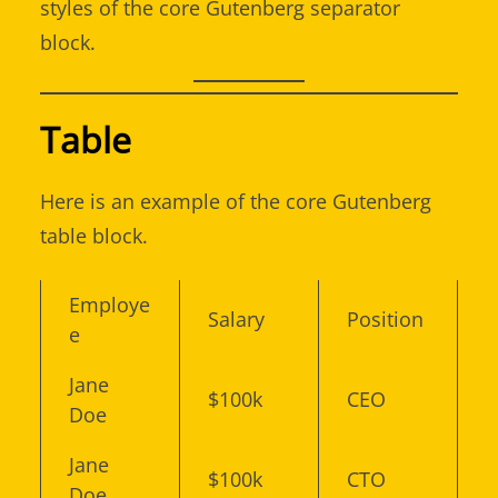
styles of the core Gutenberg separator
block.
Table
Here is an example of the core Gutenberg
table block.
Employe
Salary
Position
e
Jane
$100k
CEO
Doe
Jane
$100k
CTO
Doe