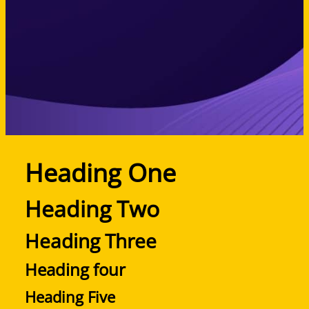
Heading One
Heading Two
Heading Three
Heading four
Heading Five