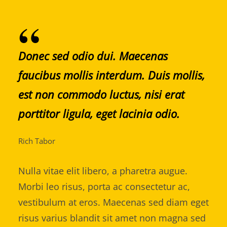
Donec sed odio dui. Maecenas
faucibus mollis interdum. Duis mollis,
est non commodo luctus, nisi erat
porttitor ligula, eget lacinia odio.
Rich Tabor
Nulla vitae elit libero, a pharetra augue.
Morbi leo risus, porta ac consectetur ac,
vestibulum at eros. Maecenas sed diam eget
risus varius blandit sit amet non magna sed