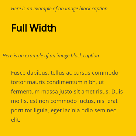
Here is an example of an image block caption
Full Width
Here is an example of an image block caption
Fusce dapibus, tellus ac cursus commodo,
tortor mauris condimentum nibh, ut
fermentum massa justo sit amet risus. Duis
mollis, est non commodo luctus, nisi erat
porttitor ligula, eget lacinia odio sem nec
elit.