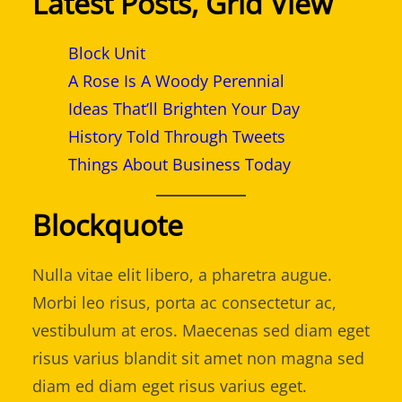
Latest Posts, Grid View
Block Unit
A Rose Is A Woody Perennial
Ideas That’ll Brighten Your Day
History Told Through Tweets
Things About Business Today
Blockquote
Nulla vitae elit libero, a pharetra augue.
Morbi leo risus, porta ac consectetur ac,
vestibulum at eros. Maecenas sed diam eget
risus varius blandit sit amet non magna sed
diam ed diam eget risus varius eget.