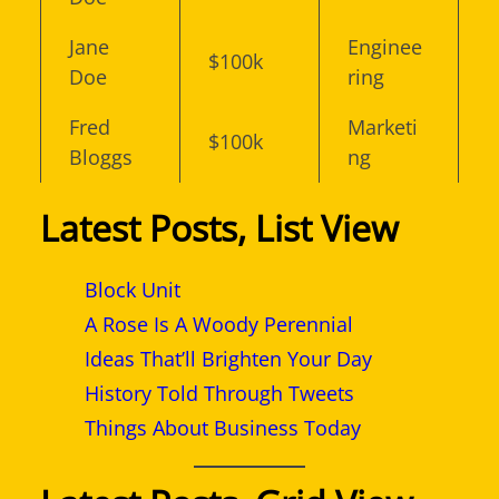
Jane
Enginee
$100k
Doe
ring
Fred
Marketi
$100k
Bloggs
ng
Latest Posts, List View
Block Unit
A Rose Is A Woody Perennial
Ideas That’ll Brighten Your Day
History Told Through Tweets
Things About Business Today