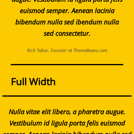
euismod semper. Aenean lacinia
bibendum nulla sed ibendum nulla
sed consectetur.
Rich Tabor, Founder at ThemeBeans.com
Full Width
Nulla vitae elit libero, a pharetra augue.
Vestibulum id ligula porta felis euismod