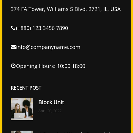
b
t
e
o
e
d
374 FA Tower, Williams S Blvd. 2721, IL, USA
o
r
I
k
n
(+880) 123 3456 7890
info@companyname.com
Opening Hours: 10:00 18:00
RECENT POST
Block Unit
April 20, 2022