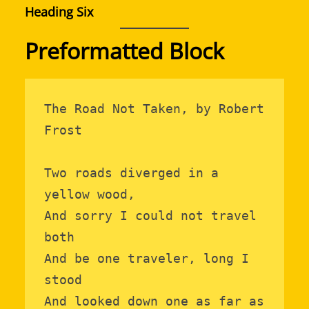
Heading Six
Preformatted Block
The Road Not Taken, by Robert 
Frost

Two roads diverged in a 
yellow wood,

And sorry I could not travel 
both

And be one traveler, long I 
stood

And looked down one as far as 