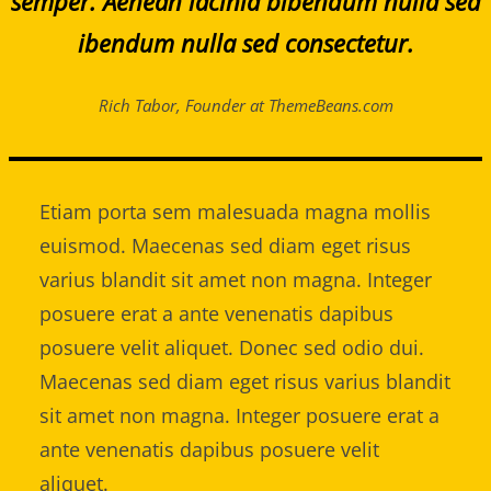
semper. Aenean lacinia bibendum nulla sed
ibendum nulla sed consectetur.
Rich Tabor, Founder at ThemeBeans.com
Etiam porta sem malesuada magna mollis
euismod. Maecenas sed diam eget risus
varius blandit sit amet non magna. Integer
posuere erat a ante venenatis dapibus
posuere velit aliquet. Donec sed odio dui.
Maecenas sed diam eget risus varius blandit
sit amet non magna. Integer posuere erat a
ante venenatis dapibus posuere velit
aliquet.