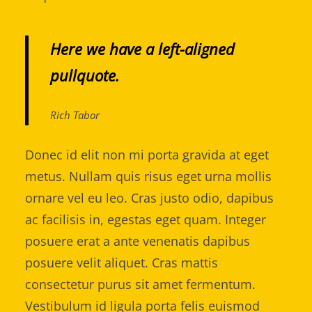
Here we have a left-aligned
pullquote.
Rich Tabor
Donec id elit non mi porta gravida at eget
metus. Nullam quis risus eget urna mollis
ornare vel eu leo. Cras justo odio, dapibus
ac facilisis in, egestas eget quam. Integer
posuere erat a ante venenatis dapibus
posuere velit aliquet. Cras mattis
consectetur purus sit amet fermentum.
Vestibulum id ligula porta felis euismod