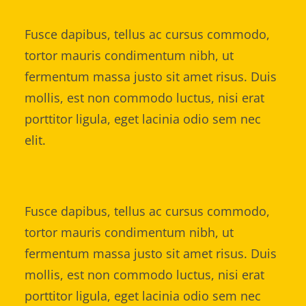
Fusce dapibus, tellus ac cursus commodo,
tortor mauris condimentum nibh, ut
fermentum massa justo sit amet risus. Duis
mollis, est non commodo luctus, nisi erat
porttitor ligula, eget lacinia odio sem nec
elit.
Fusce dapibus, tellus ac cursus commodo,
tortor mauris condimentum nibh, ut
fermentum massa justo sit amet risus. Duis
mollis, est non commodo luctus, nisi erat
porttitor ligula, eget lacinia odio sem nec