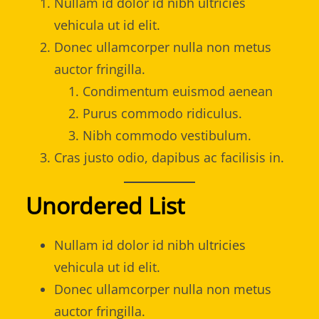
Nullam id dolor id nibh ultricies
vehicula ut id elit.
Donec ullamcorper nulla non metus
auctor fringilla.
Condimentum euismod aenean
Purus commodo ridiculus.
Nibh commodo vestibulum.
Cras justo odio, dapibus ac facilisis in.
Unordered List
Nullam id dolor id nibh ultricies
vehicula ut id elit.
Donec ullamcorper nulla non metus
auctor fringilla.