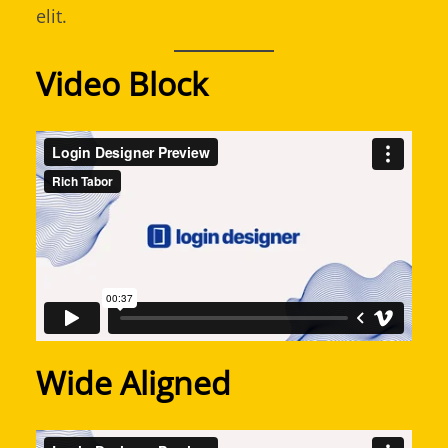
elit.
Video Block
Wide Aligned