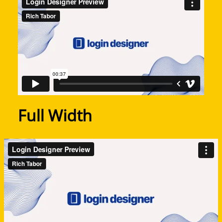
Full Width