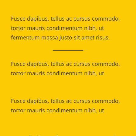
Fusce dapibus, tellus ac cursus commodo,
tortor mauris condimentum nibh, ut
fermentum massa justo sit amet risus.
Fusce dapibus, tellus ac cursus commodo,
tortor mauris condimentum nibh, ut
Fusce dapibus, tellus ac cursus commodo,
tortor mauris condimentum nibh, ut