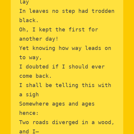
lay

In leaves no step had trodden 
black.

Oh, I kept the first for 
another day!

Yet knowing how way leads on 
to way,

I doubted if I should ever 
come back.

I shall be telling this with 
a sigh

Somewhere ages and ages 
hence:

Two roads diverged in a wood, 
and I—
