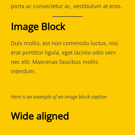
porta ac consectetur ac, vestibulum at eros.
Image Block
Duis mollis, est non commodo luctus, nisi
erat porttitor ligula, eget lacinia odio sem
nec elit. Maecenas faucibus mollis
interdum.
Here is an example of an image block caption
Wide aligned