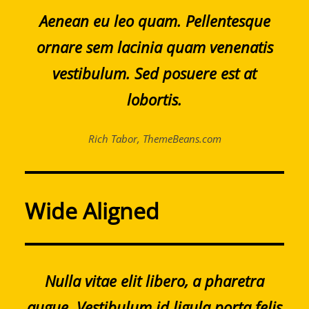
Aenean eu leo quam. Pellentesque
ornare sem lacinia quam venenatis
vestibulum. Sed posuere est at
lobortis.
Rich Tabor, ThemeBeans.com
Wide Aligned
Nulla vitae elit libero, a pharetra
augue. Vestibulum id ligula porta felis