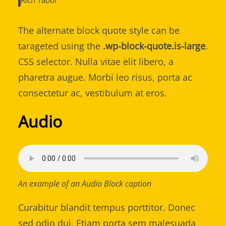
Rich Tabor
The alternate block quote style can be
tarageted using the
.wp-block-quote.is-large
.
CSS selector. Nulla vitae elit libero, a
pharetra augue. Morbi leo risus, porta ac
consectetur ac, vestibulum at eros.
Audio
An example of an Audio Block caption
Curabitur blandit tempus porttitor. Donec
sed odio dui. Etiam porta sem malesuada