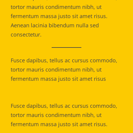
tortor mauris condimentum nibh, ut
fermentum massa justo sit amet risus.
Aenean lacinia bibendum nulla sed
consectetur.
Fusce dapibus, tellus ac cursus commodo,
tortor mauris condimentum nibh, ut
fermentum massa justo sit amet risus
Fusce dapibus, tellus ac cursus commodo,
tortor mauris condimentum nibh, ut
fermentum massa justo sit amet risus.