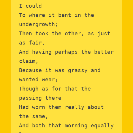
I could

To where it bent in the 
undergrowth;

Then took the other, as just 
as fair,

And having perhaps the better 
claim,

Because it was grassy and 
wanted wear;

Though as for that the 
passing there

Had worn them really about 
the same,

And both that morning equally 