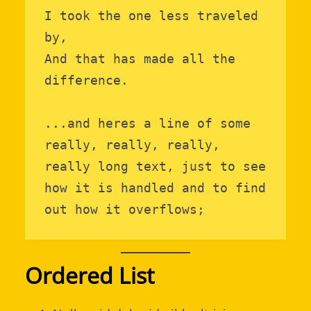
I took the one less traveled 
by,

And that has made all the 
difference.

...and heres a line of some 
really, really, really, 
really long text, just to see 
how it is handled and to find 
out how it overflows;
Ordered List