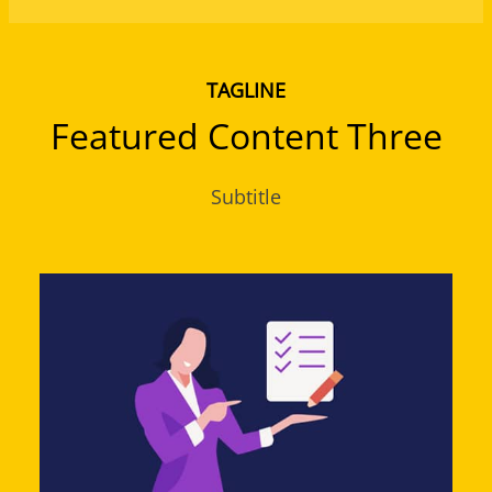
TAGLINE
Featured Content Three
Subtitle