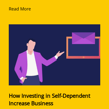
Read More
How Investing in Self-Dependent
Increase Business