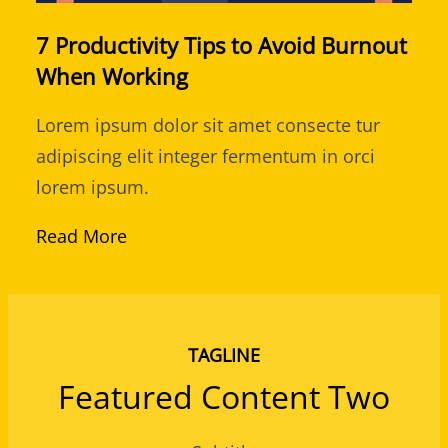
7 Productivity Tips to Avoid Burnout
When Working
Lorem ipsum dolor sit amet consecte tur
adipiscing elit integer fermentum in orci
lorem ipsum.
Read More
TAGLINE
Featured Content Two