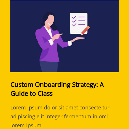
Custom Onboarding Strategy: A
Guide to Class
Lorem ipsum dolor sit amet consecte tur
adipiscing elit integer fermentum in orci
lorem ipsum.