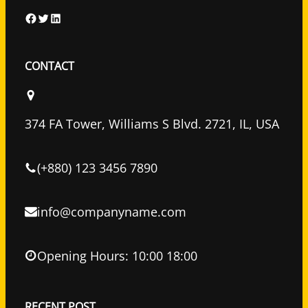
F
T
L
a
w
i
c
i
n
CONTACT
e
t
k
b
t
e
o
e
d
374 FA Tower, Williams S Blvd. 2721, IL, USA
o
r
I
k
n
(+880) 123 3456 7890
info@companyname.com
Opening Hours: 10:00 18:00
RECENT POST