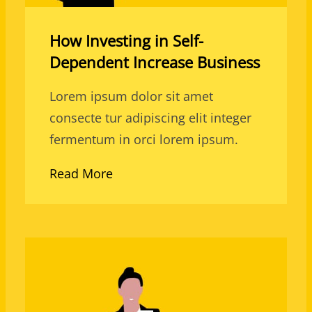
How Investing in Self-
Dependent Increase Business
Lorem ipsum dolor sit amet
consecte tur adipiscing elit integer
fermentum in orci lorem ipsum.
Read More