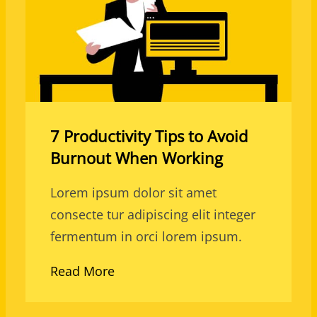
7 Productivity Tips to Avoid
Burnout When Working
Lorem ipsum dolor sit amet
consecte tur adipiscing elit integer
fermentum in orci lorem ipsum.
Read More