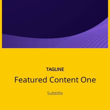
TAGLINE
Featured Content One
Subtitle