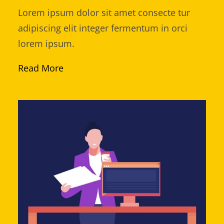
Lorem ipsum dolor sit amet consecte tur
adipiscing elit integer fermentum in orci
lorem ipsum.
Read More