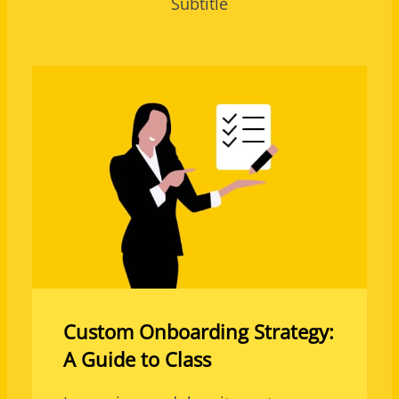
Subtitle
Custom Onboarding Strategy:
A Guide to Class