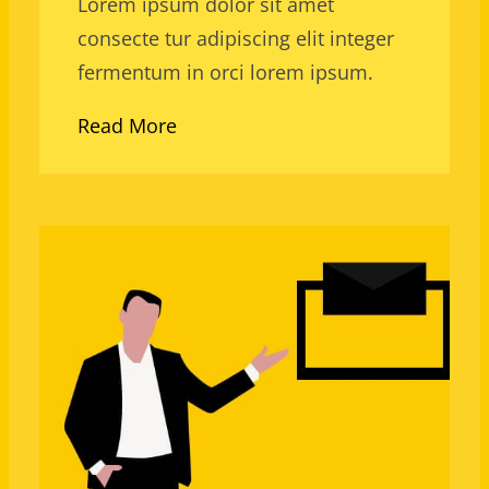
Lorem ipsum dolor sit amet
consecte tur adipiscing elit integer
fermentum in orci lorem ipsum.
Read More