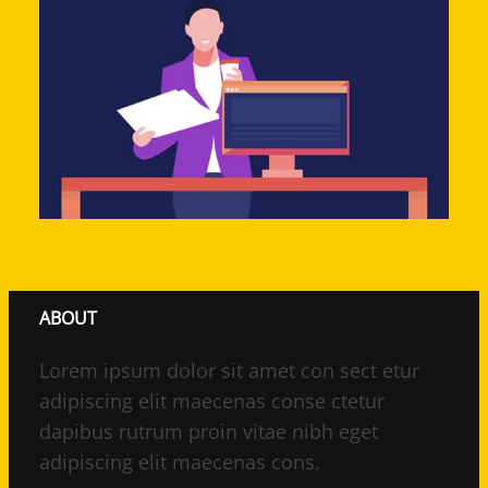
ABOUT
Lorem ipsum dolor sit amet con sect etur
adipiscing elit maecenas conse ctetur
dapibus rutrum proin vitae nibh eget
adipiscing elit maecenas cons.