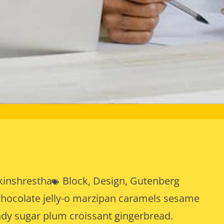
kinshrestha
Block
, 
Design
, 
Gutenberg
chocolate jelly-o marzipan caramels sesame
ndy sugar plum croissant gingerbread.