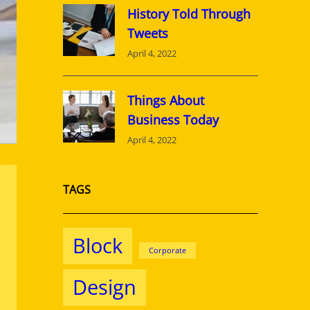
History Told Through
Tweets
April 4, 2022
Things About
Business Today
April 4, 2022
TAGS
Block
Corporate
Design