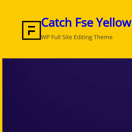
Skip
to
Catch Fse Yellow
content
WP Full Site Editing Theme