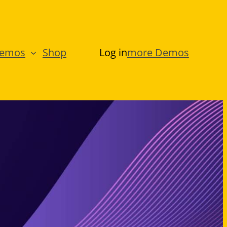
Demos
Shop
Log in
more Demos