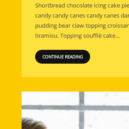
Shortbread chocolate icing cake pie
candy candy canes candy canes dani
pudding bear claw topping croissan
tiramisu. Topping soufflé cake…
CONTINUE READING