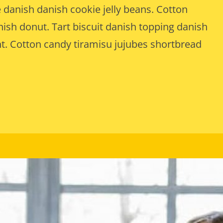
 danish danish cookie jelly beans. Cotton
sh donut. Tart biscuit danish topping danish
t. Cotton candy tiramisu jujubes shortbread