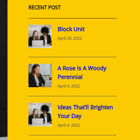
RECENT POST
Block Unit
April 20, 2022
A Rose Is A Woody
Perennial
April 4, 2022
Ideas That’ll Brighten
Your Day
April 4, 2022