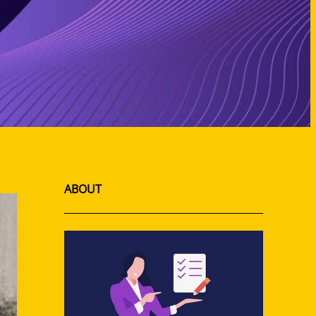
ABOUT