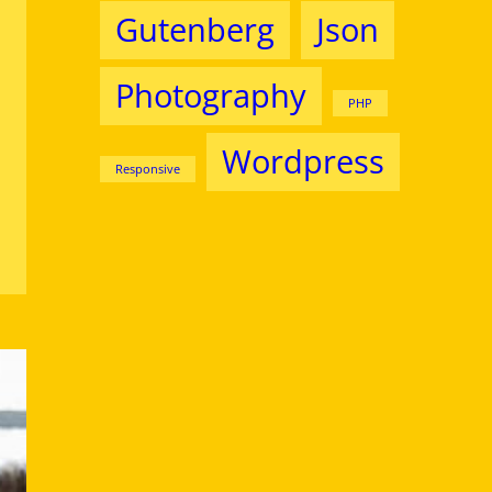
Gutenberg
Json
Photography
PHP
Wordpress
Responsive