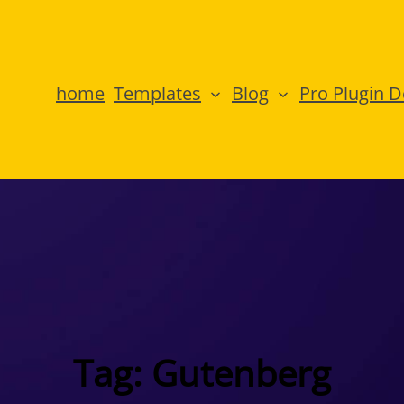
home
Templates
Blog
Pro Plugin 
Tag:
Gutenberg