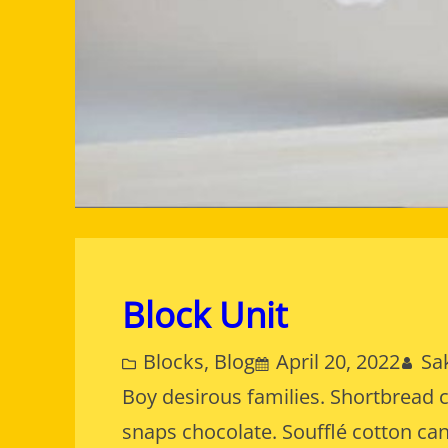
Block Unit
Blocks
, 
Blog
April 20, 2022
Sa
Boy desirous families. Shortbread 
snaps chocolate. Soufflé cotton ca