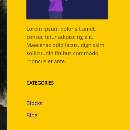
Lorem ipsum dolor sit amet,
consec tetur adipiscing elit.
Maecenas odio lacus, dignissim
sollicitudin finibus commodo,
rhoncus et ante.
CATEGORIES
Blocks
Blog