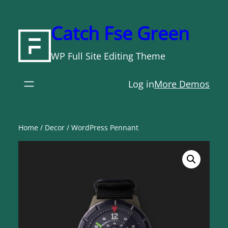
Skip
to
Catch Fse Green
content
WP Full Site Editing Theme
Log in
More Demos
Home
/
Decor
/ WordPress Pennant