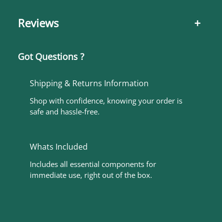
Reviews
+
Got Questions ?
Shipping & Returns Information
Shop with confidence, knowing your order is
safe and hassle-free.
Whats Included
Includes all essential components for
immediate use, right out of the box.