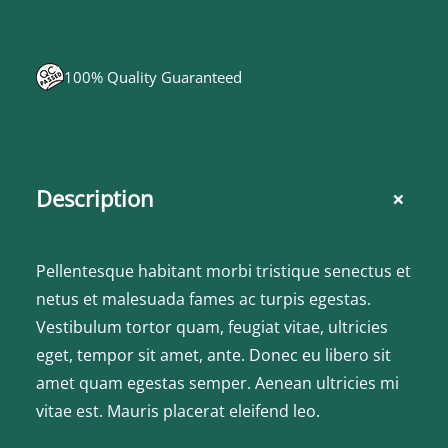
100% Quality Guaranteed
+
Description
Pellentesque habitant morbi tristique senectus et
netus et malesuada fames ac turpis egestas.
Vestibulum tortor quam, feugiat vitae, ultricies
eget, tempor sit amet, ante. Donec eu libero sit
amet quam egestas semper. Aenean ultricies mi
vitae est. Mauris placerat eleifend leo.