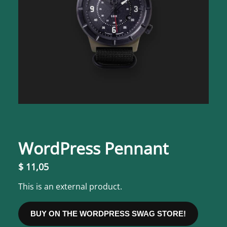
WordPress Pennant
$
11,05
This is an external product.
BUY ON THE WORDPRESS SWAG STORE!