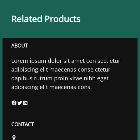
Related Products
ABOUT
Lorem ipsum dolor sit amet con sect etur
adipiscing elit maecenas conse ctetur
dapibus rutrum proin vitae nibh eget
adipiscing elit maecenas cons.
F
T
L
a
w
i
c
i
n
CONTACT
e
t
k