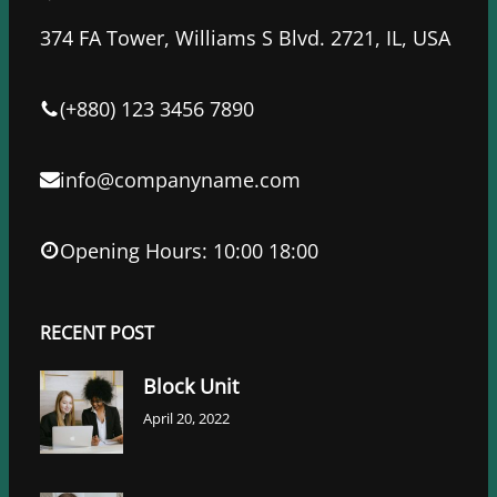
b
t
e
o
e
d
374 FA Tower, Williams S Blvd. 2721, IL, USA
o
r
I
k
n
(+880) 123 3456 7890
info@companyname.com
Opening Hours: 10:00 18:00
RECENT POST
Block Unit
April 20, 2022