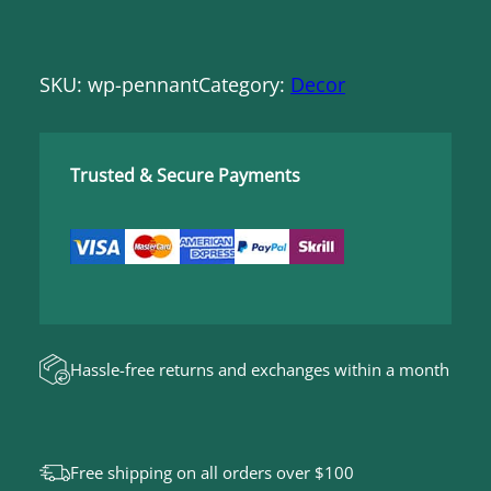
SKU:
wp-pennant
Category:
Decor
Trusted & Secure Payments
Hassle-free returns and exchanges within a month
Free shipping on all orders over $100