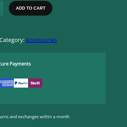
e
n
ADD TO CART
t
p
r
i
c
Category:
Accessories
e
i
s
:
ecure Payments
$
1
6
,
0
0
.
eturns and exchanges within a month