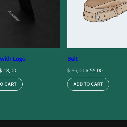
 with Logo
Belt
Original
Current
Original
Current
$
18,00
$
65,00
$
55,00
price
price
price
price
TO CART
ADD TO CART
was:
is:
was:
is:
$ 20,00.
$ 18,00.
$ 65,00.
$ 55,00.