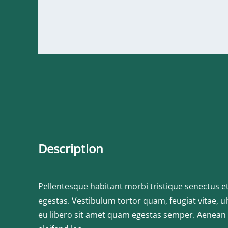
Description
Pellentesque habitant morbi tristique senectus e
egestas. Vestibulum tortor quam, feugiat vitae, ul
eu libero sit amet quam egestas semper. Aenean ul