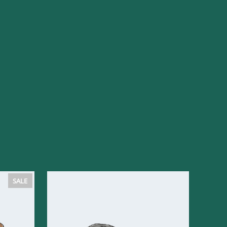
PRODUCT
SALE
ON
SALE