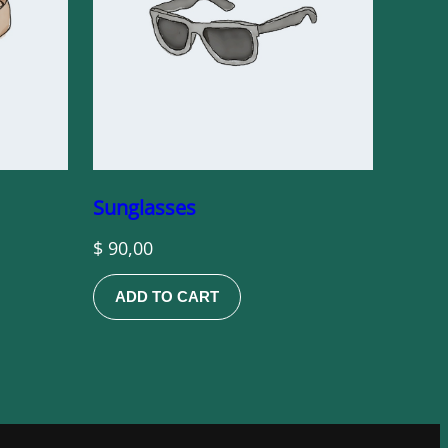
Sunglasses
$
90,00
ADD TO CART