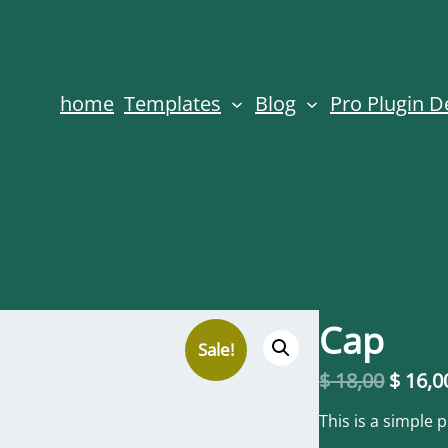
home
Templates
Blog
Pro Plugin 
Cap
Sale!
O
$
18,00
$
16,0
r
i
This is a simple 
g