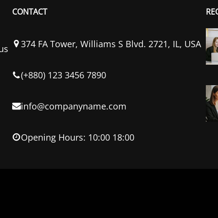
CONTACT
RE
374 FA Tower, Williams S Blvd. 2721, IL, USA
us
(+880) 123 3456 7890
info@companyname.com
Opening Hours: 10:00 18:00