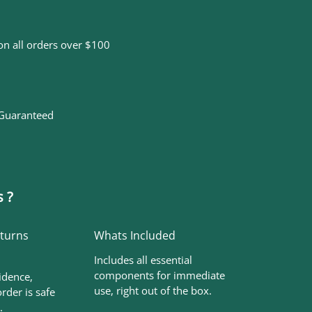
on all orders over $100
 Guaranteed
 ?
eturns
Whats Included
Includes all essential
components for immediate
idence,
use, right out of the box.
rder is safe
.