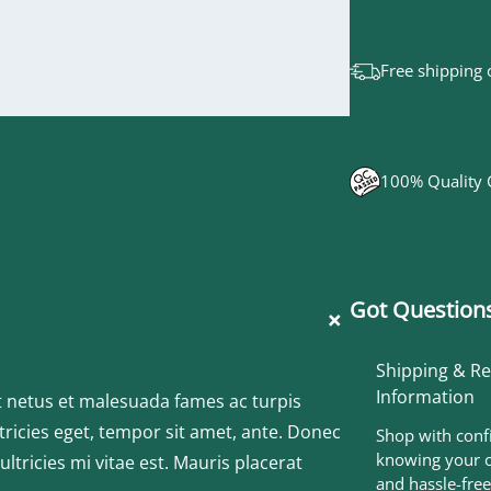
Free shipping 
100% Quality
Got Questions
+
Shipping & R
Information
t netus et malesuada fames ac turpis
tricies eget, tempor sit amet, ante. Donec
Shop with conf
knowing your o
tricies mi vitae est. Mauris placerat
and hassle-free