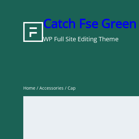
Skip
to
Catch Fse Green
content
WP Full Site Editing Theme
Home
/
Accessories
/ Cap