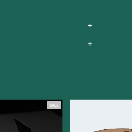
+
+
PRODUCT
SALE
ON
SALE