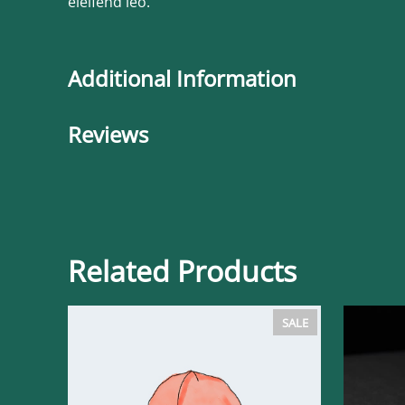
eleifend leo.
Additional Information
Reviews
Related Products
PRODUCT
SALE
ON
SALE