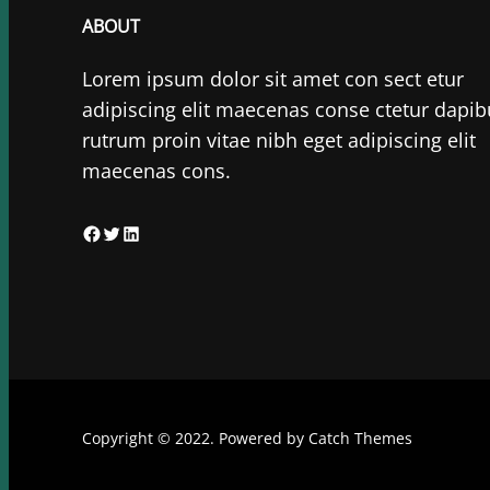
ABOUT
Lorem ipsum dolor sit amet con sect etur
adipiscing elit maecenas conse ctetur dapib
rutrum proin vitae nibh eget adipiscing elit
maecenas cons.
F
T
L
a
w
i
c
i
n
e
t
k
b
t
e
o
e
d
o
r
I
Copyright © 2022. Powered by
Catch Themes
k
n