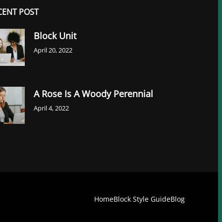
CENT POST
Block Unit
April 20, 2022
A Rose Is A Woody Perennial
April 4, 2022
Home
Block Style Guide
Blog