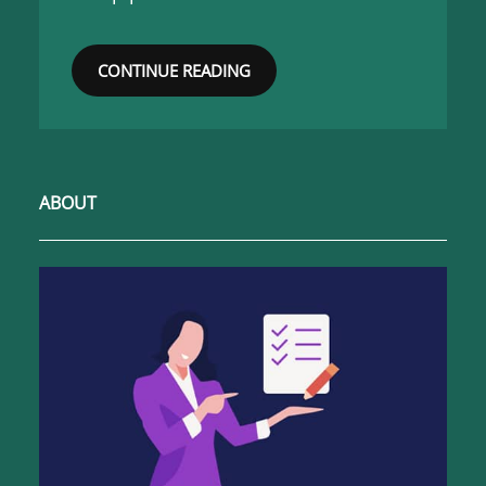
CONTINUE READING
ABOUT