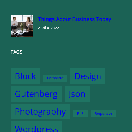
Things About Business Today
April 4, 2022
TAGS
Block
Design
Corporate
Gutenberg
Json
Photography
PHP
Responsive
Wordpress