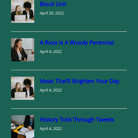
Block Unit
April 20, 2022
A Rose Is A Woody Perennial
April 4, 2022
Ideas That’ll Brighten Your Day
April 4, 2022
History Told Through Tweets
April 4, 2022