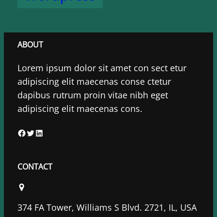
ABOUT
Lorem ipsum dolor sit amet con sect etur
adipiscing elit maecenas conse ctetur
dapibus rutrum proin vitae nibh eget
adipiscing elit maecenas cons.
F
T
L
a
w
i
c
i
n
CONTACT
e
t
k
b
t
e
o
e
d
374 FA Tower, Williams S Blvd. 2721, IL, USA