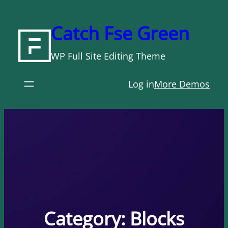
Skip
to
Catch Fse Green
content
WP Full Site Editing Theme
Log in
More Demos
Category:
Blocks