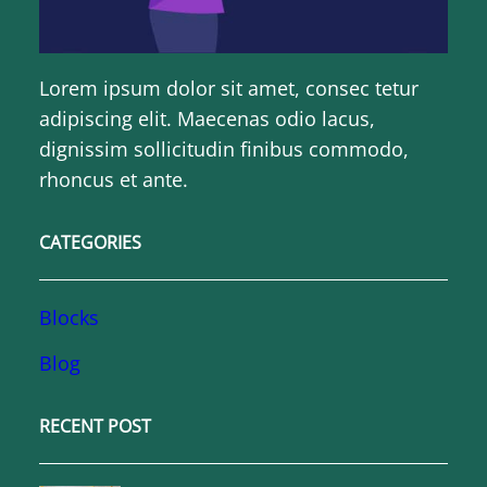
Lorem ipsum dolor sit amet, consec tetur
adipiscing elit. Maecenas odio lacus,
dignissim sollicitudin finibus commodo,
rhoncus et ante.
CATEGORIES
Blocks
Blog
RECENT POST