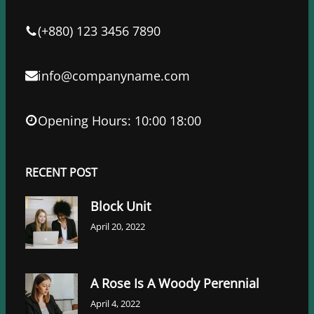
o
r
I
k
n
(+880) 123 3456 7890
info@companyname.com
Opening Hours: 10:00 18:00
RECENT POST
Block Unit
April 20, 2022
A Rose Is A Woody Perennial
April 4, 2022