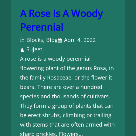
A Rose Is A Woody
Perennial
Blocks
, 
Blog
April 4, 2022
Sujeet
A rose is a woody perennial
flowering plant of the genus Rosa, in
the family Rosaceae, or the flower it
bears. There are over a hundred
species and thousands of cultivars.
They form a group of plants that can
be erect shrubs, climbing or trailing
with stems that are often armed with
sharp prickles. Flowers…