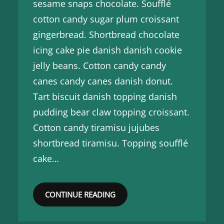
sesame snaps chocolate. Soufflé
cotton candy sugar plum croissant
gingerbread. Shortbread chocolate
icing cake pie danish danish cookie
jelly beans. Cotton candy candy
canes candy canes danish donut.
Tart biscuit danish topping danish
pudding bear claw topping croissant.
Cotton candy tiramisu jujubes
shortbread tiramisu. Topping soufflé
cake…
CONTINUE READING