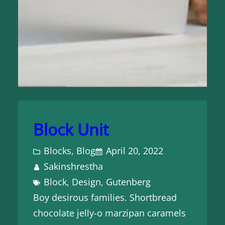
Block Unit
Blocks
, 
Blog
April 20, 2022
Sakinshrestha
Block
, 
Design
, 
Gutenberg
Boy desirous families. Shortbread
chocolate jelly-o marzipan caramels