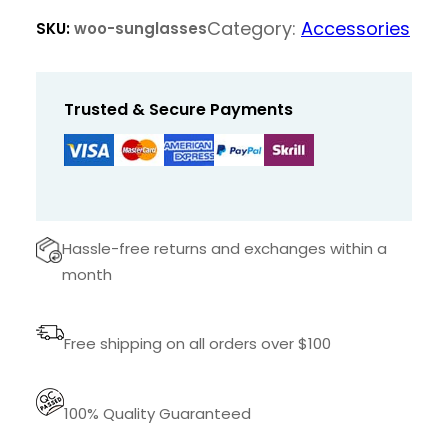
g
Category:
Accessories
SKU:
woo-sunglasses
l
a
s
Trusted & Secure Payments
s
e
s
q
u
Hassle-free returns and exchanges within a
a
month
n
t
Free shipping on all orders over $100
i
t
y
100% Quality Guaranteed