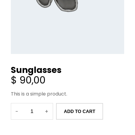
Sunglasses
$
90,00
This is a simple product.
-
+
ADD TO CART
S
u
n