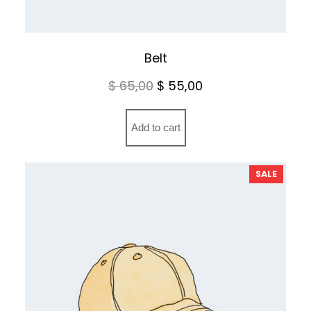
Belt
Original
Current
$
65,00
$
55,00
price
price
was:
is:
Add to cart
$ 65,00.
$ 55,00.
PRODU
SALE
ON
SALE