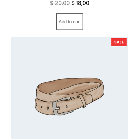
Original
Current
$
20,00
$
18,00
price
price
was:
is:
Add to cart
$ 20,00.
$ 18,00.
PRODU
SALE
ON
SALE