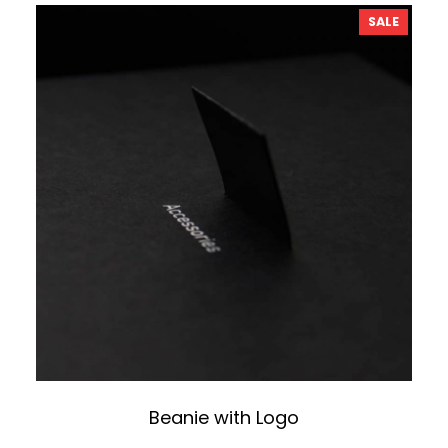
PRODU
SALE
ON
SALE
Beanie with Logo