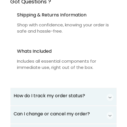
Got Questions ?
Shipping & Returns Information
Shop with confidence, knowing your order is
safe and hassle-free.
Whats Included
Includes all essential components for
immediate use, right out of the box.
How do I track my order status?
Can I change or cancel my order?
Our product is crafted using high-quality,
durable materials designed for long-lasting