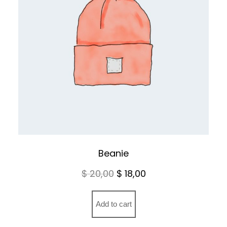
Beanie
Original
Current
$
20,00
$
18,00
price
price
was:
is:
Add to cart
$ 20,00.
$ 18,00.