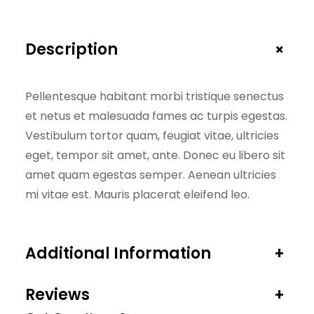
+
Description
Pellentesque habitant morbi tristique senectus
et netus et malesuada fames ac turpis egestas.
Vestibulum tortor quam, feugiat vitae, ultricies
eget, tempor sit amet, ante. Donec eu libero sit
amet quam egestas semper. Aenean ultricies
mi vitae est. Mauris placerat eleifend leo.
Additional Information
+
Reviews
+