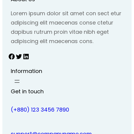
Lorem ipsum dolor sit amet con sect etur
adipiscing elit maecenas conse ctetur
dapibus rutrum proin vitae nibh eget
adipiscing elit maecenas cons.
Facebook
Twitter
LinkedIn
Information
Get in touch
(+880) 123 3456 7890
support@companyname.com