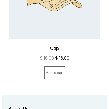
Cap
Original
Current
$
18,00
$
16,00
price
price
was:
is:
Add to cart
$ 18,00.
$ 16,00.
About Us