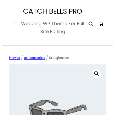
Skip
CATCH BELLS PRO
to
content
Wedding WP Theme For Full
Site Editing
Home
/
Accessories
/ Sunglasses