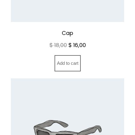
Cap
Original
Current
$
18,00
$
16,00
price
price
was:
is:
Add to cart
$ 18,00.
$ 16,00.