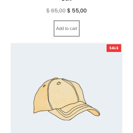
Original
Current
$
65,00
$
55,00
price
price
was:
is:
Add to cart
$ 65,00.
$ 55,00.
PRODU
SALE
ON
SALE