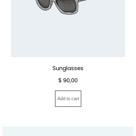
Sunglasses
$
90,00
Add to cart