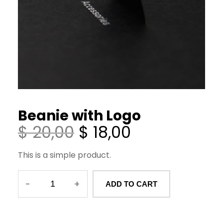
Beanie with Logo
O
C
$
20,00
$
18,00
r
u
This is a simple product.
i
r
g
r
-
+
ADD TO CART
B
i
e
e
n
n
a