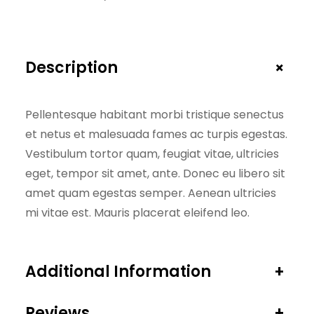
0
0
i
,
0
t
0
.
y
+
Description
0
.
Pellentesque habitant morbi tristique senectus
et netus et malesuada fames ac turpis egestas.
Vestibulum tortor quam, feugiat vitae, ultricies
eget, tempor sit amet, ante. Donec eu libero sit
amet quam egestas semper. Aenean ultricies
mi vitae est. Mauris placerat eleifend leo.
Additional Information
+
Reviews
+