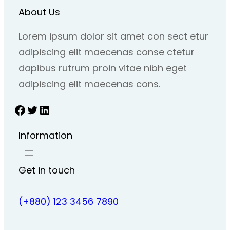
About Us
Lorem ipsum dolor sit amet con sect etur
adipiscing elit maecenas conse ctetur
dapibus rutrum proin vitae nibh eget
adipiscing elit maecenas cons.
Facebook
Twitter
LinkedIn
Information
Get in touch
(+880) 123 3456 7890