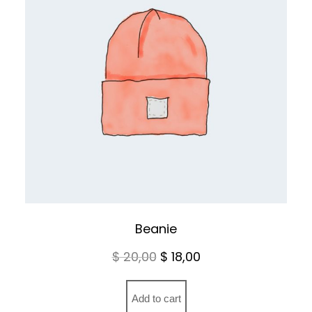
Beanie
Original
Current
$
20,00
$
18,00
price
price
was:
is:
Add to cart