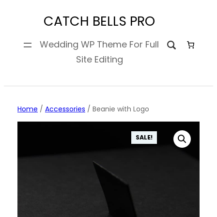
Skip
CATCH BELLS PRO
to
content
Wedding WP Theme For Full
Site Editing
Home
/
Accessories
/ Beanie with Logo
SALE!