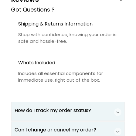
Got Questions ?
Shipping & Returns Information
Shop with confidence, knowing your order is
safe and hassle-free.
Whats Included
Includes all essential components for
immediate use, right out of the box.
How do I track my order status?
Can I change or cancel my order?
Our product is crafted using high-quality,