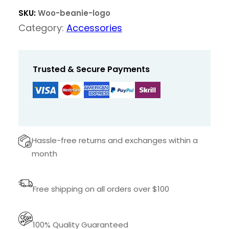
a
t
n
SKU:
Woo-beanie-logo
l
p
i
Category:
Accessories
p
r
e
r
i
w
i
c
i
Trusted & Secure Payments
t
c
e
h
e
i
L
w
s
o
a
:
g
Hassle-free returns and exchanges within a
s
$
o
month
:
q
$
1
u
Free shipping on all orders over $100
a
8
n
2
,
t
100% Quality Guaranteed