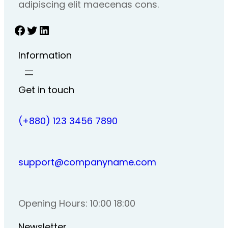
adipiscing elit maecenas cons.
Facebook
Twitter
LinkedIn
Information
Get in touch
(+880) 123 3456 7890
support@companyname.com
Opening Hours: 10:00 18:00
Newsletter