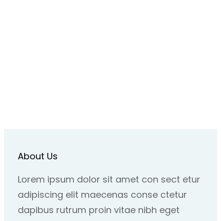
About Us
Lorem ipsum dolor sit amet con sect etur
adipiscing elit maecenas conse ctetur
dapibus rutrum proin vitae nibh eget