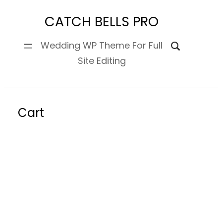
Skip
CATCH BELLS PRO
to
content
Wedding WP Theme For Full
Site Editing
Cart