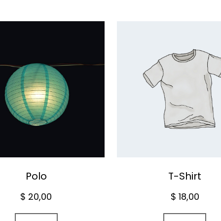
Polo
T-Shirt
$
20,00
$
18,00