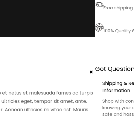
o
Free shipping 
q
u
a
100% Quality
n
t
i
t
Got Question
y
+
Shipping & R
Information
s et netus et malesuada fames ac turpis
 ultricies eget, tempor sit amet, ante.
Shop with con
knowing your o
 Aenean ultricies mi vitae est. Mauris
safe and hass