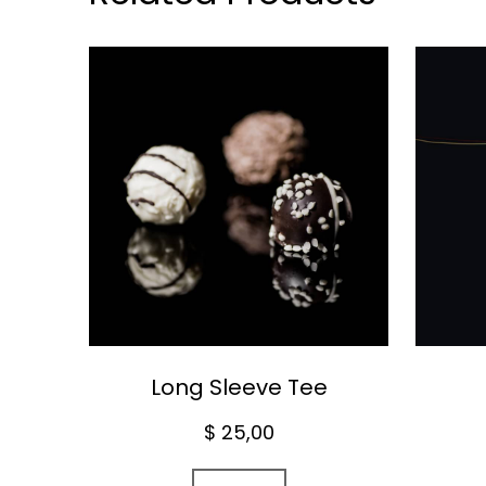
Long Sleeve Tee
$
25,00