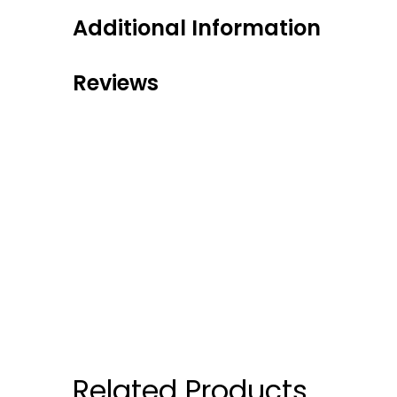
Additional Information
Reviews
Related Products