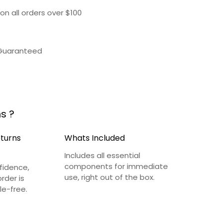
on all orders over $100
 Guaranteed
s ?
eturns
Whats Included
Includes all essential
components for immediate
fidence,
use, right out of the box.
rder is
le-free.