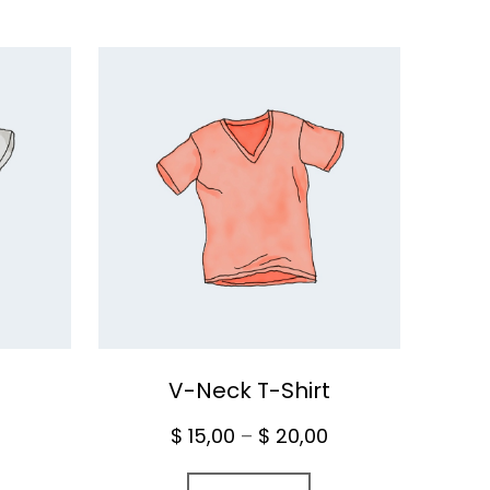
V-Neck T-Shirt
Price
$
15,00
–
$
20,00
range: