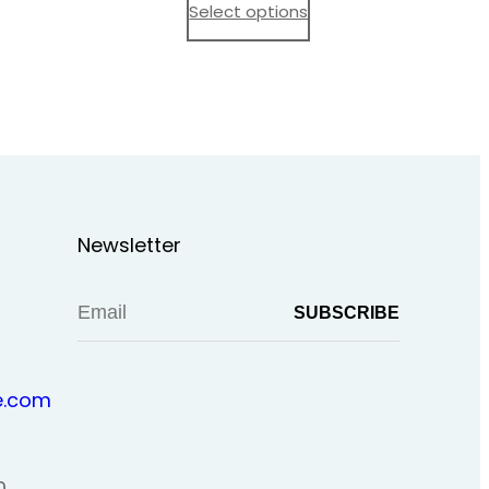
$ 15,00
Select options
through
$ 20,00
Newsletter
.com
0