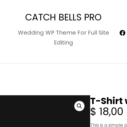
CATCH BELLS PRO
F
Wedding WP Theme For Full Site
Editing
T-Shirt
$
18,00
This is a simple 