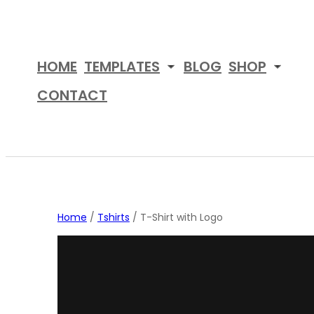
Skip
to
content
HOME
TEMPLATES
BLOG
SHOP
CONTACT
Home
/
Tshirts
/ T-Shirt with Logo