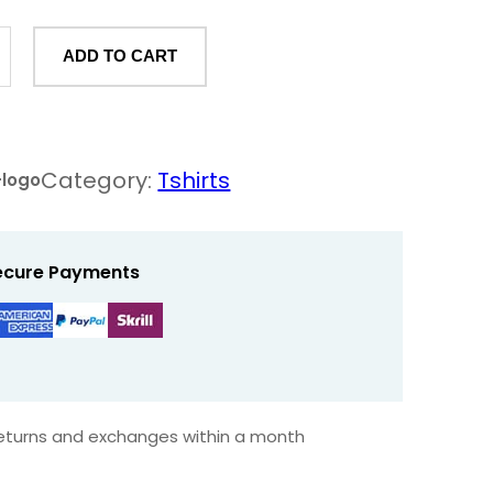
ADD TO CART
Category:
Tshirts
-logo
ecure Payments
returns and exchanges within a month