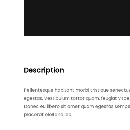
Description
Pellentesque habitant morbi tristique senectu
egestas. Vestibulum tortor quam, feugiat vitae,
Donec eu libero sit amet quam egestas semper.
placerat eleifend leo.