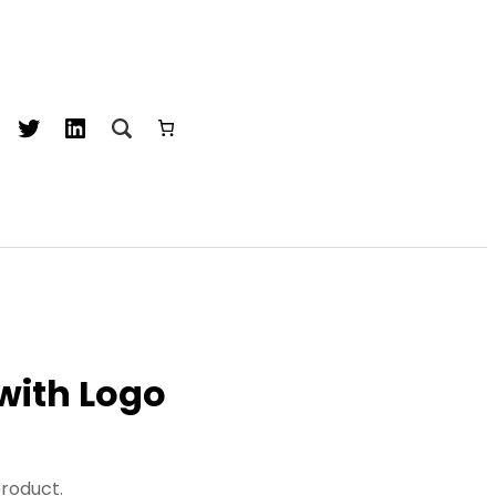
acebook
Twitter
LinkedIn
 with Logo
product.