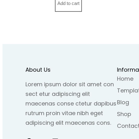
Add to cart
About Us
Informa
Home
Lorem ipsum dolor sit amet con
Templa
sect etur adipiscing elit
Blog
maecenas conse ctetur dapibus
rutrum proin vitae nibh eget
Shop
adipiscing elit maecenas cons.
Contac