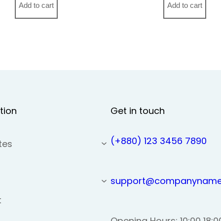
Add to cart
Add to cart
tion
Get in touch
(+880) 123 3456 7890
tes
support@companyname
t
Opening Hours: 10:00 18:0