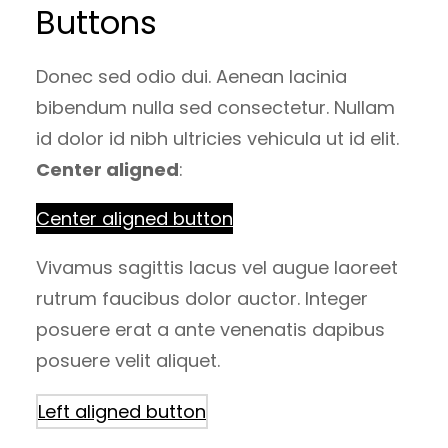
Buttons
Donec sed odio dui. Aenean lacinia
bibendum nulla sed consectetur. Nullam
id dolor id nibh ultricies vehicula ut id elit.
Center aligned
:
Center aligned button
Vivamus sagittis lacus vel augue laoreet
rutrum faucibus dolor auctor. Integer
posuere erat a ante venenatis dapibus
posuere velit aliquet.
Left aligned button