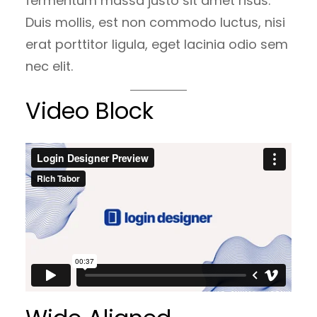
fermentum massa justo sit amet risus.
Duis mollis, est non commodo luctus, nisi
erat porttitor ligula, eget lacinia odio sem
nec elit.
Video Block