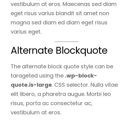
vestibulum at eros. Maecenas sed diam
eget risus varius blandit sit amet non
magna sed diam ed diam eget risus
varius eget.
Alternate Blockquote
The alternate block quote style can be
tarageted using the
.wp-block-
quote.is-large
. CSS selector. Nulla vitae
elit libero, a pharetra augue. Morbi leo
risus, porta ac consectetur ac,
vestibulum at eros.