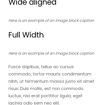
Wide aligned
Here is an example of an image block caption
Full Width
Here is an example of an image block caption
Fusce dapibus, tellus ac cursus
commodo, tortor mauris condimentum
nibh, ut fermentum massa justo sit amet
risus. Duis mollis, est non commodo
luctus, nisi erat porttitor ligula, eget
lacinia odio sem nec elit.