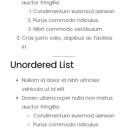
auctor fringilla.
Condimentum euismod aenean
Purus commodo ridiculus.
Nibh commodo vestibulum.
Cras justo odio, dapibus ac facilisis
in.
Unordered List
Nullam id dolor id nibh ultricies
vehicula ut id elit.
Donec ullamcorper nulla non metus
auctor fringilla.
Condimentum euismod aenean
Purus commodo ridiculus.