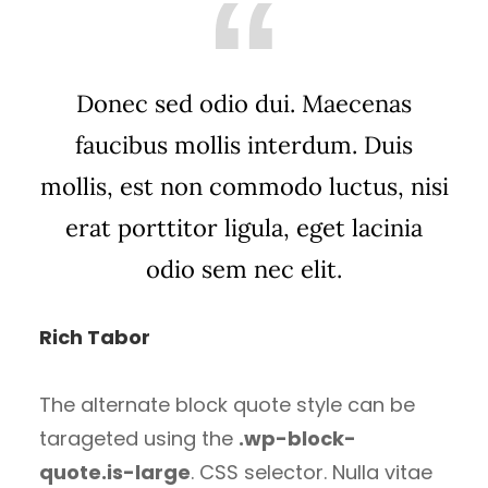
Donec sed odio dui. Maecenas
faucibus mollis interdum. Duis
mollis, est non commodo luctus, nisi
erat porttitor ligula, eget lacinia
odio sem nec elit.
Rich Tabor
The alternate block quote style can be
tarageted using the
.wp-block-
quote.is-large
. CSS selector. Nulla vitae