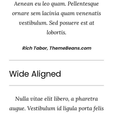
Aenean eu leo quam. Pellentesque
ornare sem lacinia quam venenatis
vestibulum. Sed posuere est at
lobortis.
Rich Tabor, ThemeBeans.com
Wide Aligned
Nulla vitae elit libero, a pharetra
augue. Vestibulum id ligula porta felis