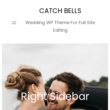
Skip
CATCH BELLS
to
content
Wedding WP Theme For Full Site
Editing
Right Sidebar