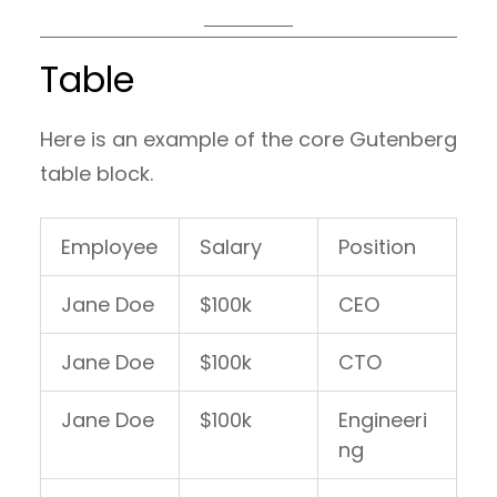
Table
Here is an example of the core Gutenberg
table block.
Employee
Salary
Position
Jane Doe
$100k
CEO
Jane Doe
$100k
CTO
Jane Doe
$100k
Engineeri
ng