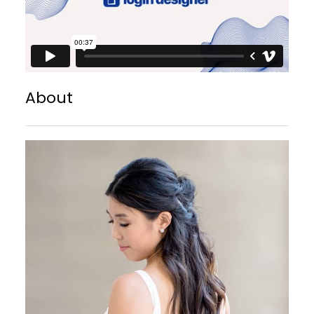
About