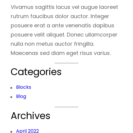
Vivamus sagittis lacus vel augue laoreet
rutrum faucibus dolor auctor. Integer
posuere erat a ante venenatis dapibus
posuere velit aliquet. Donec ullamcorper
nulla non metus auctor fringilla.
Maecenas sed diam eget risus varius.
Categories
Blocks
Blog
Archives
April 2022