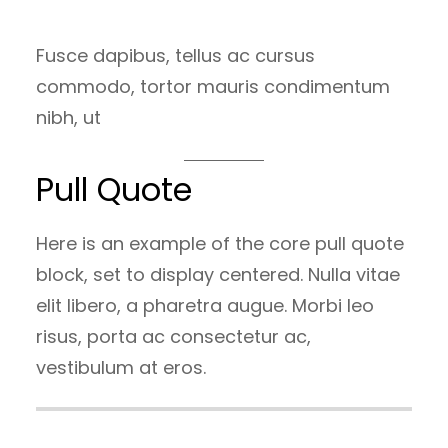
Fusce dapibus, tellus ac cursus
commodo, tortor mauris condimentum
nibh, ut
Pull Quote
Here is an example of the core pull quote
block, set to display centered. Nulla vitae
elit libero, a pharetra augue. Morbi leo
risus, porta ac consectetur ac,
vestibulum at eros.