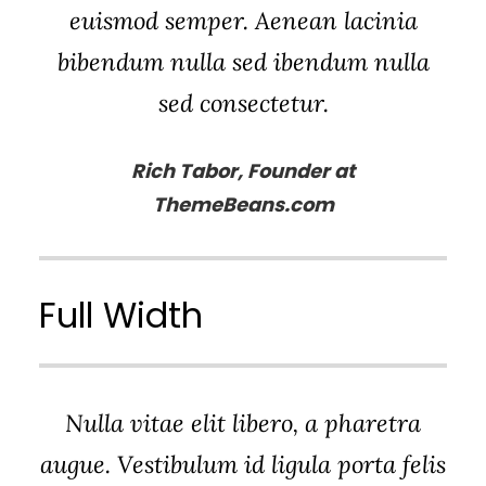
euismod semper. Aenean lacinia
bibendum nulla sed ibendum nulla
sed consectetur.
Rich Tabor, Founder at
ThemeBeans.com
Full Width
Nulla vitae elit libero, a pharetra
augue. Vestibulum id ligula porta felis