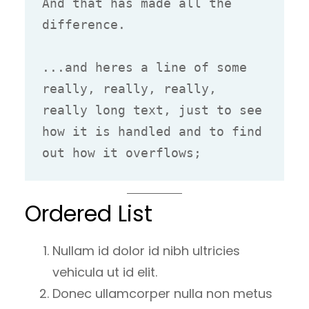
And that has made all the 
difference.

...and heres a line of some 
really, really, really, 
really long text, just to see 
how it is handled and to find 
out how it overflows;
Ordered List
Nullam id dolor id nibh ultricies
vehicula ut id elit.
Donec ullamcorper nulla non metus