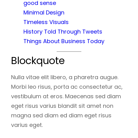
good sense
Minimal Design
Timeless Visuals
History Told Through Tweets
Things About Business Today
Blockquote
Nulla vitae elit libero, a pharetra augue.
Morbi leo risus, porta ac consectetur ac,
vestibulum at eros. Maecenas sed diam
eget risus varius blandit sit amet non
magna sed diam ed diam eget risus
varius eget.