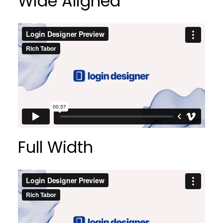
Wide Aligned
Full Width