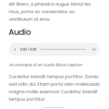
elit libero, a pharetra augue. Morbi leo
risus, porta ac consectetur ac,
vestibulum at eros.
Audio
An example of an Audio Block caption
Curabitur blandit tempus porttitor. Donec
sed odio dui. Etiam porta sem malesuada
magna mollis euismod. Curabitur blandit
tempus porttitor.