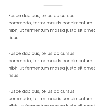
Fusce dapibus, tellus ac cursus
commodo, tortor mauris condimentum
nibh, ut fermentum massa justo sit amet
risus
Fusce dapibus, tellus ac cursus
commodo, tortor mauris condimentum
nibh, ut fermentum massa justo sit amet
risus.
Fusce dapibus, tellus ac cursus
commodo, tortor mauris condimentum
nibh, ut fermentum massa justo sit amet