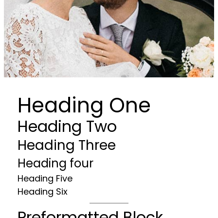
Heading One
Heading Two
Heading Three
Heading four
Heading Five
Heading Six
Preformatted Block