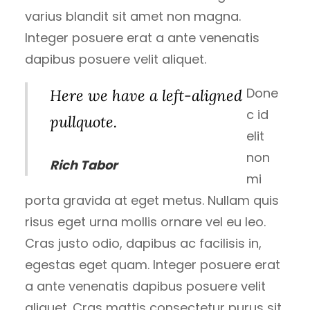
varius blandit sit amet non magna.
Integer posuere erat a ante venenatis
dapibus posuere velit aliquet.
Done
Here we have a left-aligned
c id
pullquote.
elit
non
Rich Tabor
mi
porta gravida at eget metus. Nullam quis
risus eget urna mollis ornare vel eu leo.
Cras justo odio, dapibus ac facilisis in,
egestas eget quam. Integer posuere erat
a ante venenatis dapibus posuere velit
aliquet. Cras mattis consectetur purus sit