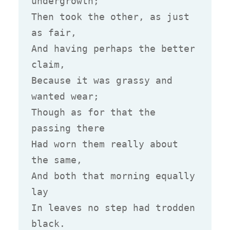
undergrowth;

Then took the other, as just 
as fair,

And having perhaps the better 
claim,

Because it was grassy and 
wanted wear;

Though as for that the 
passing there

Had worn them really about 
the same,

And both that morning equally 
lay

In leaves no step had trodden 
black.
