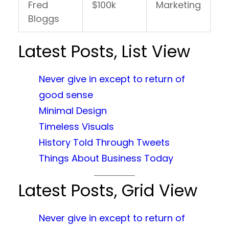
Fred
$100k
Marketing
Bloggs
Latest Posts, List View
Never give in except to return of
good sense
Minimal Design
Timeless Visuals
History Told Through Tweets
Things About Business Today
Latest Posts, Grid View
Never give in except to return of