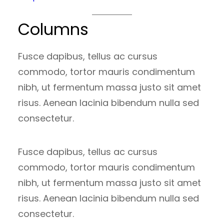
Columns
Fusce dapibus, tellus ac cursus
commodo, tortor mauris condimentum
nibh, ut fermentum massa justo sit amet
risus. Aenean lacinia bibendum nulla sed
consectetur.
Fusce dapibus, tellus ac cursus
commodo, tortor mauris condimentum
nibh, ut fermentum massa justo sit amet
risus. Aenean lacinia bibendum nulla sed
consectetur.