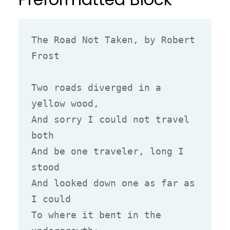
The Road Not Taken, by Robert 
Frost

Two roads diverged in a 
yellow wood,

And sorry I could not travel 
both

And be one traveler, long I 
stood

And looked down one as far as 
I could

To where it bent in the 