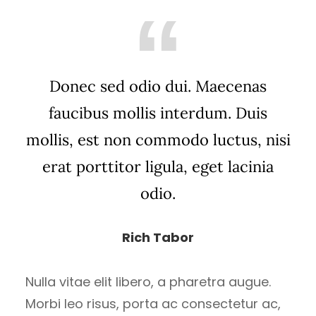
Donec sed odio dui. Maecenas
faucibus mollis interdum. Duis
mollis, est non commodo luctus, nisi
erat porttitor ligula, eget lacinia
odio.
Rich Tabor
Nulla vitae elit libero, a pharetra augue.
Morbi leo risus, porta ac consectetur ac,