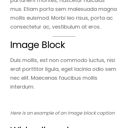
parturient montes, nascetur ridiculus
mus. Etiam porta sem malesuada magna
mollis euismod. Morbi leo risus, porta ac
consectetur ac, vestibulum at eros.
Image Block
Duis mollis, est non commodo luctus, nisi
erat porttitor ligula, eget lacinia odio sem
nec elit. Maecenas faucibus mollis
interdum.
Here is an example of an image block caption