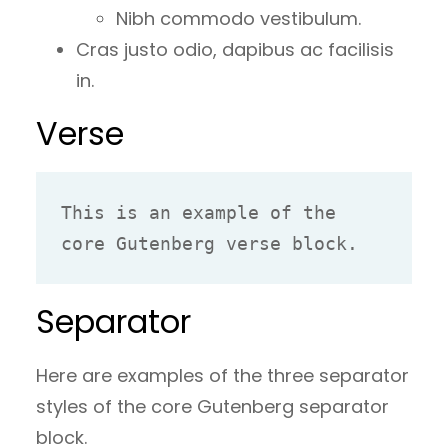
Nibh commodo vestibulum.
Cras justo odio, dapibus ac facilisis
in.
Verse
This is an example of the 
core Gutenberg verse block.
Separator
Here are examples of the three separator
styles of the core Gutenberg separator
block.