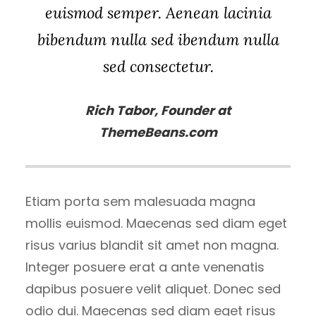
euismod semper. Aenean lacinia
bibendum nulla sed ibendum nulla
sed consectetur.
Rich Tabor, Founder at
ThemeBeans.com
Etiam porta sem malesuada magna
mollis euismod. Maecenas sed diam eget
risus varius blandit sit amet non magna.
Integer posuere erat a ante venenatis
dapibus posuere velit aliquet. Donec sed
odio dui. Maecenas sed diam eget risus