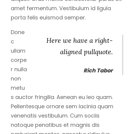
amet fermentum. Vestibulum id ligula
porta felis euismod semper.
Done
Here we have a right-
c
ullam
aligned pullquote.
corpe
r nulla
Rich Tabor
non
metu
s auctor fringilla. Aenean eu leo quam.
Pellentesque ornare sem lacinia quam
venenatis vestibulum. Cum sociis
natoque penatibus et magnis dis