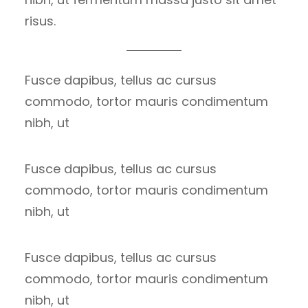
risus.
Fusce dapibus, tellus ac cursus
commodo, tortor mauris condimentum
nibh, ut
Fusce dapibus, tellus ac cursus
commodo, tortor mauris condimentum
nibh, ut
Fusce dapibus, tellus ac cursus
commodo, tortor mauris condimentum
nibh, ut