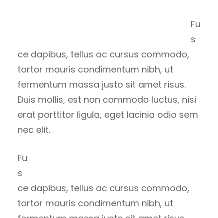
Fu
s
ce dapibus, tellus ac cursus commodo,
tortor mauris condimentum nibh, ut
fermentum massa justo sit amet risus.
Duis mollis, est non commodo luctus, nisi
erat porttitor ligula, eget lacinia odio sem
nec elit.
Fu
s
ce dapibus, tellus ac cursus commodo,
tortor mauris condimentum nibh, ut