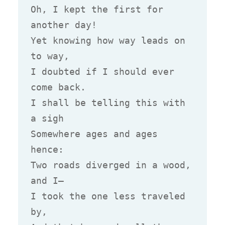
Oh, I kept the first for 
another day!

Yet knowing how way leads on 
to way,

I doubted if I should ever 
come back.

I shall be telling this with 
a sigh

Somewhere ages and ages 
hence:

Two roads diverged in a wood, 
and I—

I took the one less traveled 
by,
