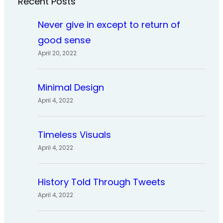
Recent Posts
Never give in except to return of
good sense
April 20, 2022
Minimal Design
April 4, 2022
Timeless Visuals
April 4, 2022
History Told Through Tweets
April 4, 2022