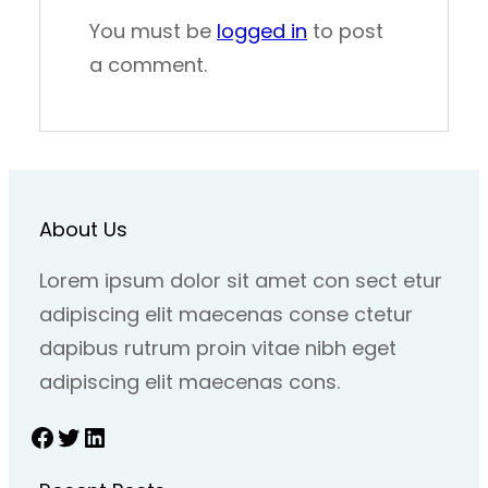
You must be
logged in
to post
a comment.
About Us
Lorem ipsum dolor sit amet con sect etur
adipiscing elit maecenas conse ctetur
dapibus rutrum proin vitae nibh eget
adipiscing elit maecenas cons.
Facebook
Twitter
LinkedIn