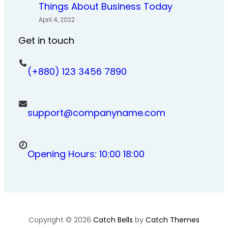
Things About Business Today
April 4, 2022
Get in touch
(+880) 123 3456 7890
support@companyname.com
Opening Hours: 10:00 18:00
Copyright © 2026
Catch Bells
by
Catch Themes