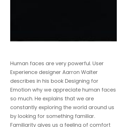
Human faces are very powerful. User
Experience designer Aarron Walter
describes in his book Designing for
Emotion why we appreciate human faces
so much. He explains that we are
constantly exploring the world around us
by looking for something familiar.
Familiarity gives us a feeling of comfort