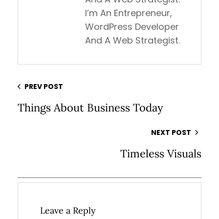
I’m An Entrepreneur,
WordPress Developer
And A Web Strategist.
PREV POST
Things About Business Today
NEXT POST
Timeless Visuals
Leave a Reply