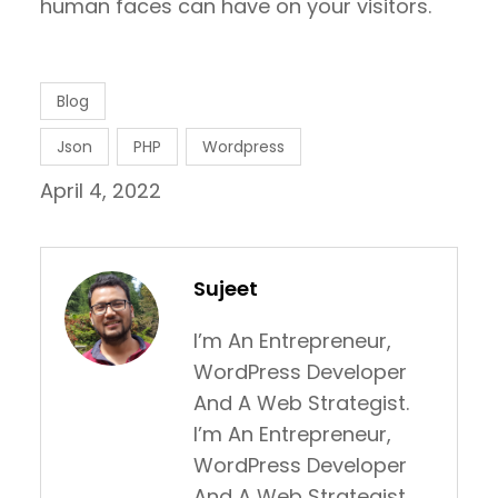
human faces can have on your visitors.
Blog
Json
PHP
Wordpress
April 4, 2022
Sujeet
I’m An Entrepreneur,
WordPress Developer
And A Web Strategist.
I’m An Entrepreneur,
WordPress Developer
And A Web Strategist.