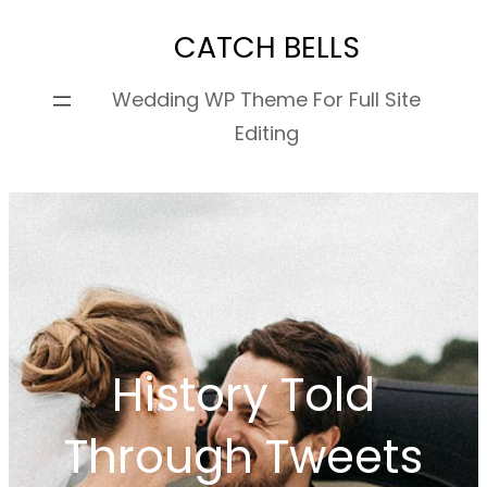
Skip
CATCH BELLS
to
content
Wedding WP Theme For Full Site
Editing
History Told
Through Tweets