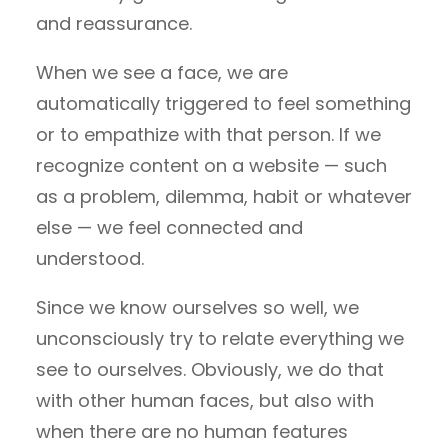
and reassurance.
When we see a face, we are
automatically triggered to feel something
or to empathize with that person. If we
recognize content on a website — such
as a problem, dilemma, habit or whatever
else — we feel connected and
understood.
Since we know ourselves so well, we
unconsciously try to relate everything we
see to ourselves. Obviously, we do that
with other human faces, but also with
when there are no human features