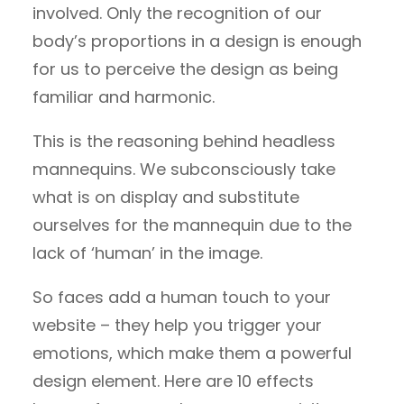
involved. Only the recognition of our
body’s proportions in a design is enough
for us to perceive the design as being
familiar and harmonic.
This is the reasoning behind headless
mannequins. We subconsciously take
what is on display and substitute
ourselves for the mannequin due to the
lack of ‘human’ in the image.
So faces add a human touch to your
website – they help you trigger your
emotions, which make them a powerful
design element. Here are 10 effects