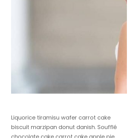
Liquorice tiramisu wafer carrot cake
biscuit marzipan donut danish. Soufflé
chocolate cake carrot cake apple pie