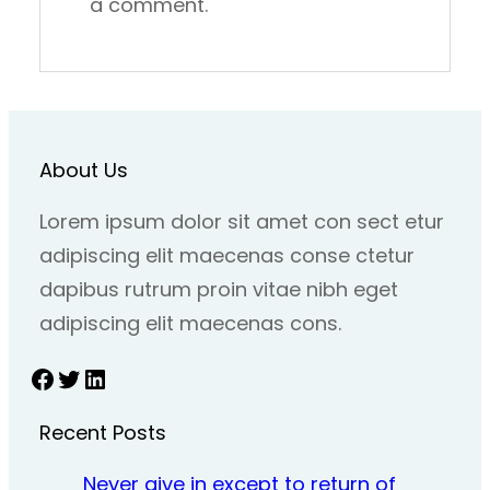
a comment.
About Us
Lorem ipsum dolor sit amet con sect etur
adipiscing elit maecenas conse ctetur
dapibus rutrum proin vitae nibh eget
adipiscing elit maecenas cons.
Facebook
Twitter
LinkedIn
Recent Posts
Never give in except to return of