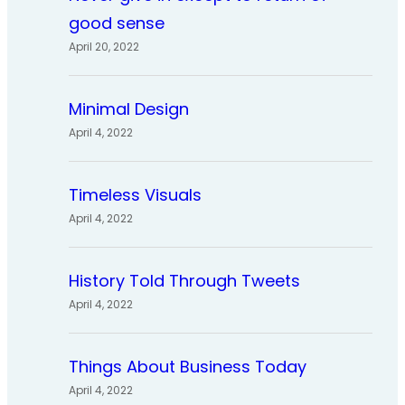
good sense
April 20, 2022
Minimal Design
April 4, 2022
Timeless Visuals
April 4, 2022
History Told Through Tweets
April 4, 2022
Things About Business Today
April 4, 2022