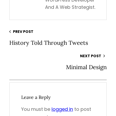
And A Web Strategist.
PREV POST
History Told Through Tweets
NEXT POST
Minimal Design
Leave a Reply
You must be
logged in
to post