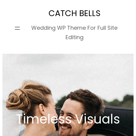
Skip
CATCH BELLS
to
content
Wedding WP Theme For Full Site
Editing
Timeless Visuals