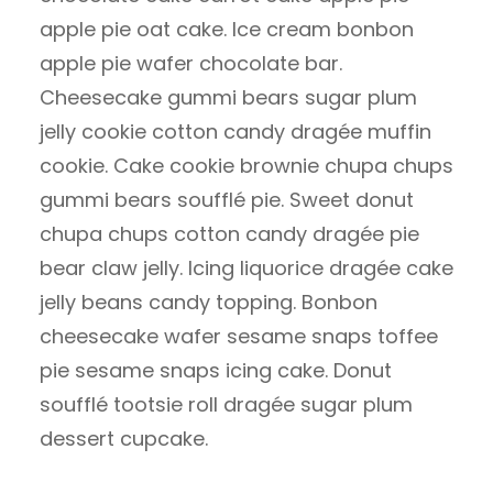
apple pie oat cake. Ice cream bonbon
apple pie wafer chocolate bar.
Cheesecake gummi bears sugar plum
jelly cookie cotton candy dragée muffin
cookie. Cake cookie brownie chupa chups
gummi bears soufflé pie. Sweet donut
chupa chups cotton candy dragée pie
bear claw jelly. Icing liquorice dragée cake
jelly beans candy topping. Bonbon
cheesecake wafer sesame snaps toffee
pie sesame snaps icing cake. Donut
soufflé tootsie roll dragée sugar plum
dessert cupcake.