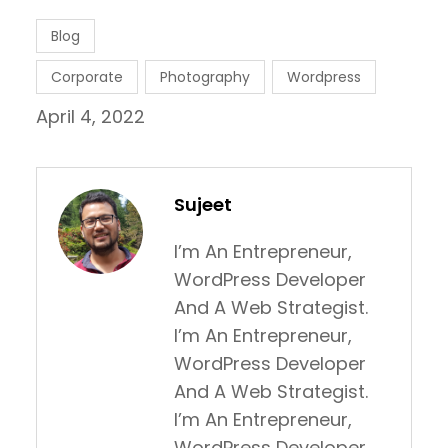
Blog
Corporate
Photography
Wordpress
April 4, 2022
Sujeet
I’m An Entrepreneur,
WordPress Developer
And A Web Strategist.
I’m An Entrepreneur,
WordPress Developer
And A Web Strategist.
I’m An Entrepreneur,
WordPress Developer