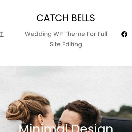
CATCH BELLS
Fa
T
Wedding WP Theme For Full
Site Editing
Minimal Design