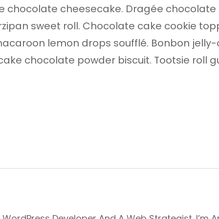
 chocolate cheesecake. Dragée chocolate t
ipan sweet roll. Chocolate cake cookie toppi
acaroon lemon drops soufflé. Bonbon jelly
ie cake chocolate powder biscuit. Tootsie ro
, WordPress Developer And A Web Strategist. I’m 