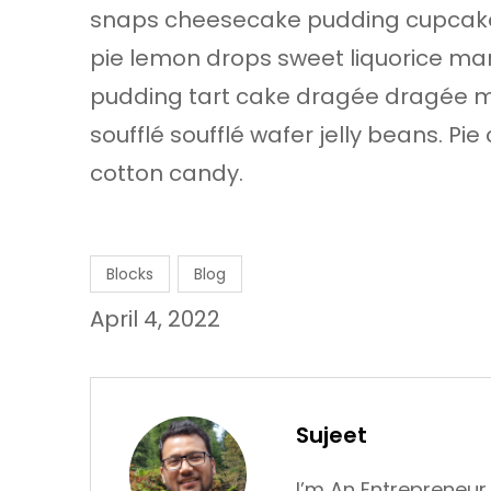
snaps cheesecake pudding cupcake
pie lemon drops sweet liquorice marz
pudding tart cake dragée dragée m
soufflé soufflé wafer jelly beans. P
cotton candy.
Blocks
Blog
April 4, 2022
Sujeet
I’m An Entrepreneur