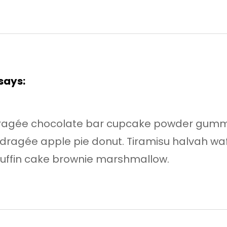
says:
dragée chocolate bar cupcake powder gumm
dragée apple pie donut. Tiramisu halvah w
uffin cake brownie marshmallow.