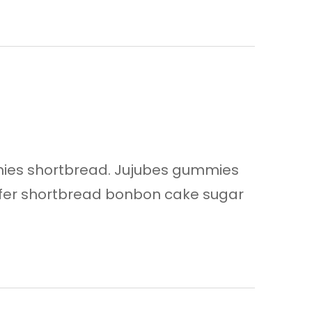
ies shortbread. Jujubes gummies
afer shortbread bonbon cake sugar