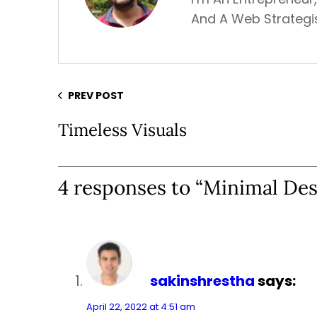
And A Web Strategis
PREV POST
Timeless Visuals
4 responses to “Minimal Des
sakinshrestha
says:
April 22, 2022 at 4:51 am