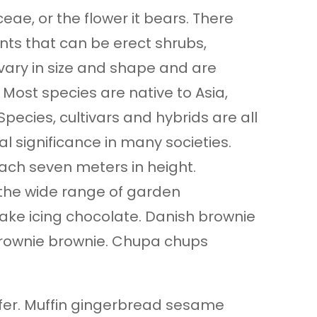
eae, or the flower it bears. There
nts that can be erect shrubs,
 vary in size and shape and are
 Most species are native to Asia,
pecies, cultivars and hybrids are all
l significance in many societies.
each seven meters in height.
f the wide range of garden
cake icing chocolate. Danish brownie
 brownie brownie. Chupa chups
fer. Muffin gingerbread sesame