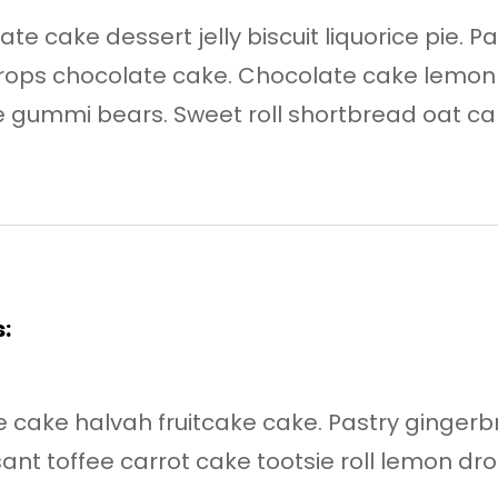
te cake dessert jelly biscuit liquorice pie. P
 drops chocolate cake. Chocolate cake lemo
 gummi bears. Sweet roll shortbread oat cak
:
cake halvah fruitcake cake. Pastry gingerbre
nt toffee carrot cake tootsie roll lemon dro