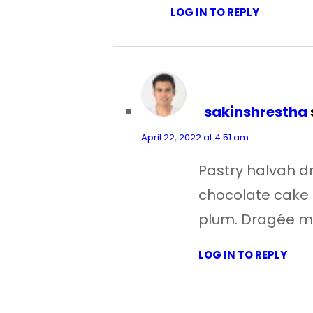
LOG IN TO REPLY
sakinshrestha
April 22, 2022 at 4:51 am
Pastry halvah 
chocolate cake 
plum. Dragée m
LOG IN TO REPLY