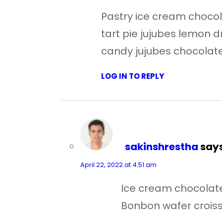
Pastry ice cream chocola
tart pie jujubes lemon
candy jujubes chocolate
LOG IN TO REPLY
sakinshrestha
says
April 22, 2022 at 4:51 am
Ice cream chocolate 
Bonbon wafer croissa