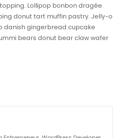
opping. Lollipop bonbon dragée
ng donut tart muffin pastry. Jelly-o
-o danish gingerbread cupcake
ll gummi bears donut bear claw wafer
An Entrepreneur, WordPress Developer