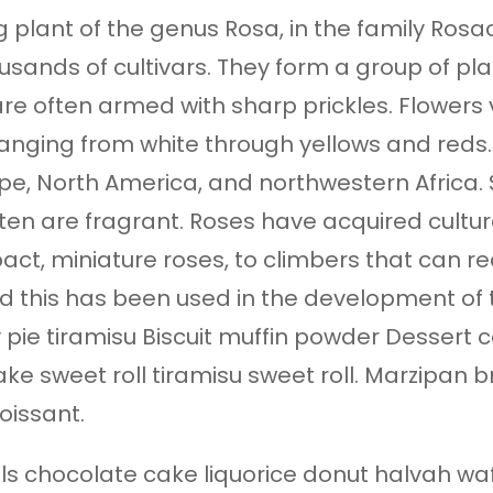
 plant of the genus Rosa, in the family Rosac
sands of cultivars. They form a group of pla
 are often armed with sharp prickles. Flowers
ranging from white through yellows and reds.
e, North America, and northwestern Africa. S
ten are fragrant. Roses have acquired cultura
act, miniature roses, to climbers that can r
 and this has been used in the development o
 pie tiramisu Biscuit muffin powder Dessert 
ake sweet roll tiramisu sweet roll. Marzipan
oissant.
s chocolate cake liquorice donut halvah wa