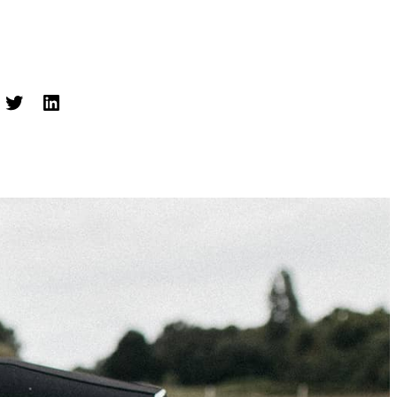
cebook
Twitter
LinkedIn