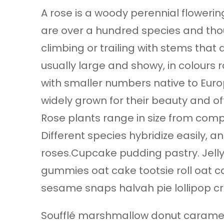
A rose is a woody perennial flowering
are over a hundred species and thou
climbing or trailing with stems that
usually large and showy, in colours 
with smaller numbers native to Europ
widely grown for their beauty and of
Rose plants range in size from comp
Different species hybridize easily,
roses.Cupcake pudding pastry. Jelly
gummies oat cake tootsie roll oat c
sesame snaps halvah pie lollipop cr
Soufflé marshmallow donut caramel