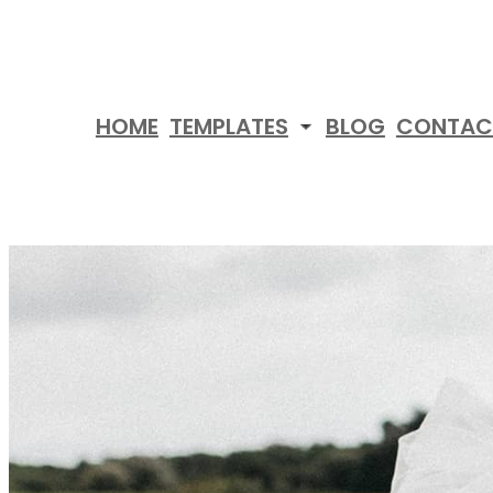
Skip
to
content
HOME
TEMPLATES
BLOG
CONTAC