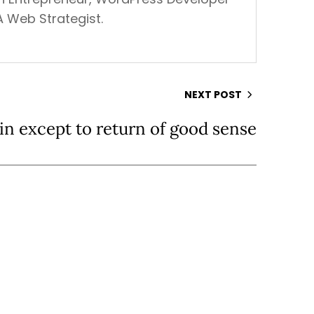
A Web Strategist.
NEXT POST
in except to return of good sense