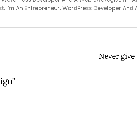
t. I’m An Entrepreneur, WordPress Developer And 
Never give 
ign”