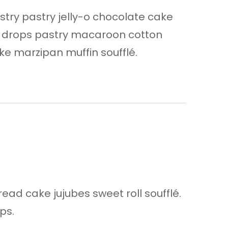
astry pastry jelly-o chocolate cake
n drops pastry macaroon cotton
e marzipan muffin soufflé.
ad cake jujubes sweet roll soufflé.
ps.