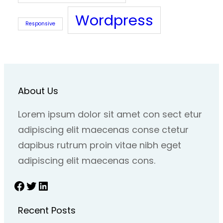
Wordpress
Responsive
About Us
Lorem ipsum dolor sit amet con sect etur
adipiscing elit maecenas conse ctetur
dapibus rutrum proin vitae nibh eget
adipiscing elit maecenas cons.
Facebook
Twitter
LinkedIn
Recent Posts