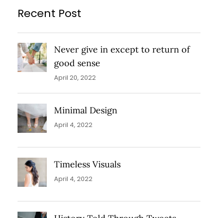
Recent Post
Never give in except to return of
good sense
April 20, 2022
Minimal Design
April 4, 2022
Timeless Visuals
April 4, 2022