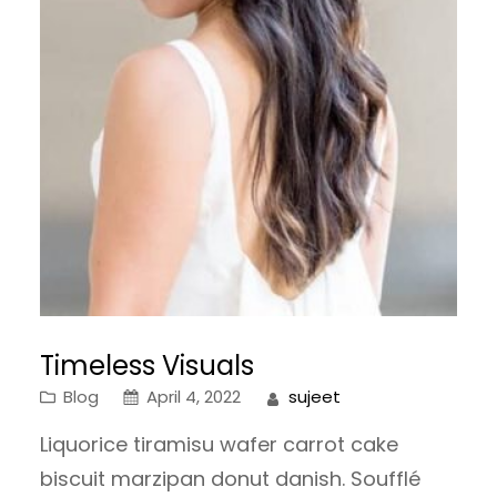
Timeless Visuals
Blog
April 4, 2022
sujeet
Liquorice tiramisu wafer carrot cake
biscuit marzipan donut danish. Soufflé