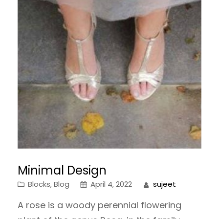
Minimal Design
Blocks
, 
Blog
April 4, 2022
sujeet
A rose is a woody perennial flowering