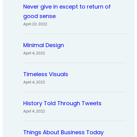
Never give in except to return of
good sense
April 20, 2022
Minimal Design
April 4, 2022
Timeless Visuals
April 4, 2022
History Told Through Tweets
April 4, 2022
Things About Business Today