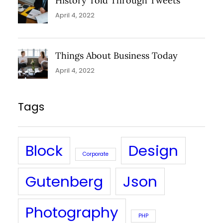
History Told Through Tweets
April 4, 2022
Things About Business Today
April 4, 2022
Tags
Block
Design
Corporate
Gutenberg
Json
Photography
PHP