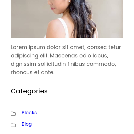
Lorem ipsum dolor sit amet, consec tetur
adipiscing elit. Maecenas odio lacus,
dignissim sollicitudin finibus commodo,
rhoncus et ante.
Categories
Blocks
Blog