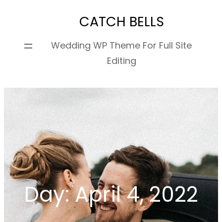
Skip
CATCH BELLS
to
content
Wedding WP Theme For Full Site
Editing
Day:
April 4, 2022