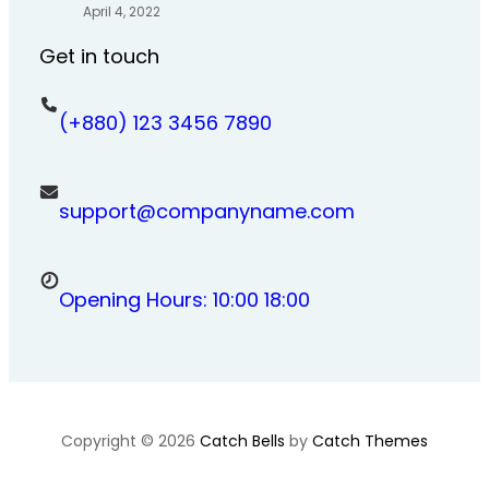
April 4, 2022
Get in touch
(+880) 123 3456 7890
support@companyname.com
Opening Hours: 10:00 18:00
Copyright © 2026
Catch Bells
by
Catch Themes