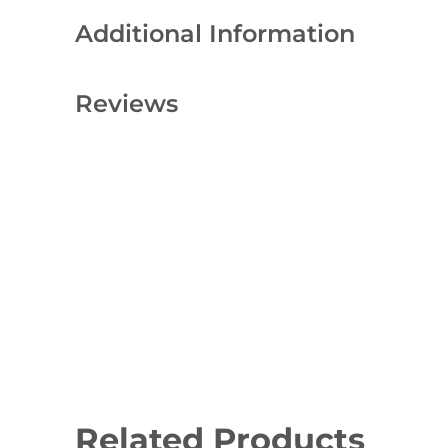
Additional Information
Reviews
Related Products