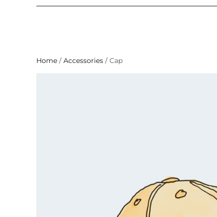
Home
/
Accessories
/ Cap