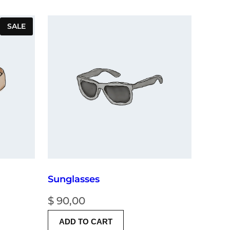
PRODUCT
SALE
ON
SALE
Sunglasses
nt
$
90,00
ADD TO CART