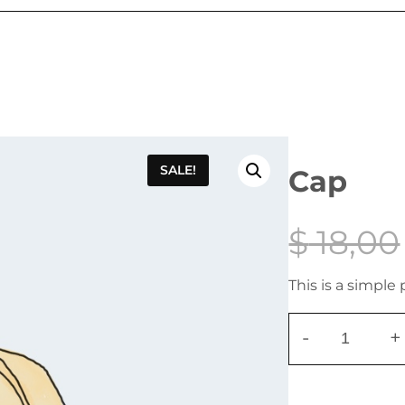
SALE!
Cap
$
18,00
This is a simple
-
+
C
a