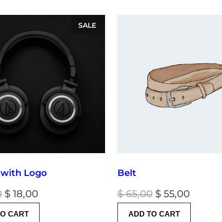
PRODUCT
SALE
ON
SALE
 with Logo
Belt
Original
Current
Original
Curre
0
$
18,00
$
65,00
$
55,00
price
price
price
price
TO CART
ADD TO CART