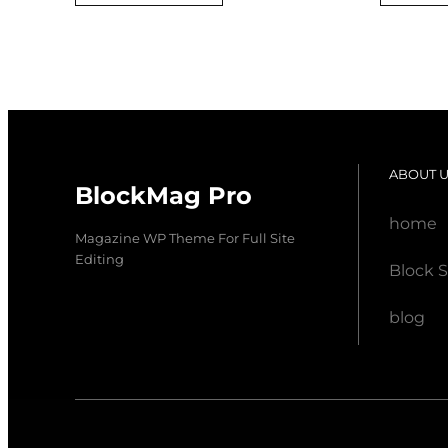
was:
is:
$ 20,00.
$ 18,00.
ABOUT 
BlockMag Pro
home
Magazine WP Theme For Full Site
Editing
Block S
blog