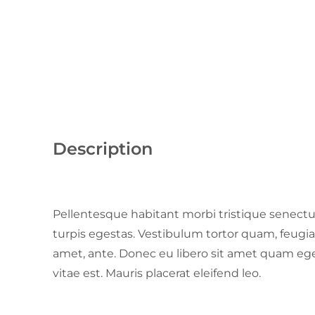
Description
Pellentesque habitant morbi tristique senect
turpis egestas. Vestibulum tortor quam, feugiat 
amet, ante. Donec eu libero sit amet quam ege
vitae est. Mauris placerat eleifend leo.