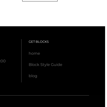
.
GET BLOCKS
home
:00
Block Style Guide
blog