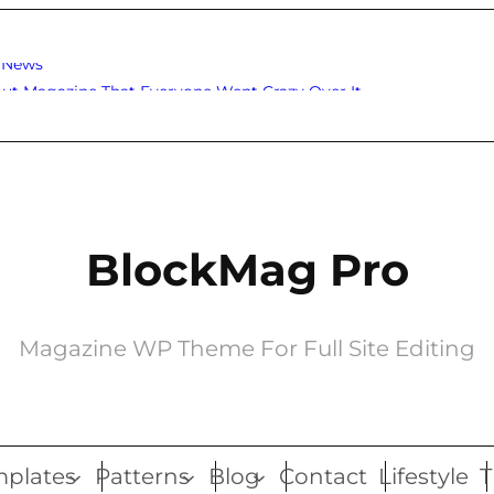
o News
ut Magazine That Everyone Went Crazy Over It
BlockMag Pro
Magazine WP Theme For Full Site Editing
plates
Patterns
Blog
Contact
Lifestyle
T