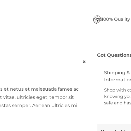
100% Quality
Got Question
+
Shipping &
Informatio
us et netus et malesuada fames ac
Shop with c
knowing you
vitae, ultricies eget, tempor sit
safe and has
stas semper. Aenean ultricies mi