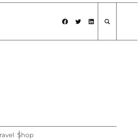
Facebook
Twitter
LinkedIn
ravel
Shop