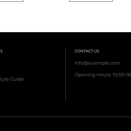
was:
is:
was:
is:
$ 20,00.
$ 18,00.
$ 65,00.
$ 55,00
US
CONTACT US
info@example.com
Opening Hours: 10:00 18
tyle Guide