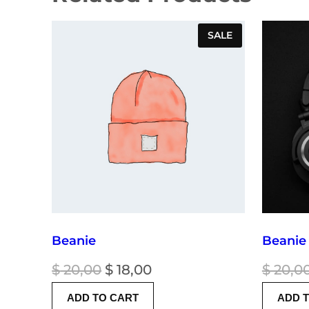
PRODUCT
SALE
ON
SALE
Beanie
Beanie
Original
Current
$
20,00
$
18,00
$
20,0
price
price
ADD TO CART
ADD 