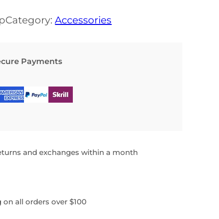
a
t
p
Category:
Accessories
l
p
p
r
ecure Payments
r
i
i
c
c
e
e
i
w
s
a
:
returns and exchanges within a month
s
$
:
 on all orders over $100
$
1