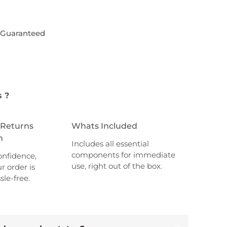
6
1
,
 Guaranteed
8
0
,
0
0
.
0
s ?
.
 Returns
Whats Included
n
Includes all essential
components for immediate
onfidence,
use, right out of the box.
r order is
sle-free.