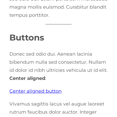
magna mollis euismod. Curabitur blandit
tempus porttitor.
Buttons
Donec sed odio dui. Aenean lacinia
bibendum nulla sed consectetur. Nullam
id dolor id nibh ultricies vehicula ut id elit.
Center aligned
:
Center aligned button
Vivamus sagittis lacus vel augue laoreet
rutrum faucibus dolor auctor. Integer