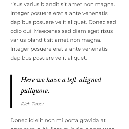
risus varius blandit sit amet non magna.
Integer posuere erat a ante venenatis
dapibus posuere velit aliquet. Donec sed
odio dui. Maecenas sed diam eget risus
varius blandit sit amet non magna.
Integer posuere erat a ante venenatis
dapibus posuere velit aliquet.
Here we have a left-aligned
pullquote.
Rich Tabor
Donec id elit non mi porta gravida at