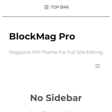
Skip
TOP BAR
to
What’s So Trendy About Magazine That Everyone Went Crazy Over It
content
BlockMag Pro
Magazine WP Theme For Full Site Editing
No Sidebar