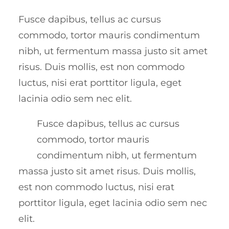
Fusce dapibus, tellus ac cursus
commodo, tortor mauris condimentum
nibh, ut fermentum massa justo sit amet
risus. Duis mollis, est non commodo
luctus, nisi erat porttitor ligula, eget
lacinia odio sem nec elit.
Fusce dapibus, tellus ac cursus
commodo, tortor mauris
condimentum nibh, ut fermentum
massa justo sit amet risus. Duis mollis,
est non commodo luctus, nisi erat
porttitor ligula, eget lacinia odio sem nec
elit.