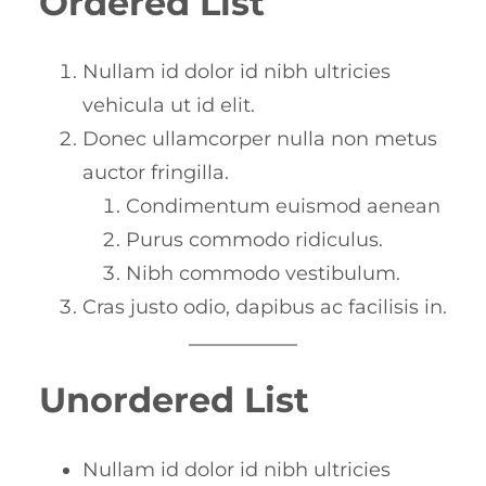
Ordered List
Nullam id dolor id nibh ultricies
vehicula ut id elit.
Donec ullamcorper nulla non metus
auctor fringilla.
Condimentum euismod aenean
Purus commodo ridiculus.
Nibh commodo vestibulum.
Cras justo odio, dapibus ac facilisis in.
Unordered List
Nullam id dolor id nibh ultricies