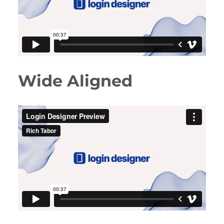
Wide Aligned