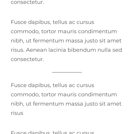
consectetur.
Fusce dapibus, tellus ac cursus
commodo, tortor mauris condimentum
nibh, ut fermentum massa justo sit amet
risus. Aenean lacinia bibendum nulla sed
consectetur.
Fusce dapibus, tellus ac cursus
commodo, tortor mauris condimentum
nibh, ut fermentum massa justo sit amet
risus
Fusce dapibus, tellus ac cursus