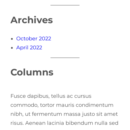
Archives
October 2022
April 2022
Columns
Fusce dapibus, tellus ac cursus
commodo, tortor mauris condimentum
nibh, ut fermentum massa justo sit amet
risus. Aenean lacinia bibendum nulla sed