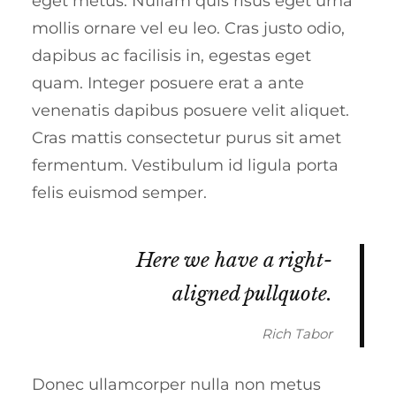
eget metus. Nullam quis risus eget urna
mollis ornare vel eu leo. Cras justo odio,
dapibus ac facilisis in, egestas eget
quam. Integer posuere erat a ante
venenatis dapibus posuere velit aliquet.
Cras mattis consectetur purus sit amet
fermentum. Vestibulum id ligula porta
felis euismod semper.
Here we have a right-
aligned pullquote.
Rich Tabor
Donec ullamcorper nulla non metus