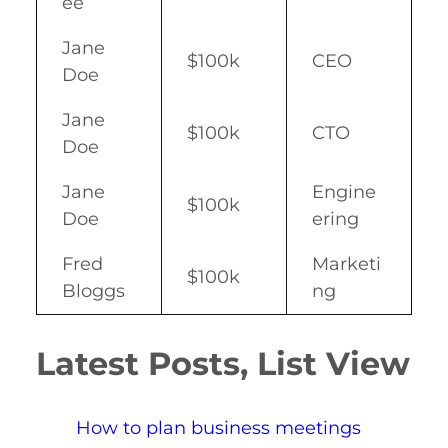
ee
Jane
$100k
CEO
Doe
Jane
$100k
CTO
Doe
Jane
Engine
$100k
Doe
ering
Fred
Marketi
$100k
Bloggs
ng
Latest Posts, List View
How to plan business meetings