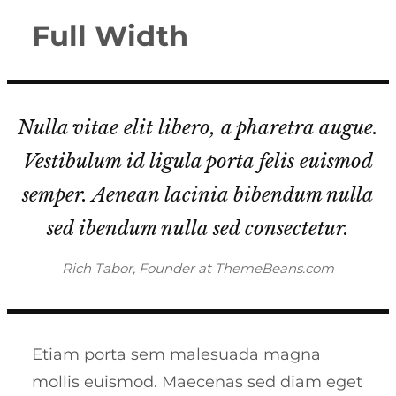
Full Width
Nulla vitae elit libero, a pharetra augue.
Vestibulum id ligula porta felis euismod
semper. Aenean lacinia bibendum nulla
sed ibendum nulla sed consectetur.
Rich Tabor, Founder at ThemeBeans.com
Etiam porta sem malesuada magna
mollis euismod. Maecenas sed diam eget