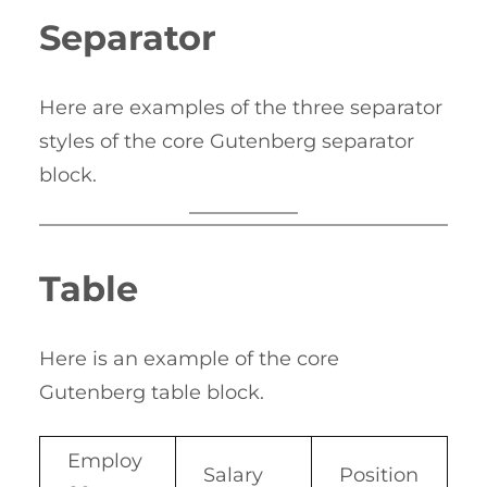
Separator
Here are examples of the three separator
styles of the core Gutenberg separator
block.
Table
Here is an example of the core
Gutenberg table block.
Employ
Salary
Position