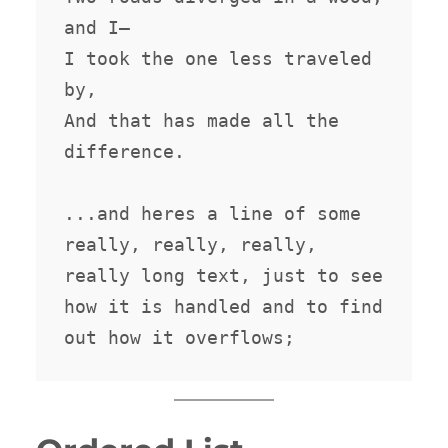
and I—

I took the one less traveled 
by,

And that has made all the 
difference.

...and heres a line of some 
really, really, really, 
really long text, just to see 
how it is handled and to find 
out how it overflows;