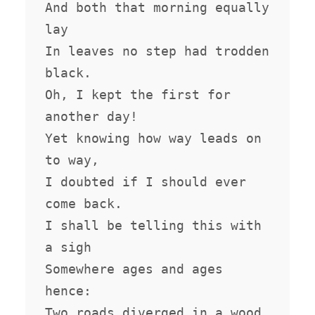
And both that morning equally 
lay

In leaves no step had trodden 
black.

Oh, I kept the first for 
another day!

Yet knowing how way leads on 
to way,

I doubted if I should ever 
come back.

I shall be telling this with 
a sigh

Somewhere ages and ages 
hence:

Two roads diverged in a wood, 