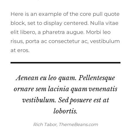
Here is an example of the core pull quote
block, set to display centered. Nulla vitae
elit libero, a pharetra augue. Morbi leo
risus, porta ac consectetur ac, vestibulum
at eros.
Aenean eu leo quam. Pellentesque
ornare sem lacinia quam venenatis
vestibulum. Sed posuere est at
lobortis.
Rich Tabor, ThemeBeans.com