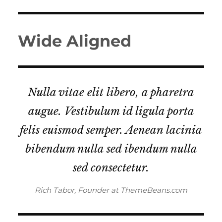
Wide Aligned
Nulla vitae elit libero, a pharetra
augue. Vestibulum id ligula porta
felis euismod semper. Aenean lacinia
bibendum nulla sed ibendum nulla
sed consectetur.
Rich Tabor, Founder at ThemeBeans.com