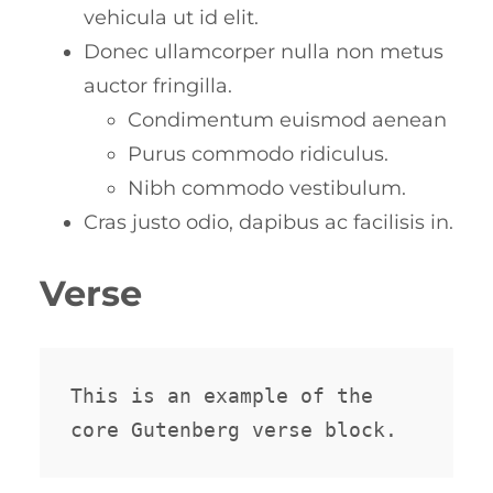
vehicula ut id elit.
Donec ullamcorper nulla non metus
auctor fringilla.
Condimentum euismod aenean
Purus commodo ridiculus.
Nibh commodo vestibulum.
Cras justo odio, dapibus ac facilisis in.
Verse
This is an example of the 
core Gutenberg verse block.