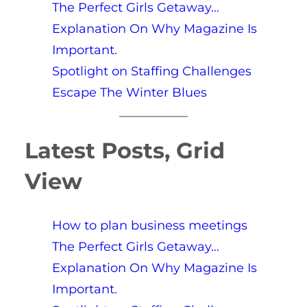
The Perfect Girls Getaway…
Explanation On Why Magazine Is
Important.
Spotlight on Staffing Challenges
Escape The Winter Blues
Latest Posts, Grid
View
How to plan business meetings
The Perfect Girls Getaway…
Explanation On Why Magazine Is
Important.