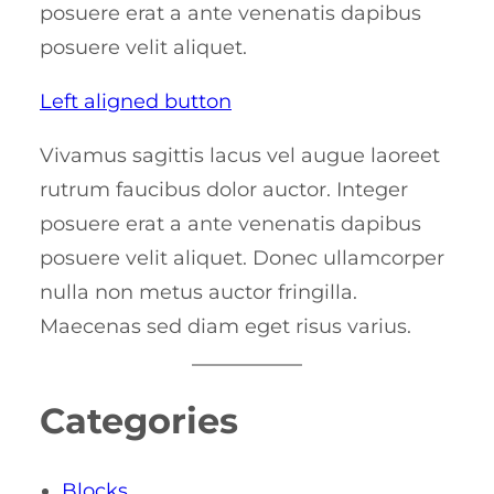
posuere erat a ante venenatis dapibus
posuere velit aliquet.
Left aligned button
Vivamus sagittis lacus vel augue laoreet
rutrum faucibus dolor auctor. Integer
posuere erat a ante venenatis dapibus
posuere velit aliquet. Donec ullamcorper
nulla non metus auctor fringilla.
Maecenas sed diam eget risus varius.
Categories
Blocks