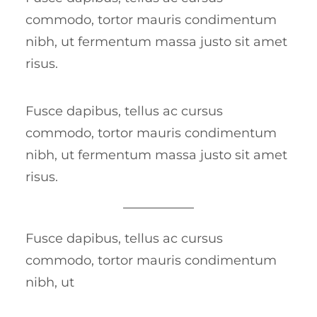
commodo, tortor mauris condimentum
nibh, ut fermentum massa justo sit amet
risus.
Fusce dapibus, tellus ac cursus
commodo, tortor mauris condimentum
nibh, ut fermentum massa justo sit amet
risus.
Fusce dapibus, tellus ac cursus
commodo, tortor mauris condimentum
nibh, ut