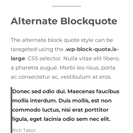
Alternate Blockquote
The alternate block quote style can be
tarageted using the
.wp-block-quote.is-
large
. CSS selector. Nulla vitae elit libero,
a pharetra augue. Morbi leo risus, porta
ac consectetur ac, vestibulum at eros.
Donec sed odio dui. Maecenas faucibus
mollis interdum. Duis mollis, est non
commodo luctus, nisi erat porttitor
ligula, eget lacinia odio sem nec elit.
Rich Tabor