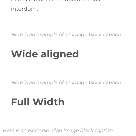
interdum.
Here is an example of an image block caption
Wide aligned
Here is an example of an image block caption
Full Width
Here is an example of an image block caption