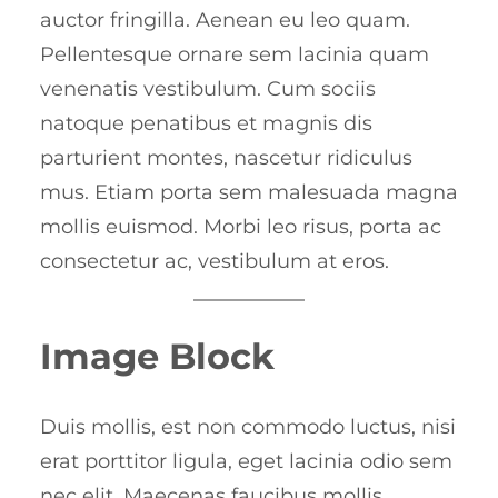
auctor fringilla. Aenean eu leo quam.
Pellentesque ornare sem lacinia quam
venenatis vestibulum. Cum sociis
natoque penatibus et magnis dis
parturient montes, nascetur ridiculus
mus. Etiam porta sem malesuada magna
mollis euismod. Morbi leo risus, porta ac
consectetur ac, vestibulum at eros.
Image Block
Duis mollis, est non commodo luctus, nisi
erat porttitor ligula, eget lacinia odio sem
nec elit. Maecenas faucibus mollis