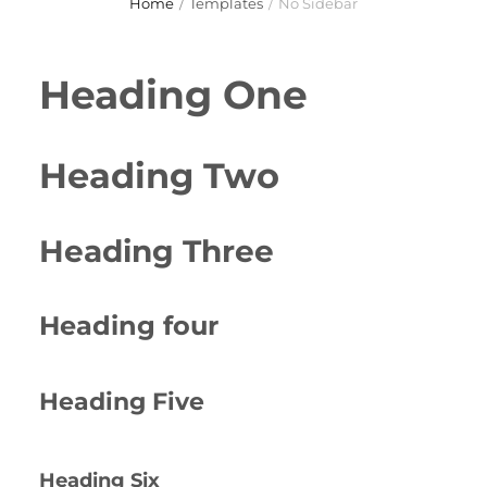
Home
/
Templates
/
No Sidebar
Heading One
Heading Two
Heading Three
Heading four
Heading Five
Heading Six