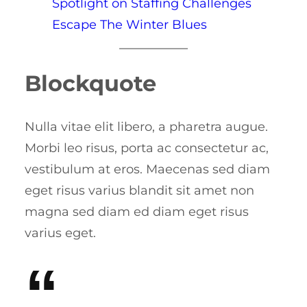
Spotlight on Staffing Challenges
Escape The Winter Blues
Blockquote
Nulla vitae elit libero, a pharetra augue.
Morbi leo risus, porta ac consectetur ac,
vestibulum at eros. Maecenas sed diam
eget risus varius blandit sit amet non
magna sed diam ed diam eget risus
varius eget.