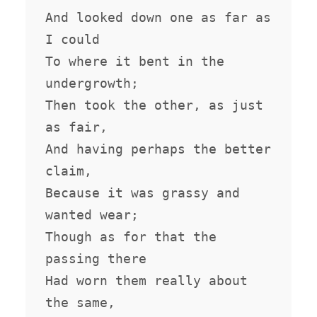
And looked down one as far as 
I could

To where it bent in the 
undergrowth;

Then took the other, as just 
as fair,

And having perhaps the better 
claim,

Because it was grassy and 
wanted wear;

Though as for that the 
passing there

Had worn them really about 
the same,
