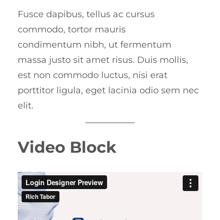
Fusce dapibus, tellus ac cursus
commodo, tortor mauris
condimentum nibh, ut fermentum
massa justo sit amet risus. Duis mollis,
est non commodo luctus, nisi erat
porttitor ligula, eget lacinia odio sem nec
elit.
Video Block