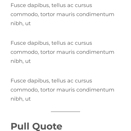
Fusce dapibus, tellus ac cursus
commodo, tortor mauris condimentum
nibh, ut
Fusce dapibus, tellus ac cursus
commodo, tortor mauris condimentum
nibh, ut
Fusce dapibus, tellus ac cursus
commodo, tortor mauris condimentum
nibh, ut
Pull Quote