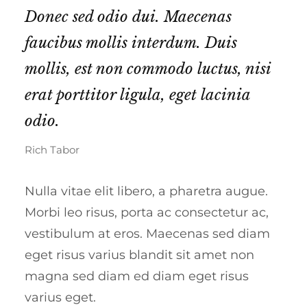
Donec sed odio dui. Maecenas
faucibus mollis interdum. Duis
mollis, est non commodo luctus, nisi
erat porttitor ligula, eget lacinia
odio.
Rich Tabor
Nulla vitae elit libero, a pharetra augue.
Morbi leo risus, porta ac consectetur ac,
vestibulum at eros. Maecenas sed diam
eget risus varius blandit sit amet non
magna sed diam ed diam eget risus
varius eget.