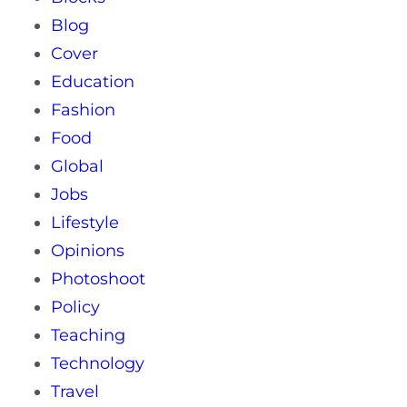
Blog
Cover
Education
Fashion
Food
Global
Jobs
Lifestyle
Opinions
Photoshoot
Policy
Teaching
Technology
Travel