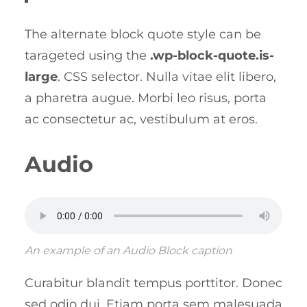
The alternate block quote style can be
tarageted using the
.wp-block-quote.is-
large
. CSS selector. Nulla vitae elit libero,
a pharetra augue. Morbi leo risus, porta
ac consectetur ac, vestibulum at eros.
Audio
An example of an Audio Block caption
Curabitur blandit tempus porttitor. Donec
sed odio dui. Etiam porta sem malesuada