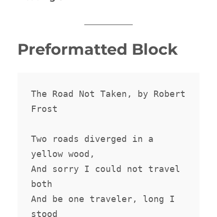
Preformatted Block
The Road Not Taken, by Robert 
Frost

Two roads diverged in a 
yellow wood,

And sorry I could not travel 
both

And be one traveler, long I 
stood
