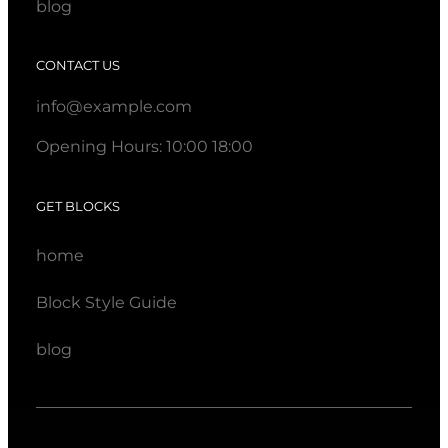
blog
CONTACT US
info@example.com
Opening Hours: 10:00 18:00
GET BLOCKS
home
Block Style Guide
blog