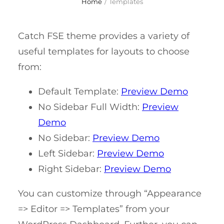
Home
/
Templates
Catch FSE theme provides a variety of
useful templates for layouts to choose
from:
Default Template:
Preview Demo
No Sidebar Full Width:
Preview
Demo
No Sidebar:
Preview Demo
Left Sidebar:
Preview Demo
Right Sidebar:
Preview Demo
You can customize through “Appearance
=> Editor => Templates” from your