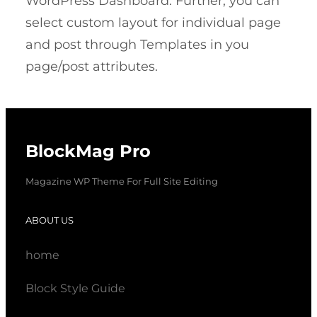
WordPress Dashboard. Further, you can
select custom layout for individual page
and post through Templates in you
page/post attributes.
BlockMag Pro
Magazine WP Theme For Full Site Editing
ABOUT US
home
Block Style Guide