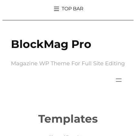
Skip
TOP BAR
to
What’s So Trendy About Magazine That Everyone Went Crazy Over It
content
BlockMag Pro
Magazine WP Theme For Full Site Editing
Templates