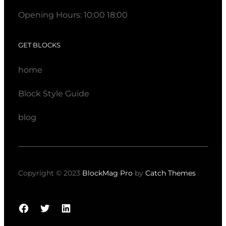
Opening Hours: 10:00 18:00
GET BLOCKS
home
Block Style Guide
blog
Copyright © 2023
BlockMag Pro
by
Catch Themes
Facebook
Twitter
LinkedIn