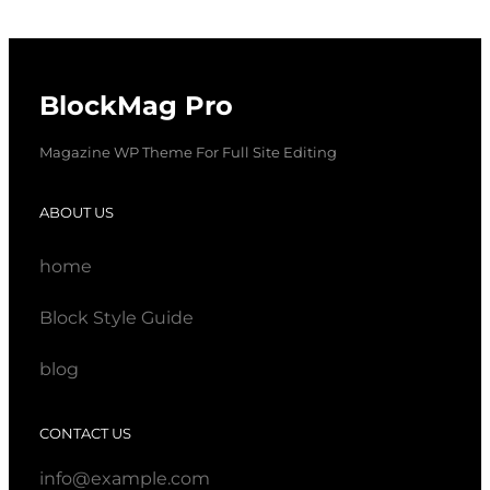
BlockMag Pro
Magazine WP Theme For Full Site Editing
ABOUT US
home
Block Style Guide
blog
CONTACT US
info@example.com