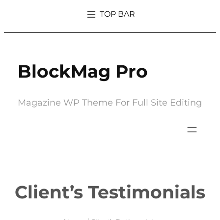
Skip
TOP BAR
to
What’s So Trendy About Magazine That Everyone Went Crazy Over It
content
BlockMag Pro
Magazine WP Theme For Full Site Editing
Client’s Testimonials