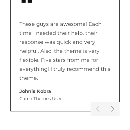
These guys are awesome! Each
time I needed their help. their
response was quick and very
helpful. Also, the theme is very
flexible. Five stars from me for
s
everything! I truly recommend this
theme.
Johnis Kobra
Catch Themes User