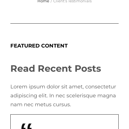
Home
/
Client’s Testimonials
FEATURED CONTENT
Read Recent Posts
Lorem ipsum dolor sit amet, consectetur
adipiscing elit. In nec scelerisque magna
nam nec metus cursus.