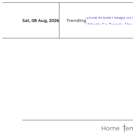
Skip
to
Little Known Ways to
Trending
Sat, 08 Aug, 2026
What’s So Trendy Abo
content
Home
Tem