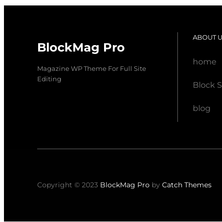
ABOUT 
BlockMag Pro
home
Magazine WP Theme For Full Site
Editing
Block S
blog
Copyright © 2023
BlockMag Pro
by
Catch Themes