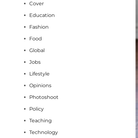
Cover
Education
Fashion
Food
Global
Jobs
Lifestyle
Opinions
Photoshoot
Policy
Teaching
Technology