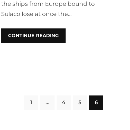
the ships from Europe bound to
Sulaco lose at once the…
CONTINUE READING
1
…
4
5
6