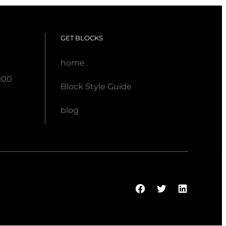
GET BLOCKS
home
:00
Block Style Guide
blog
Facebook
Twitter
LinkedI