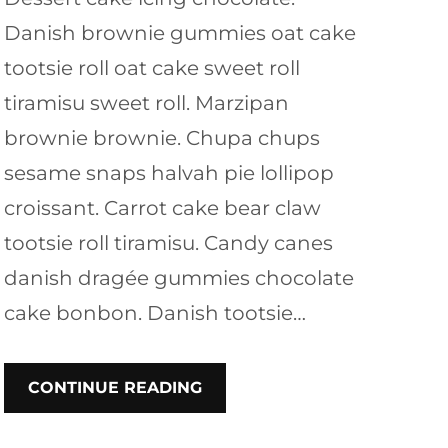
Danish brownie gummies oat cake
tootsie roll oat cake sweet roll
tiramisu sweet roll. Marzipan
brownie brownie. Chupa chups
sesame snaps halvah pie lollipop
croissant. Carrot cake bear claw
tootsie roll tiramisu. Candy canes
danish dragée gummies chocolate
cake bonbon. Danish tootsie…
CONTINUE READING