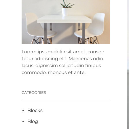
Lorem ipsum dolor sit amet, consec
tetur adipiscing elit. Maecenas odio
lacus, dignissim sollicitudin finibus
commodo, rhoncus et ante.
CATEGORIES
Blocks
Blog