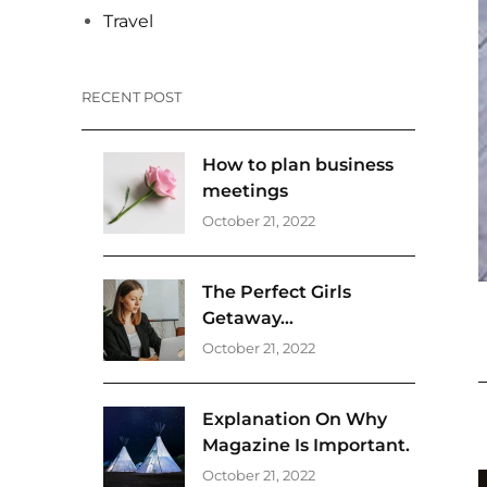
Travel
RECENT POST
How to plan business
meetings
October 21, 2022
The Perfect Girls
Getaway…
October 21, 2022
Explanation On Why
Magazine Is Important.
October 21, 2022