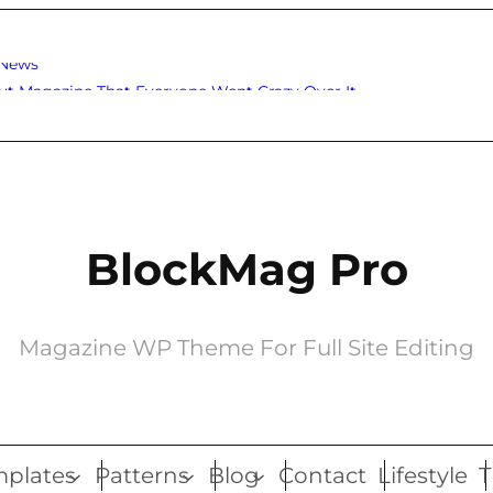
 News
ut Magazine That Everyone Went Crazy Over It
BlockMag Pro
Magazine WP Theme For Full Site Editing
plates
Patterns
Blog
Contact
Lifestyle
T