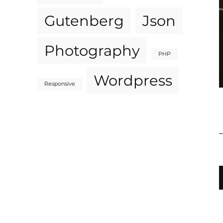
Gutenberg
Json
Photography
PHP
Wordpress
Responsive