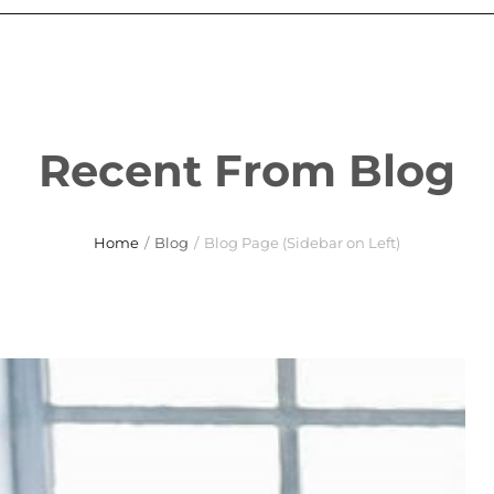
Recent From Blog
Home
/
Blog
/
Blog Page (Sidebar on Left)