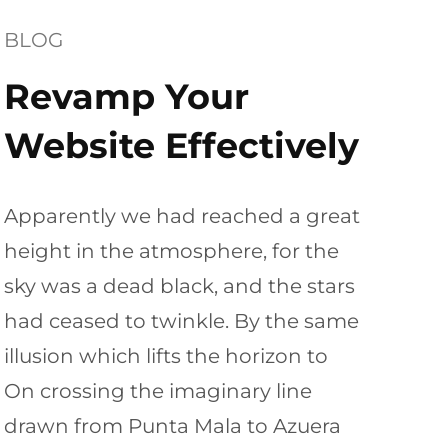
BLOG
Revamp Your
Website Effectively
Apparently we had reached a great
height in the atmosphere, for the
sky was a dead black, and the stars
had ceased to twinkle. By the same
illusion which lifts the horizon to
On crossing the imaginary line
drawn from Punta Mala to Azuera