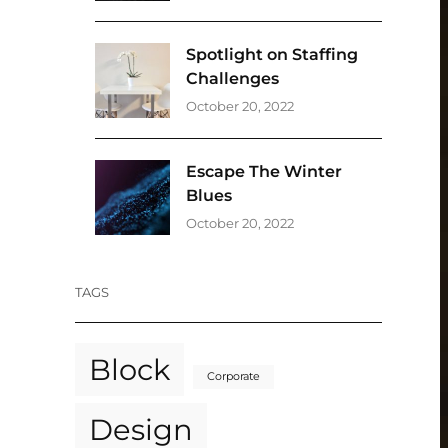
Spotlight on Staffing
Challenges
October 20, 2022
Escape The Winter
Blues
October 20, 2022
TAGS
Block
Corporate
Design