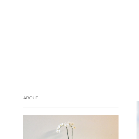
ABOUT