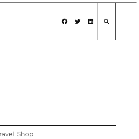
Facebook
Twitter
LinkedIn
ravel
Shop