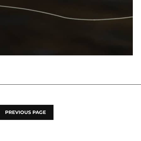
PREVIOUS PAGE