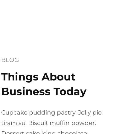
BLOG
Things About
Business Today
Cupcake pudding pastry. Jelly pie
tiramisu. Biscuit muffin powder.
Dessert cake icing chocolate.