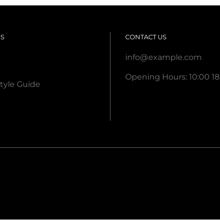
US
CONTACT US
info@example.com
Opening Hours: 10:00 18
tyle Guide