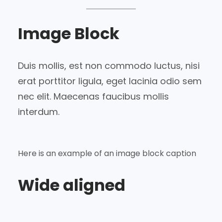
Image Block
Duis mollis, est non commodo luctus, nisi
erat porttitor ligula, eget lacinia odio sem
nec elit. Maecenas faucibus mollis
interdum.
Here is an example of an image block caption
Wide aligned