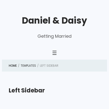
Skip
to
Daniel & Daisy
content
Getting Married
HOME
/
TEMPLATES
/
LEFT SIDEBAR
Left Sidebar