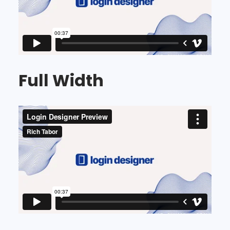
Full Width