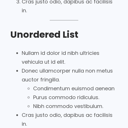
Cras justo odio, dapibus ac facilisis
in.
Unordered List
Nullam id dolor id nibh ultricies
vehicula ut id elit.
Donec ullamcorper nulla non metus
auctor fringilla.
Condimentum euismod aenean
Purus commodo ridiculus.
Nibh commodo vestibulum.
Cras justo odio, dapibus ac facilisis
in.