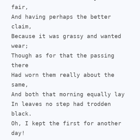
fair,

And having perhaps the better 
claim,

Because it was grassy and wanted 
wear;

Though as for that the passing 
there

Had worn them really about the 
same,

And both that morning equally lay

In leaves no step had trodden 
black.

Oh, I kept the first for another 
day!
