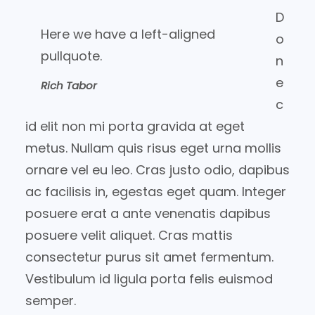
D
Here we have a left-aligned
o
pullquote.
n
e
Rich Tabor
c
id elit non mi porta gravida at eget
metus. Nullam quis risus eget urna mollis
ornare vel eu leo. Cras justo odio, dapibus
ac facilisis in, egestas eget quam. Integer
posuere erat a ante venenatis dapibus
posuere velit aliquet. Cras mattis
consectetur purus sit amet fermentum.
Vestibulum id ligula porta felis euismod
semper.