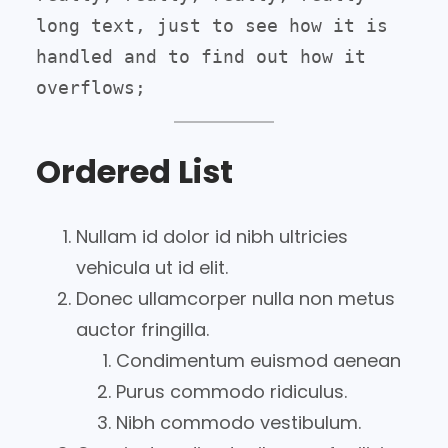
long text, just to see how it is 
handled and to find out how it 
overflows;
Ordered List
Nullam id dolor id nibh ultricies
vehicula ut id elit.
Donec ullamcorper nulla non metus
auctor fringilla.
Condimentum euismod aenean
Purus commodo ridiculus.
Nibh commodo vestibulum.