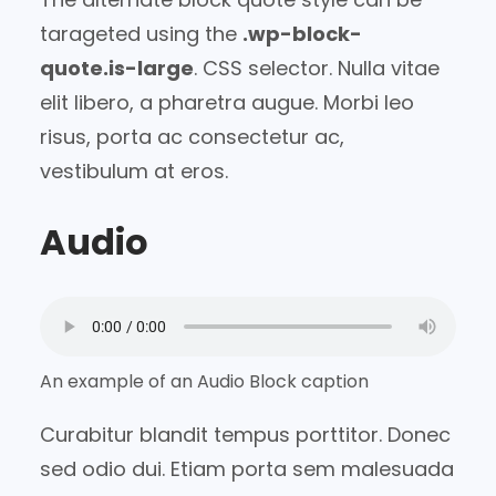
tarageted using the
.wp-block-
quote.is-large
. CSS selector. Nulla vitae
elit libero, a pharetra augue. Morbi leo
risus, porta ac consectetur ac,
vestibulum at eros.
Audio
An example of an Audio Block caption
Curabitur blandit tempus porttitor. Donec
sed odio dui. Etiam porta sem malesuada