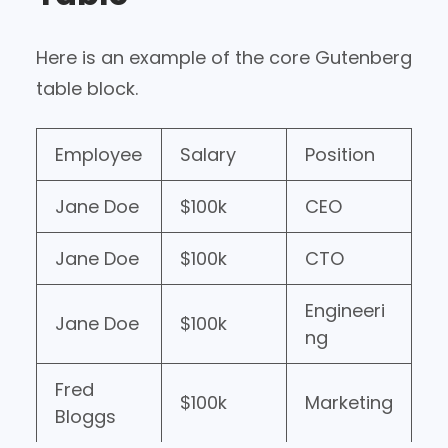
Here is an example of the core Gutenberg
table block.
Employee
Salary
Position
Jane Doe
$100k
CEO
Jane Doe
$100k
CTO
Engineeri
Jane Doe
$100k
ng
Fred
$100k
Marketing
Bloggs