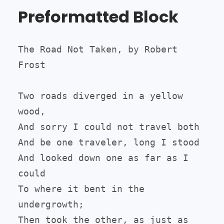
Preformatted Block
The Road Not Taken, by Robert 
Frost

Two roads diverged in a yellow 
wood,

And sorry I could not travel both

And be one traveler, long I stood

And looked down one as far as I 
could

To where it bent in the 
undergrowth;

Then took the other, as just as 