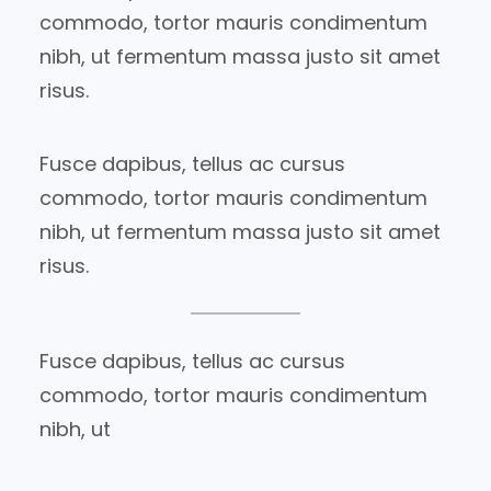
commodo, tortor mauris condimentum
nibh, ut fermentum massa justo sit amet
risus.
Fusce dapibus, tellus ac cursus
commodo, tortor mauris condimentum
nibh, ut fermentum massa justo sit amet
risus.
Fusce dapibus, tellus ac cursus
commodo, tortor mauris condimentum
nibh, ut