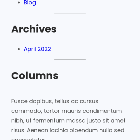
Blog
Archives
April 2022
Columns
Fusce dapibus, tellus ac cursus
commodo, tortor mauris condimentum
nibh, ut fermentum massa justo sit amet
risus. Aenean lacinia bibendum nulla sed
consectetur.