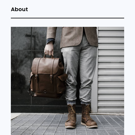
About