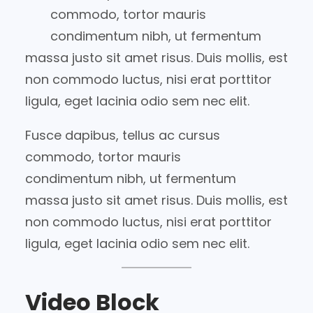
commodo, tortor mauris
condimentum nibh, ut fermentum
massa justo sit amet risus. Duis mollis, est
non commodo luctus, nisi erat porttitor
ligula, eget lacinia odio sem nec elit.
Fusce dapibus, tellus ac cursus
commodo, tortor mauris
condimentum nibh, ut fermentum
massa justo sit amet risus. Duis mollis, est
non commodo luctus, nisi erat porttitor
ligula, eget lacinia odio sem nec elit.
Video Block