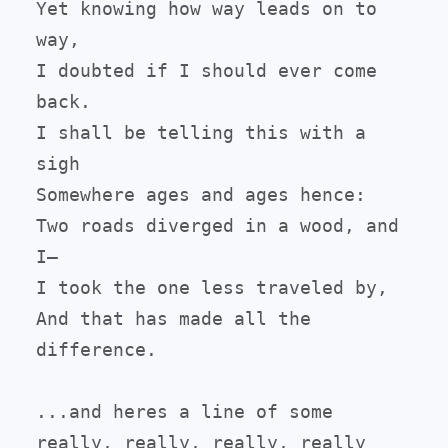
Yet knowing how way leads on to 
way,

I doubted if I should ever come 
back.

I shall be telling this with a 
sigh

Somewhere ages and ages hence:

Two roads diverged in a wood, and 
I—

I took the one less traveled by,

And that has made all the 
difference.

...and heres a line of some 
really, really, really, really 