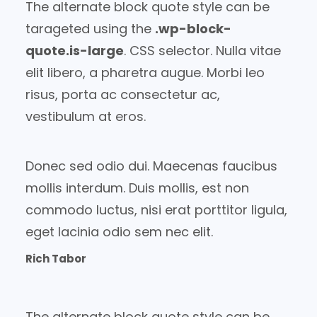
The alternate block quote style can be
tarageted using the
.wp-block-
quote.is-large
. CSS selector. Nulla vitae
elit libero, a pharetra augue. Morbi leo
risus, porta ac consectetur ac,
vestibulum at eros.
Donec sed odio dui. Maecenas faucibus
mollis interdum. Duis mollis, est non
commodo luctus, nisi erat porttitor ligula,
eget lacinia odio sem nec elit.
Rich Tabor
The alternate block quote style can be