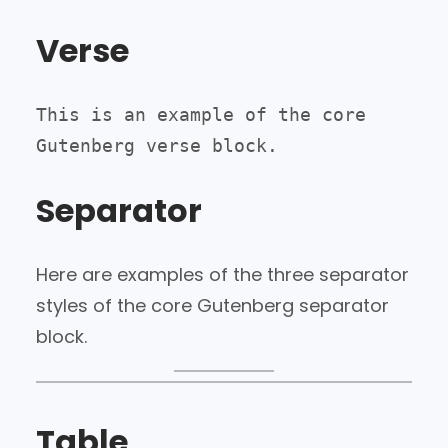
Verse
This is an example of the core 
Gutenberg verse block.
Separator
Here are examples of the three separator
styles of the core Gutenberg separator
block.
Table