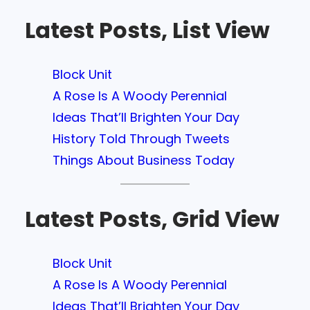
Latest Posts, List View
Block Unit
A Rose Is A Woody Perennial
Ideas That’ll Brighten Your Day
History Told Through Tweets
Things About Business Today
Latest Posts, Grid View
Block Unit
A Rose Is A Woody Perennial
Ideas That’ll Brighten Your Day