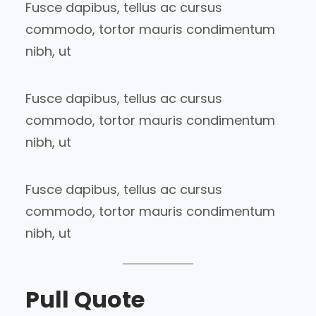
Fusce dapibus, tellus ac cursus
commodo, tortor mauris condimentum
nibh, ut
Fusce dapibus, tellus ac cursus
commodo, tortor mauris condimentum
nibh, ut
Fusce dapibus, tellus ac cursus
commodo, tortor mauris condimentum
nibh, ut
Pull Quote