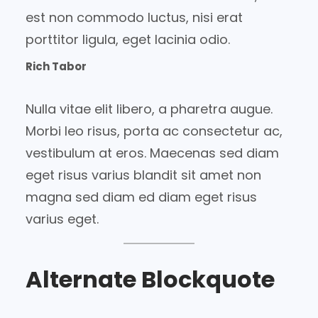
est non commodo luctus, nisi erat
porttitor ligula, eget lacinia odio.
Rich Tabor
Nulla vitae elit libero, a pharetra augue.
Morbi leo risus, porta ac consectetur ac,
vestibulum at eros. Maecenas sed diam
eget risus varius blandit sit amet non
magna sed diam ed diam eget risus
varius eget.
Alternate Blockquote