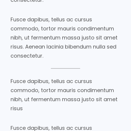
Fusce dapibus, tellus ac cursus
commodo, tortor mauris condimentum
nibh, ut fermentum massa justo sit amet
risus. Aenean lacinia bibendum nulla sed
consectetur.
Fusce dapibus, tellus ac cursus
commodo, tortor mauris condimentum
nibh, ut fermentum massa justo sit amet
risus
Fusce dapibus, tellus ac cursus