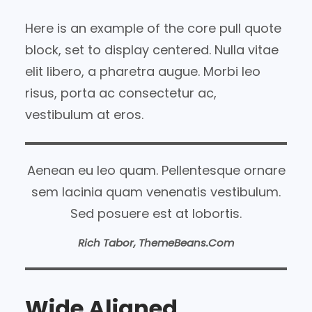
Here is an example of the core pull quote
block, set to display centered. Nulla vitae
elit libero, a pharetra augue. Morbi leo
risus, porta ac consectetur ac,
vestibulum at eros.
Aenean eu leo quam. Pellentesque ornare
sem lacinia quam venenatis vestibulum.
Sed posuere est at lobortis.
Rich Tabor, ThemeBeans.com
Wide Aligned