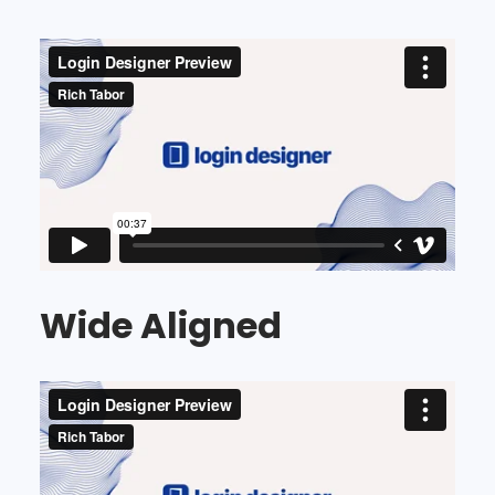
Wide Aligned