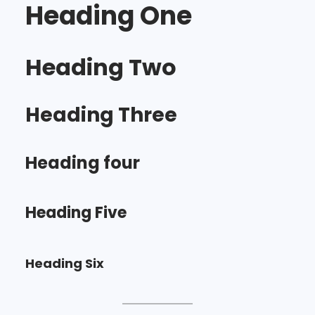
Heading One
Heading Two
Heading Three
Heading four
Heading Five
Heading Six