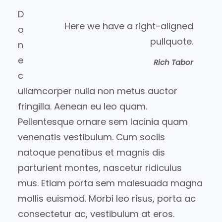
D
Here we have a right-aligned
o
pullquote.
n
e
Rich Tabor
c
ullamcorper nulla non metus auctor
fringilla. Aenean eu leo quam.
Pellentesque ornare sem lacinia quam
venenatis vestibulum. Cum sociis
natoque penatibus et magnis dis
parturient montes, nascetur ridiculus
mus. Etiam porta sem malesuada magna
mollis euismod. Morbi leo risus, porta ac
consectetur ac, vestibulum at eros.