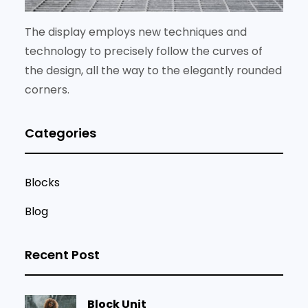
The display employs new techniques and
technology to precisely follow the curves of
the design, all the way to the elegantly rounded
corners.
Categories
Blocks
Blog
Recent Post
Block Unit