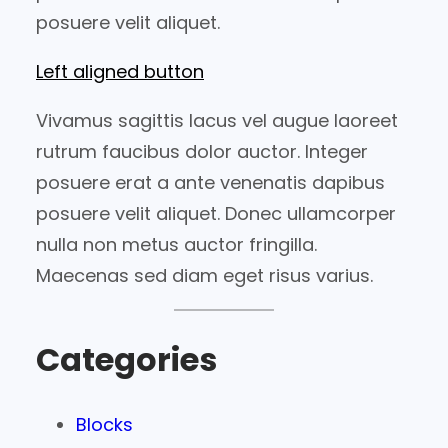
posuere velit aliquet.
Left aligned button
Vivamus sagittis lacus vel augue laoreet
rutrum faucibus dolor auctor. Integer
posuere erat a ante venenatis dapibus
posuere velit aliquet. Donec ullamcorper
nulla non metus auctor fringilla.
Maecenas sed diam eget risus varius.
Categories
Blocks