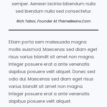
semper. Aenean lacinia bibendum nulla
sed ibendum nulla sed consectetur.
Rich Tabor, Founder At ThemeBeans.com
Etiam porta sem malesuada magna
mollis euismod. Maecenas sed diam eget
risus varius blandit sit amet non magna.
Integer posuere erat a ante venenatis
dapibus posuere velit aliquet. Donec sed
odio dui. Maecenas sed diam eget risus
varius blandit sit amet non magna.
Integer posuere erat a ante venenatis
dapibus posuere velit aliquet.