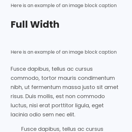
Here is an example of an image block caption
Full Width
Here is an example of an image block caption
Fusce dapibus, tellus ac cursus
commodo, tortor mauris condimentum
nibh, ut fermentum massa justo sit amet
risus. Duis mollis, est non commodo
luctus, nisi erat porttitor ligula, eget
lacinia odio sem nec elit.
Fusce dapibus, tellus ac cursus