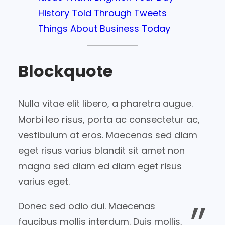
History Told Through Tweets
Things About Business Today
Blockquote
Nulla vitae elit libero, a pharetra augue.
Morbi leo risus, porta ac consectetur ac,
vestibulum at eros. Maecenas sed diam
eget risus varius blandit sit amet non
magna sed diam ed diam eget risus
varius eget.
Donec sed odio dui. Maecenas
faucibus mollis interdum. Duis mollis,