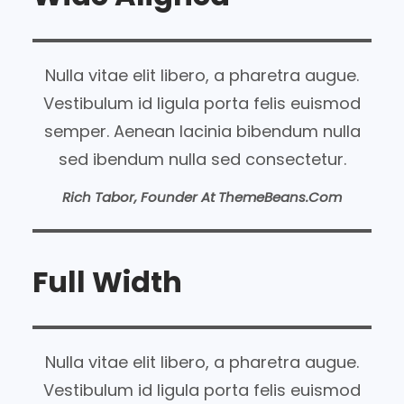
Nulla vitae elit libero, a pharetra augue.
Vestibulum id ligula porta felis euismod
semper. Aenean lacinia bibendum nulla
sed ibendum nulla sed consectetur.
Rich Tabor, Founder At ThemeBeans.com
Full Width
Nulla vitae elit libero, a pharetra augue.
Vestibulum id ligula porta felis euismod