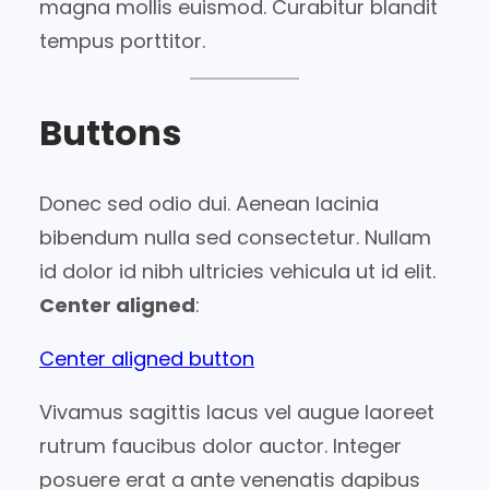
magna mollis euismod. Curabitur blandit
tempus porttitor.
Buttons
Donec sed odio dui. Aenean lacinia
bibendum nulla sed consectetur. Nullam
id dolor id nibh ultricies vehicula ut id elit.
Center aligned
:
Center aligned button
Vivamus sagittis lacus vel augue laoreet
rutrum faucibus dolor auctor. Integer
posuere erat a ante venenatis dapibus