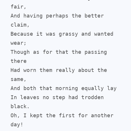
fair,

And having perhaps the better 
claim,

Because it was grassy and wanted 
wear;

Though as for that the passing 
there

Had worn them really about the 
same,

And both that morning equally lay

In leaves no step had trodden 
black.

Oh, I kept the first for another 
day!
