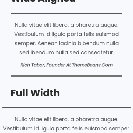
Nulla vitae elit libero, a pharetra augue.
Vestibulum id ligula porta felis euismod
semper. Aenean lacinia bibendum nulla
sed ibendum nulla sed consectetur.
Rich Tabor, Founder At ThemeBeans.com
Full Width
Nulla vitae elit libero, a pharetra augue.
Vestibulum id ligula porta felis euismod semper.