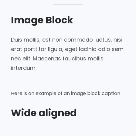
Image Block
Duis mollis, est non commodo luctus, nisi
erat porttitor ligula, eget lacinia odio sem
nec elit. Maecenas faucibus mollis
interdum.
Here is an example of an image block caption
Wide aligned