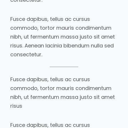
Fusce dapibus, tellus ac cursus
commodo, tortor mauris condimentum
nibh, ut fermentum massa justo sit amet
risus. Aenean lacinia bibendum nulla sed
consectetur.
Fusce dapibus, tellus ac cursus
commodo, tortor mauris condimentum
nibh, ut fermentum massa justo sit amet
risus
Fusce dapibus, tellus ac cursus