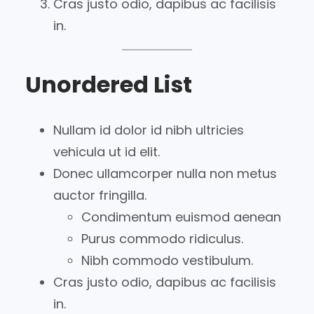
Cras justo odio, dapibus ac facilisis
in.
Unordered List
Nullam id dolor id nibh ultricies
vehicula ut id elit.
Donec ullamcorper nulla non metus
auctor fringilla.
Condimentum euismod aenean
Purus commodo ridiculus.
Nibh commodo vestibulum.
Cras justo odio, dapibus ac facilisis
in.