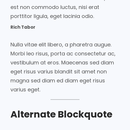
est non commodo luctus, nisi erat
porttitor ligula, eget lacinia odio.
Rich Tabor
Nulla vitae elit libero, a pharetra augue.
Morbi leo risus, porta ac consectetur ac,
vestibulum at eros. Maecenas sed diam
eget risus varius blandit sit amet non
magna sed diam ed diam eget risus
varius eget.
Alternate Blockquote