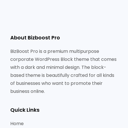
About Bizboost Pro
BizBoost Pro is a premium multipurpose
corporate WordPress Block theme that comes
with a dark and minimal design. The block-
based theme is beautifully crafted for all kinds
of businesses who want to promote their
business online.
Quick Links
Home