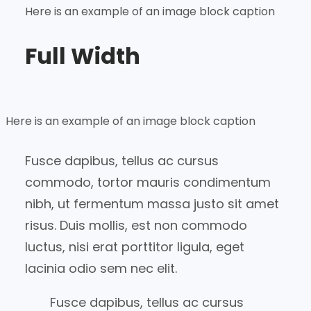
Here is an example of an image block caption
Full Width
Here is an example of an image block caption
Fusce dapibus, tellus ac cursus
commodo, tortor mauris condimentum
nibh, ut fermentum massa justo sit amet
risus. Duis mollis, est non commodo
luctus, nisi erat porttitor ligula, eget
lacinia odio sem nec elit.
Fusce dapibus, tellus ac cursus