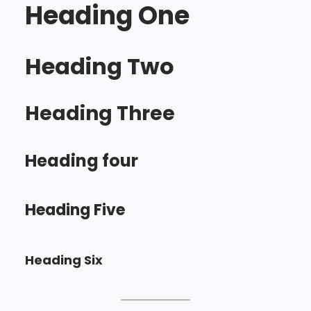
Heading One
Heading Two
Heading Three
Heading four
Heading Five
Heading Six