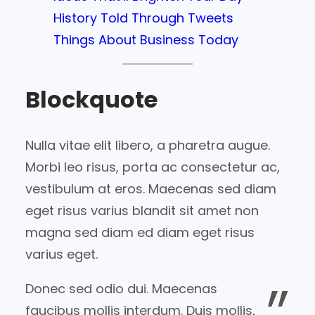
History Told Through Tweets
Things About Business Today
Blockquote
Nulla vitae elit libero, a pharetra augue.
Morbi leo risus, porta ac consectetur ac,
vestibulum at eros. Maecenas sed diam
eget risus varius blandit sit amet non
magna sed diam ed diam eget risus
varius eget.
Donec sed odio dui. Maecenas
faucibus mollis interdum. Duis mollis,