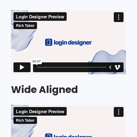
Wide Aligned