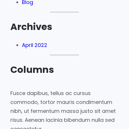
Blog
Archives
April 2022
Columns
Fusce dapibus, tellus ac cursus
commodo, tortor mauris condimentum
nibh, ut fermentum massa justo sit amet
risus. Aenean lacinia bibendum nulla sed
consectetur.