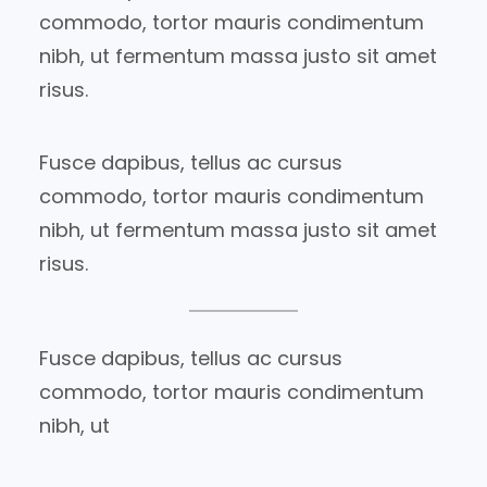
commodo, tortor mauris condimentum
nibh, ut fermentum massa justo sit amet
risus.
Fusce dapibus, tellus ac cursus
commodo, tortor mauris condimentum
nibh, ut fermentum massa justo sit amet
risus.
Fusce dapibus, tellus ac cursus
commodo, tortor mauris condimentum
nibh, ut