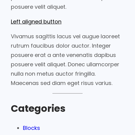
posuere velit aliquet.
Left aligned button
Vivamus sagittis lacus vel augue laoreet
rutrum faucibus dolor auctor. Integer
posuere erat a ante venenatis dapibus
posuere velit aliquet. Donec ullamcorper
nulla non metus auctor fringilla.
Maecenas sed diam eget risus varius.
Categories
Blocks