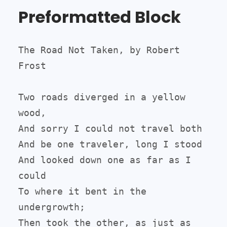
Preformatted Block
The Road Not Taken, by Robert 
Frost

Two roads diverged in a yellow 
wood,

And sorry I could not travel both

And be one traveler, long I stood

And looked down one as far as I 
could

To where it bent in the 
undergrowth;

Then took the other, as just as 