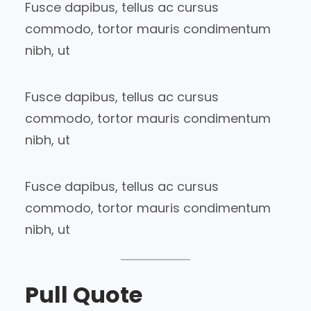
Fusce dapibus, tellus ac cursus
commodo, tortor mauris condimentum
nibh, ut
Fusce dapibus, tellus ac cursus
commodo, tortor mauris condimentum
nibh, ut
Fusce dapibus, tellus ac cursus
commodo, tortor mauris condimentum
nibh, ut
Pull Quote