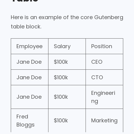
Here is an example of the core Gutenberg
table block.
Employee
Salary
Position
Jane Doe
$100k
CEO
Jane Doe
$100k
CTO
Engineeri
Jane Doe
$100k
ng
Fred
$100k
Marketing
Bloggs