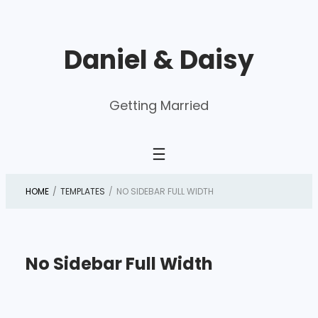
Skip
to
Daniel & Daisy
content
Getting Married
HOME
/
TEMPLATES
/
NO SIDEBAR FULL WIDTH
No Sidebar Full Width