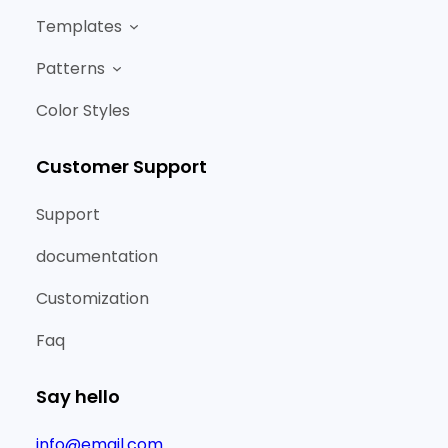
Templates
Patterns
Color Styles
Customer Support
Support
documentation
Customization
Faq
Say hello
info@email.com