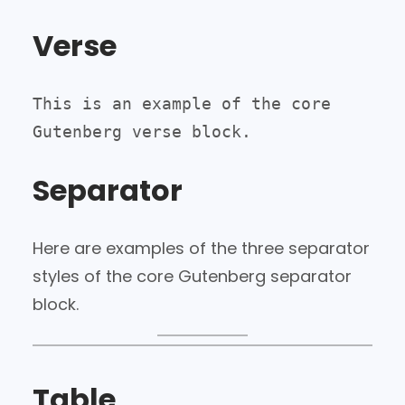
Verse
This is an example of the core 
Gutenberg verse block.
Separator
Here are examples of the three separator
styles of the core Gutenberg separator
block.
Table