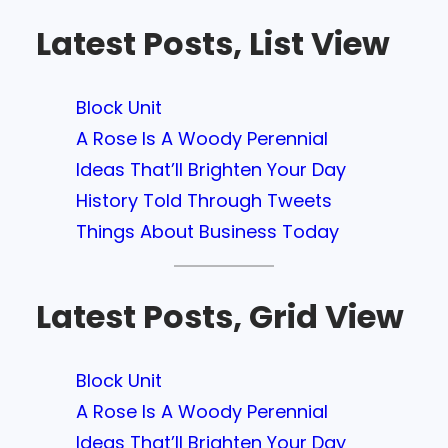
Latest Posts, List View
Block Unit
A Rose Is A Woody Perennial
Ideas That’ll Brighten Your Day
History Told Through Tweets
Things About Business Today
Latest Posts, Grid View
Block Unit
A Rose Is A Woody Perennial
Ideas That’ll Brighten Your Day