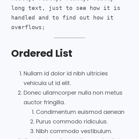
long text, just to see how it is 
handled and to find out how it 
overflows;
Ordered List
Nullam id dolor id nibh ultricies
vehicula ut id elit.
Donec ullamcorper nulla non metus
auctor fringilla.
Condimentum euismod aenean
Purus commodo ridiculus.
Nibh commodo vestibulum.