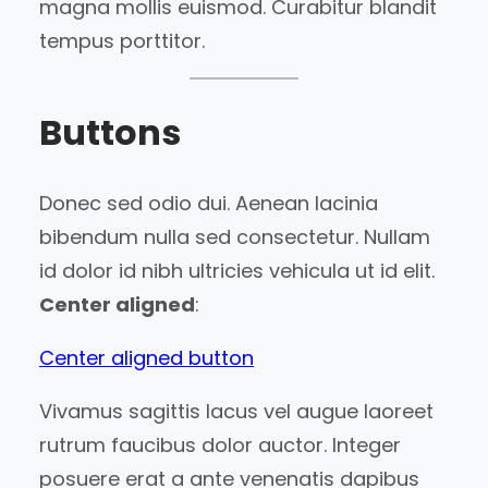
magna mollis euismod. Curabitur blandit
tempus porttitor.
Buttons
Donec sed odio dui. Aenean lacinia
bibendum nulla sed consectetur. Nullam
id dolor id nibh ultricies vehicula ut id elit.
Center aligned
:
Center aligned button
Vivamus sagittis lacus vel augue laoreet
rutrum faucibus dolor auctor. Integer
posuere erat a ante venenatis dapibus