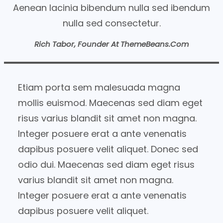
Aenean lacinia bibendum nulla sed ibendum
nulla sed consectetur.
Rich Tabor, Founder At ThemeBeans.com
Etiam porta sem malesuada magna
mollis euismod. Maecenas sed diam eget
risus varius blandit sit amet non magna.
Integer posuere erat a ante venenatis
dapibus posuere velit aliquet. Donec sed
odio dui. Maecenas sed diam eget risus
varius blandit sit amet non magna.
Integer posuere erat a ante venenatis
dapibus posuere velit aliquet.