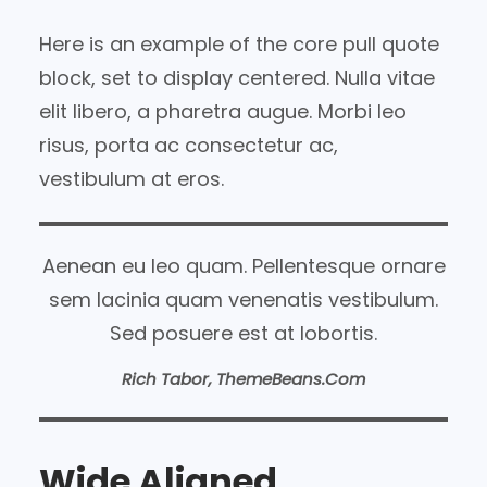
Here is an example of the core pull quote
block, set to display centered. Nulla vitae
elit libero, a pharetra augue. Morbi leo
risus, porta ac consectetur ac,
vestibulum at eros.
Aenean eu leo quam. Pellentesque ornare
sem lacinia quam venenatis vestibulum.
Sed posuere est at lobortis.
Rich Tabor, ThemeBeans.com
Wide Aligned