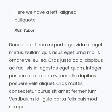
Here we have a left-aligned
pullquote.
Rich Tabor
Donec id elit non mi porta gravida at eget
metus. Nullam quis risus eget urna mollis
ornare vel eu leo. Cras justo odio, dapibus
ac facilisis in, egestas eget quam. Integer
posuere erat a ante venenatis dapibus
posuere velit aliquet. Cras mattis
consectetur purus sit amet fermentum.
Vestibulum id ligula porta felis euismod
semper.