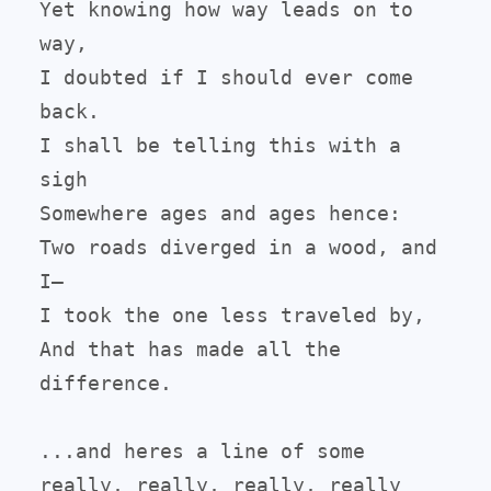
Yet knowing how way leads on to 
way,

I doubted if I should ever come 
back.

I shall be telling this with a 
sigh

Somewhere ages and ages hence:

Two roads diverged in a wood, and 
I—

I took the one less traveled by,

And that has made all the 
difference.

...and heres a line of some 
really, really, really, really 