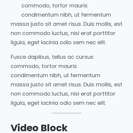
commodo, tortor mauris
condimentum nibh, ut fermentum
massa justo sit amet risus. Duis mollis, est
non commodo luctus, nisi erat porttitor
ligula, eget lacinia odio sem nec elit.
Fusce dapibus, tellus ac cursus
commodo, tortor mauris
condimentum nibh, ut fermentum
massa justo sit amet risus. Duis mollis, est
non commodo luctus, nisi erat porttitor
ligula, eget lacinia odio sem nec elit.
Video Block