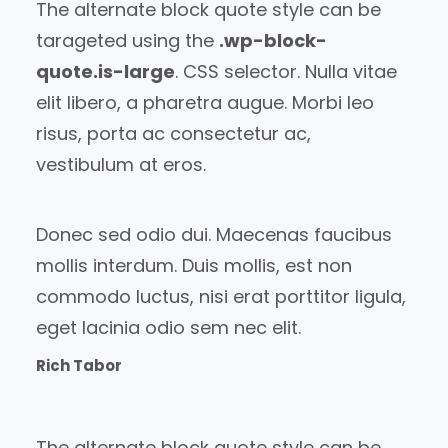
The alternate block quote style can be
tarageted using the
.wp-block-
quote.is-large
. CSS selector. Nulla vitae
elit libero, a pharetra augue. Morbi leo
risus, porta ac consectetur ac,
vestibulum at eros.
Donec sed odio dui. Maecenas faucibus
mollis interdum. Duis mollis, est non
commodo luctus, nisi erat porttitor ligula,
eget lacinia odio sem nec elit.
Rich Tabor
The alternate block quote style can be