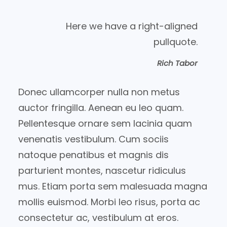
Here we have a right-aligned
pullquote.
Rich Tabor
Donec ullamcorper nulla non metus
auctor fringilla. Aenean eu leo quam.
Pellentesque ornare sem lacinia quam
venenatis vestibulum. Cum sociis
natoque penatibus et magnis dis
parturient montes, nascetur ridiculus
mus. Etiam porta sem malesuada magna
mollis euismod. Morbi leo risus, porta ac
consectetur ac, vestibulum at eros.