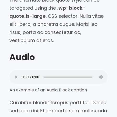
tarageted using the
.wp-block-
quote.is-large
. CSS selector. Nulla vitae
elit libero, a pharetra augue. Morbi leo
risus, porta ac consectetur ac,
vestibulum at eros.
Audio
An example of an Audio Block caption
Curabitur blandit tempus porttitor. Donec
sed odio dui. Etiam porta sem malesuada