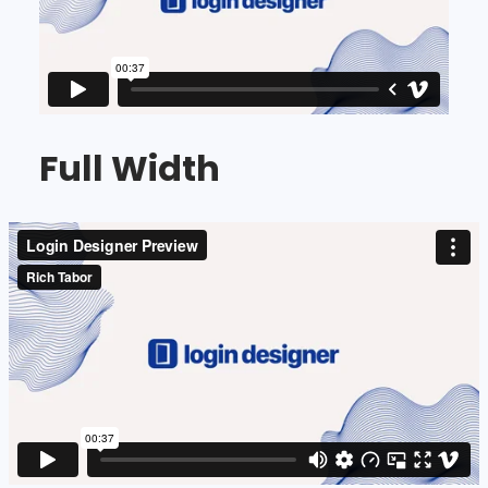
Full Width