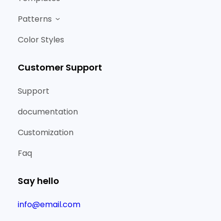
Patterns
Color Styles
Customer Support
Support
documentation
Customization
Faq
Say hello
info@email.com