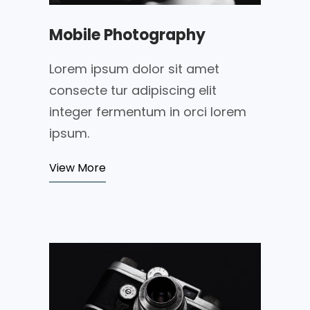
Mobile Photography
Lorem ipsum dolor sit amet
consecte tur adipiscing elit
integer fermentum in orci lorem
ipsum.
View More