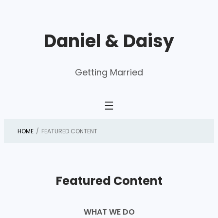
Skip
to
Daniel & Daisy
content
Getting Married
HOME
/
FEATURED CONTENT
Featured Content
WHAT WE DO