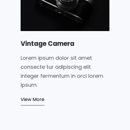
Vintage Camera
Lorem ipsum dolor sit amet
consecte tur adipiscing elit
integer fermentum in orci lorem
ipsum.
View More