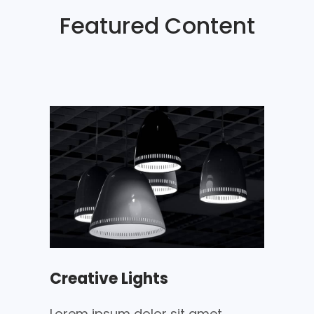
Featured Content
Creative Lights
Lorem ipsum dolor sit amet