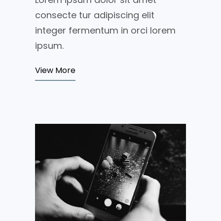
consecte tur adipiscing elit
integer fermentum in orci lorem
ipsum.
View More