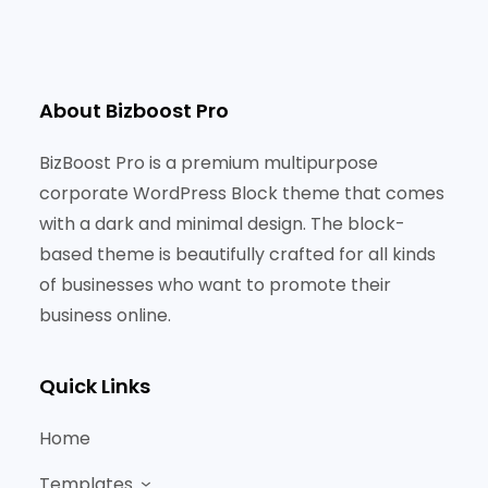
About Bizboost Pro
BizBoost Pro is a premium multipurpose
corporate WordPress Block theme that comes
with a dark and minimal design. The block-
based theme is beautifully crafted for all kinds
of businesses who want to promote their
business online.
Quick Links
Home
Templates