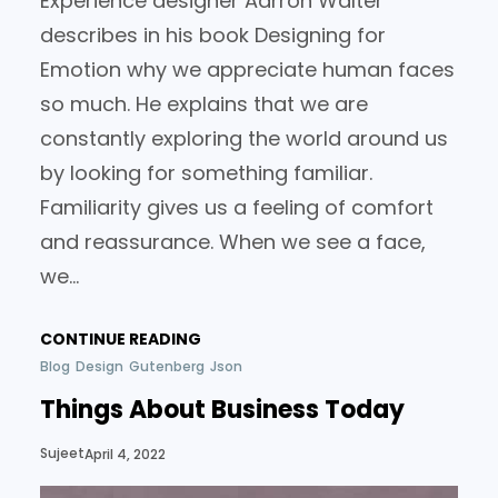
Experience designer Aarron Walter
describes in his book Designing for
Emotion why we appreciate human faces
so much. He explains that we are
constantly exploring the world around us
by looking for something familiar.
Familiarity gives us a feeling of comfort
and reassurance. When we see a face,
we…
CONTINUE READING
Blog
Design
Gutenberg
Json
Things About Business Today
Sujeet
April 4, 2022