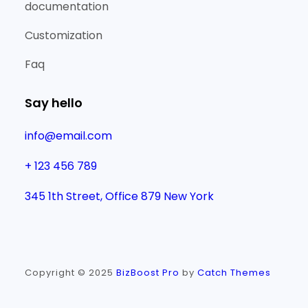
documentation
Customization
Faq
Say hello
info@email.com
+ 123 456 789
345 1th Street, Office 879 New York
Copyright © 2025
BizBoost Pro
by
Catch Themes