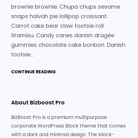
brownie brownie. Chupa chups sesame
snaps halvah pie lollipop croissant.
Carrot cake bear claw tootsie roll
tiramisu. Candy canes danish dragée
gummies chocolate cake bonbon. Danish
tootsie…
CONTINUE READING
About Bizboost Pro
BizBoost Pro is a premium multipurpose
corporate WordPress Block theme that comes
with a dark and minimal design. The block-