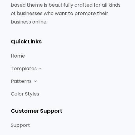
based theme is beautifully crafted for all kinds
of businesses who want to promote their
business online.
Quick Links
Home
Templates
Patterns
Color Styles
Customer Support
Support