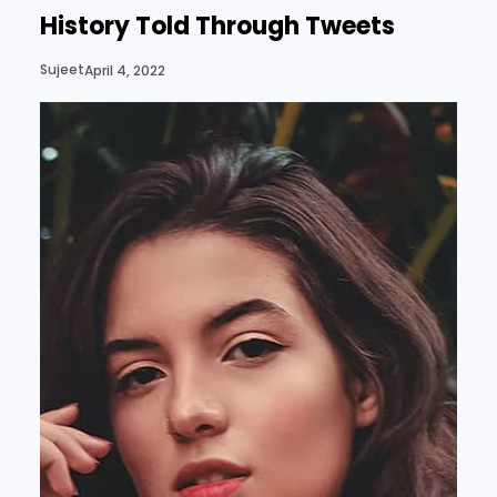
History Told Through Tweets
Sujeet
April 4, 2022