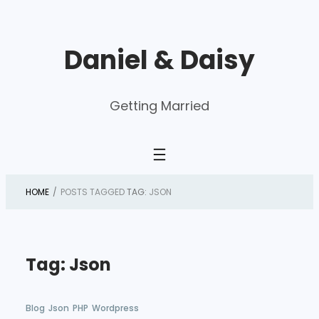
Skip
to
Daniel & Daisy
content
Getting Married
HOME
/
POSTS TAGGED
TAG:
JSON
Tag:
Json
Blog
Json
PHP
Wordpress