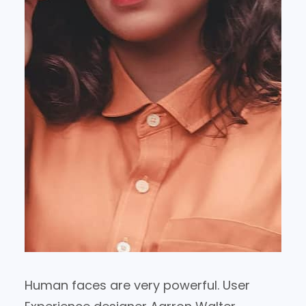
Human faces are very powerful. User