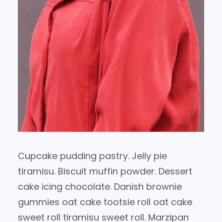
Cupcake pudding pastry. Jelly pie
tiramisu. Biscuit muffin powder. Dessert
cake icing chocolate. Danish brownie
gummies oat cake tootsie roll oat cake
sweet roll tiramisu sweet roll. Marzipan