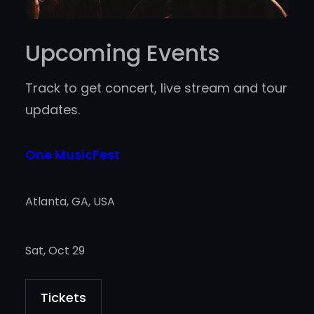
Upcoming Events
Track to get concert, live stream and tour
updates.
One MusicFest
Atlanta, GA, USA
Sat, Oct 29
Tickets