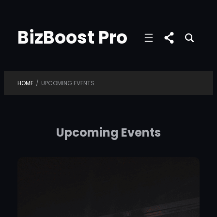
Skip
to
BizBoost Pro
content
HOME
/
UPCOMING EVENTS
Upcoming Events