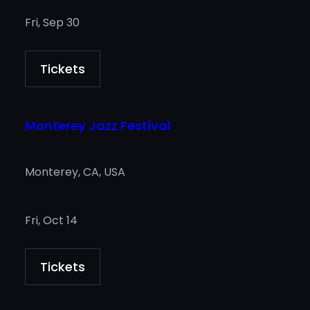
Fri, Sep 30
Tickets
Monterey Jazz Festival
Monterey, CA, USA
Fri, Oct 14
Tickets