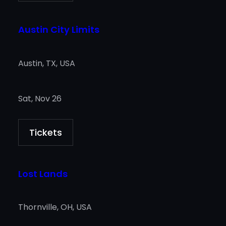
Austin City Limits
Austin, TX, USA
Sat, Nov 26
Tickets
Lost Lands
Thornville, OH, USA