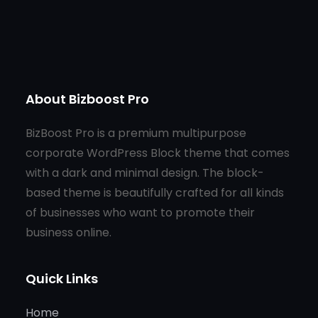
About Bizboost Pro
BizBoost Pro is a premium multipurpose
corporate WordPress Block theme that comes
with a dark and minimal design. The block-
based theme is beautifully crafted for all kinds
of businesses who want to promote their
business online.
Quick Links
Home