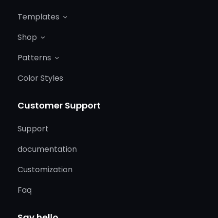
Templates
Shop
Patterns
Color Styles
Customer Support
Support
documentation
Customization
Faq
Say hello