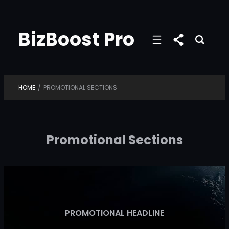
Skip
to
BizBoost Pro
content
HOME
/
PROMOTIONAL SECTIONS
Promotional Sections
PROMOTIONAL HEADLINE