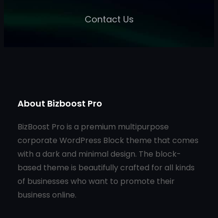
Contact Us
About Bizboost Pro
BizBoost Pro is a premium multipurpose
corporate WordPress Block theme that comes
with a dark and minimal design. The block-
based theme is beautifully crafted for all kinds
of businesses who want to promote their
business online.