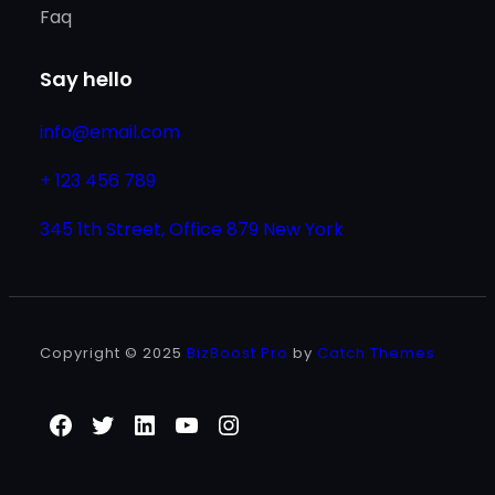
Faq
Say hello
info@email.com
+ 123 456 789
345 1th Street, Office 879 New York
Copyright © 2025
BizBoost Pro
by
Catch Themes
Facebook
Twitter
LinkedIn
YouTube
Instagram