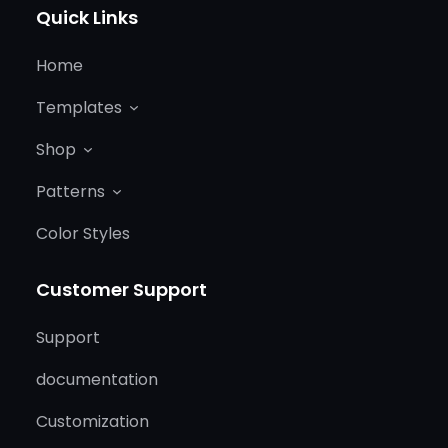
Quick Links
Home
Templates
Shop
Patterns
Color Styles
Customer Support
Support
documentation
Customization