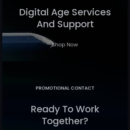
Digital Age Services
And Support
Shop Now
PROMOTIONAL CONTACT
Ready To Work
Together?