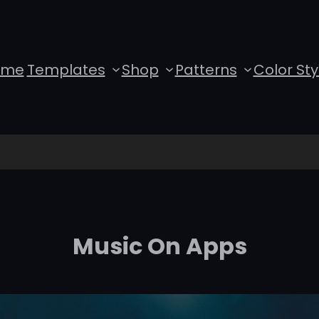
ome
Templates
Shop
Patterns
Color Sty
Music On Apps