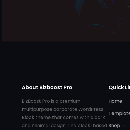
About Bizboost Pro
Quick Li
BizBoost Pro is a premium
Home
multipurpose corporate WordPress
Templat
Block theme that comes with a dark
and minimal design. The block-based
Shop