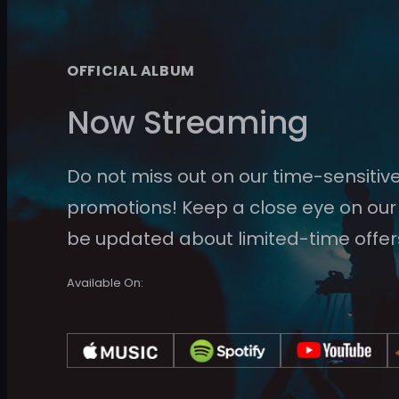
OFFICIAL ALBUM
Now Streaming
Do not miss out on our time-sensitiv
promotions! Keep a close eye on our
be updated about limited-time offer
Available On: