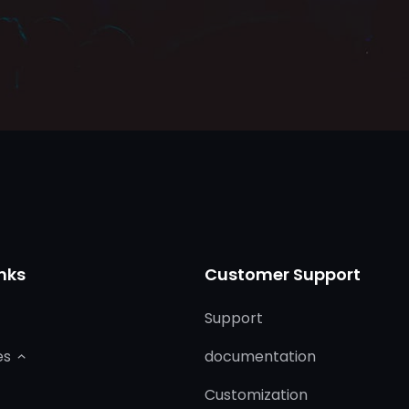
nks
Customer Support
Support
es
documentation
Customization