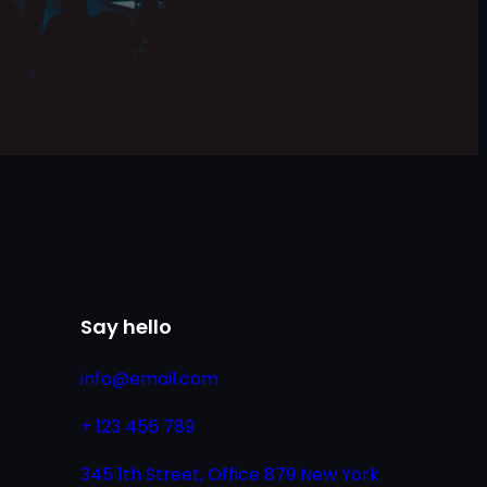
Say hello
info@email.com
+ 123 456 789
345 1th Street, Office 879 New York