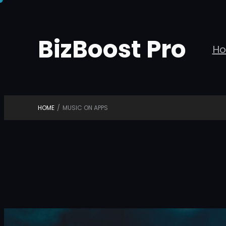
Skip
to
BizBoost Pro
content
H
HOME
/
MUSIC ON APPS