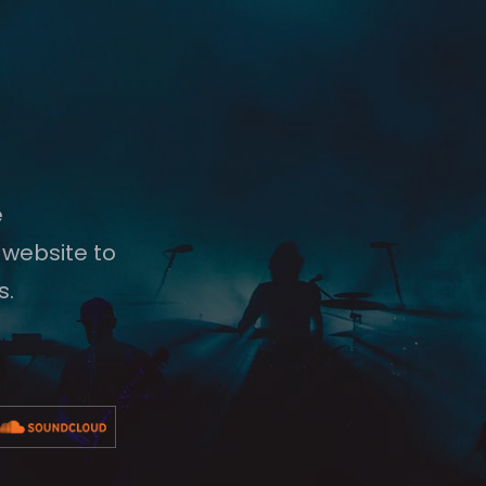
e
 website to
s.