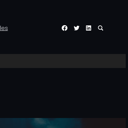
Facebook
Twitter
LinkedIn
les