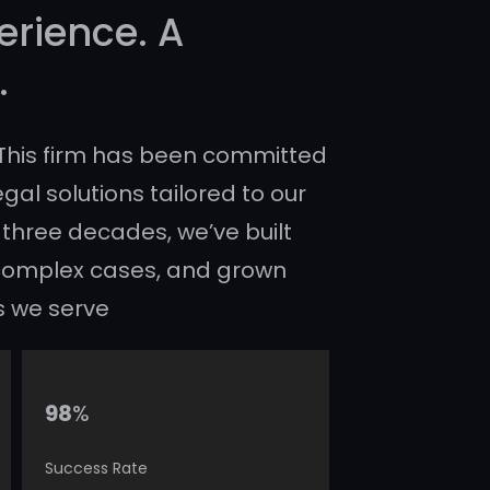
erience. A
.
, This firm has been committed
egal solutions tailored to our
 three decades, we’ve built
n complex cases, and grown
s we serve
%
98
Success Rate