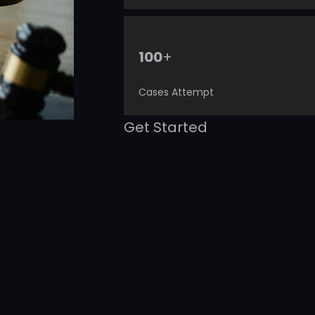
+
100
Cases Attempt
Get Started