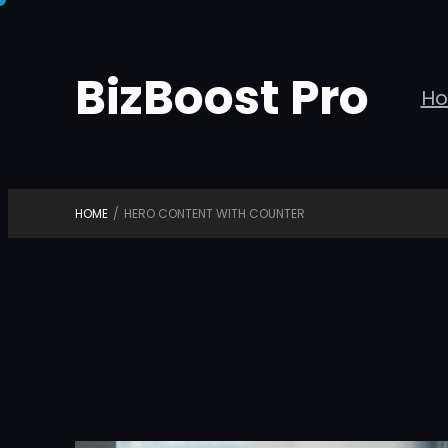
Skip
to
BizBoost Pro
content
H
HOME
/
HERO CONTENT WITH COUNTER