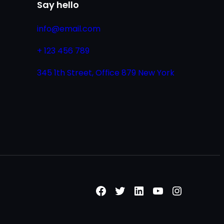
Say hello
info@email.com
+ 123 456 789
345 1th Street, Office 879 New York
Facebook
Twitter
LinkedIn
YouTube
Instagr