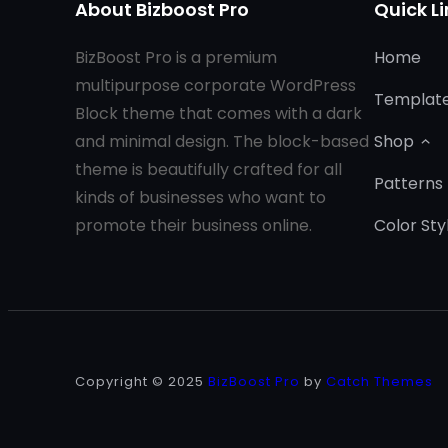
About Bizboost Pro
Quick Li
BizBoost Pro is a premium
Home
multipurpose corporate WordPress
Templat
Block theme that comes with a dark
and minimal design. The block-based
Shop
theme is beautifully crafted for all
Patterns
kinds of businesses who want to
promote their business online.
Color Sty
Copyright © 2025
BizBoost Pro
by
Catch Themes