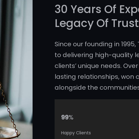
30 Years Of Exp
Legacy Of Trust
Since our founding in 1995
to delivering high-quality l
clients’ unique needs. Over
lasting relationships, wo
alongside the communitie
%
99
Happy Clients