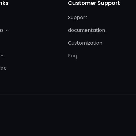
nks
Customer Support
Support
es
documentation
Customization
Faq
les