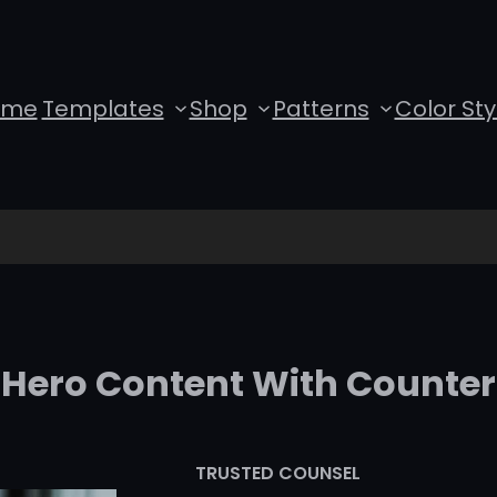
ome
Templates
Shop
Patterns
Color Sty
Hero Content With Counter
TRUSTED COUNSEL