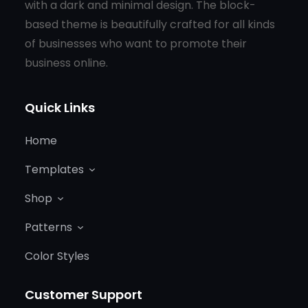
with a dark and minimal design. The block-
based theme is beautifully crafted for all kinds
of businesses who want to promote their
business online.
Quick Links
Home
Templates
Shop
Patterns
Color Styles
Customer Support