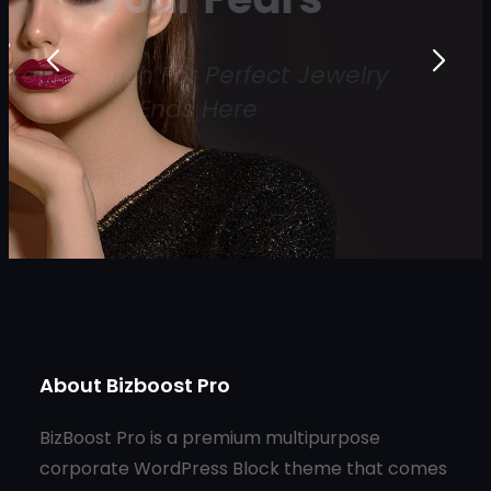
Your Search For Perfect Jewelry
Ends Here
Shop Now
About Bizboost Pro
BizBoost Pro is a premium multipurpose
corporate WordPress Block theme that comes