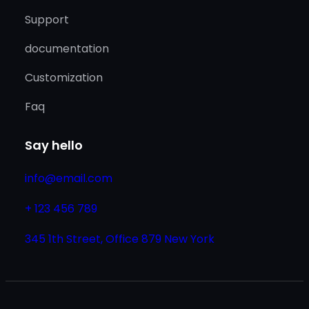
Support
documentation
Customization
Faq
Say hello
info@email.com
+ 123 456 789
345 1th Street, Office 879 New York