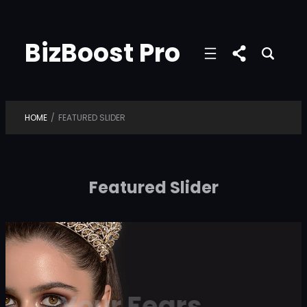
Skip
to
BizBoost Pro
content
HOME
/
FEATURED SLIDER
Featured Slider
Your Fears