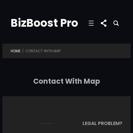
Skip
to
BizBoost Pro
content
HOME
/
CONTACT WITH MAP
Contact With Map
LEGAL PROBLEM?