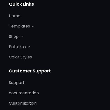
Quick Links
Home
Templates
Shop
Patterns
Color Styles
Customer Support
Support
documentation
Customization