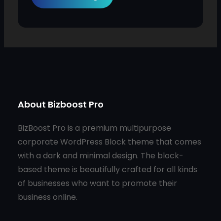
About Bizboost Pro
BizBoost Pro is a premium multipurpose
corporate WordPress Block theme that comes
with a dark and minimal design. The block-
based theme is beautifully crafted for all kinds
of businesses who want to promote their
business online.