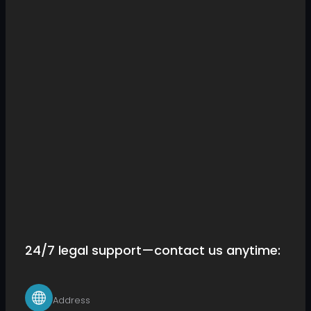
24/7 legal support—contact us anytime:
Address