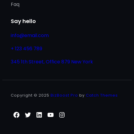
Faq
Say hello
info@email.com
+ 123 456 789
345 1th Street, Office 879 New York
Copyright © 2025
BizBoost Pro
by
Catch Themes
Facebook
Twitter
LinkedIn
YouTube
Instagram