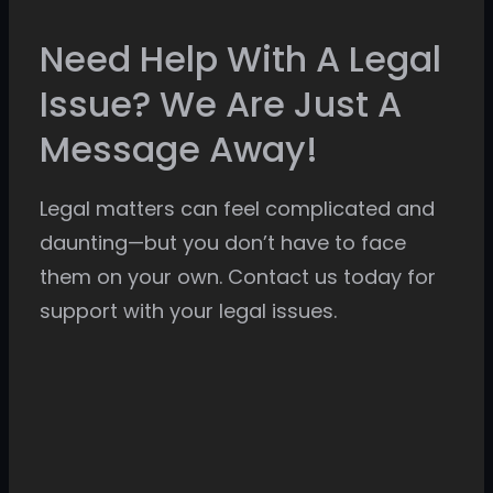
Need Help With A Legal
Issue? We Are Just A
Message Away!
Legal matters can feel complicated and
daunting—but you don’t have to face
them on your own. Contact us today for
support with your legal issues.