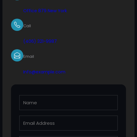
Office 879 New York
Call
(406) 321-9987
Email
Info@example.com