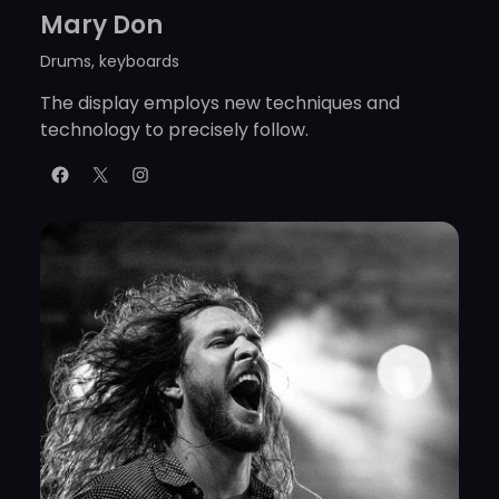
Mary Don
Drums, keyboards
The display employs new techniques and
technology to precisely follow.
Facebook
X
Instagram