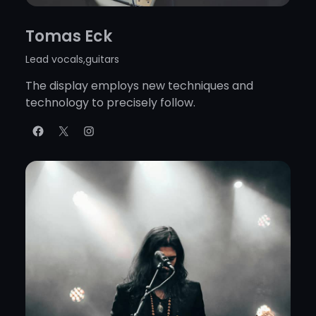
Tomas Eck
Lead vocals,guitars
The display employs new techniques and
technology to precisely follow.
Facebook
X
Instagram