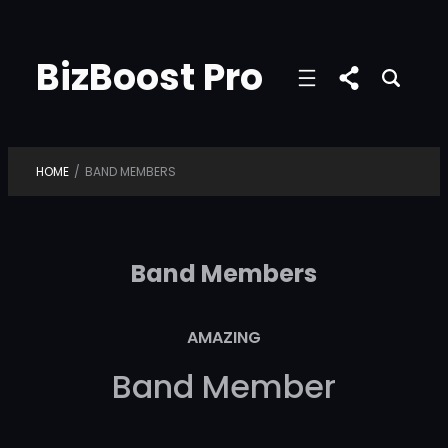
Skip
to
BizBoost Pro
content
HOME
/
BAND MEMBERS
Band Members
AMAZING
Band Member