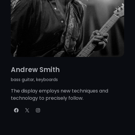
Andrew Smith
bass guitar, keyboards
The display employs new techniques and
technology to precisely follow.
Facebook
X
Instagram