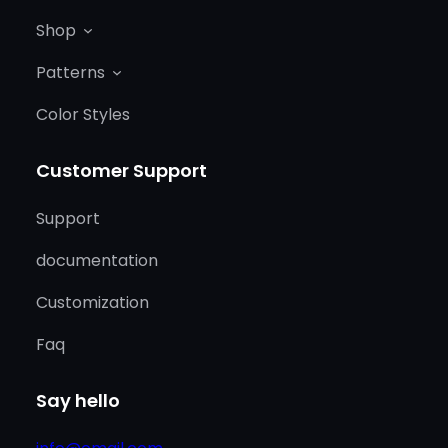
Shop
Patterns
Color Styles
Customer Support
Support
documentation
Customization
Faq
Say hello