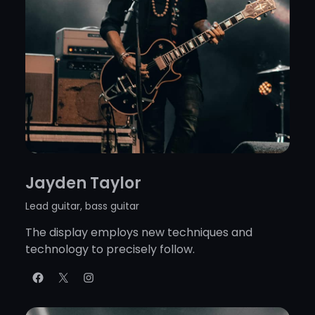
Jayden Taylor
Lead guitar, bass guitar
The display employs new techniques and
technology to precisely follow.
Facebook
X
Instagram