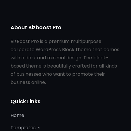
About Bizboost Pro
BizBoost Pro is a premium multipurpose
corporate WordPress Block theme that comes
with a dark and minimal design. The block-
based theme is beautifully crafted for all kinds
of businesses who want to promote their
business online.
Quick Links
Home
Templates