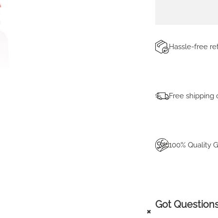
T
I
T
Y
Hassle-free r
Free shipping 
100% Quality 
Got Questions
+