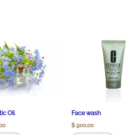
ic Oil
Face wash
00
$
900.00