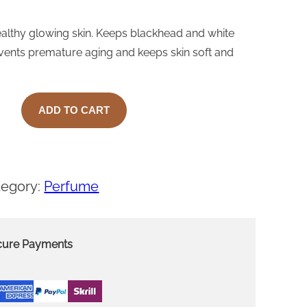
ealthy glowing skin. Keeps blackhead and white
events premature aging and keeps skin soft and
ADD TO CART
tegory:
Perfume
cure Payments