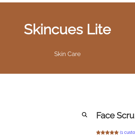
Skincues Lite
Skin Care
Face Scr
(1 cust