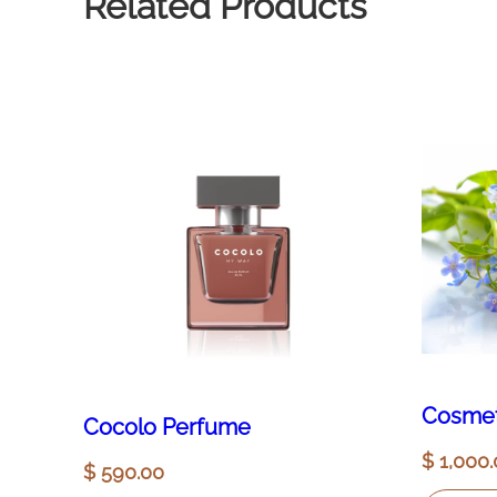
Related Products
Cosmet
Cocolo Perfume
$
1,000.
$
590.00