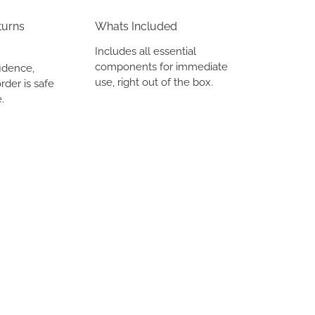
turns
Whats Included
Includes all essential
components for immediate
idence,
use, right out of the box.
rder is safe
.