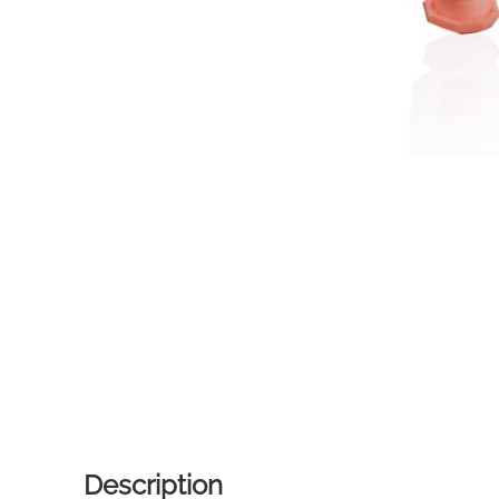
Description