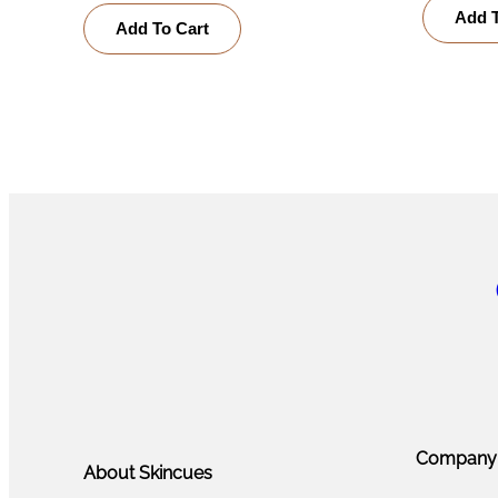
Add T
Add To Cart
Company
About Skincues