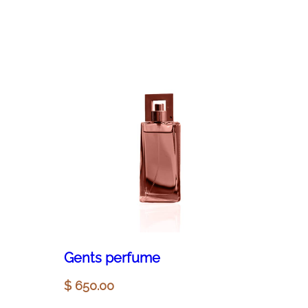
Gents perfume
$
650.00