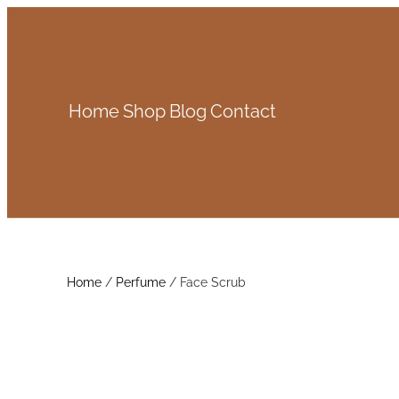
Skip
to
content
Home
Shop
Blog
Contact
Home
/
Perfume
/ Face Scrub