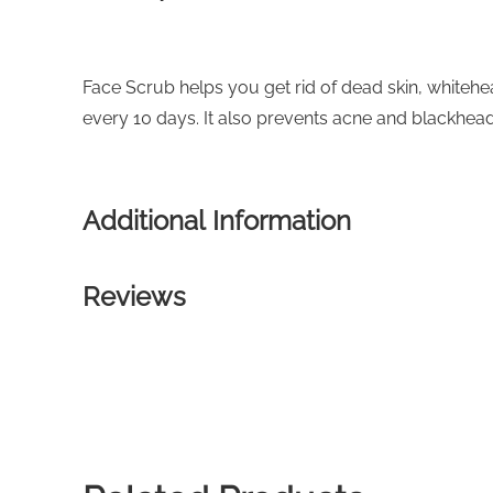
Face Scrub helps you get rid of dead skin, whitehe
every 10 days. It also prevents acne and blackhead
Additional Information
Reviews