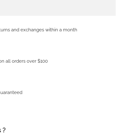
eturns and exchanges within a month
on all orders over $100
Guaranteed
 ?