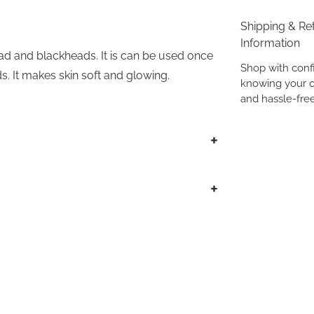
Shipping & Re
Information
ad and blackheads. It is can be used once
Shop with conf
s. It makes skin soft and glowing.
knowing your o
and hassle-free
+
+