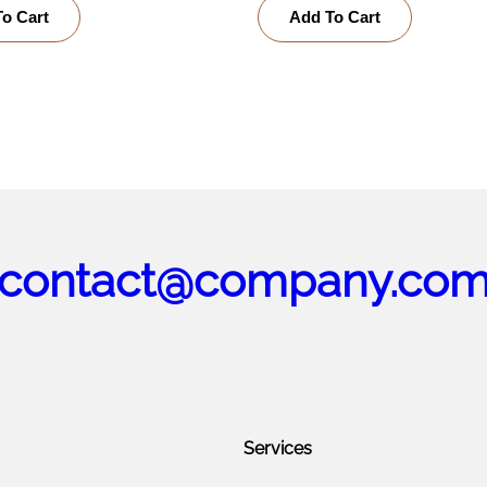
o Cart
Add To Cart
contact@company.co
Services