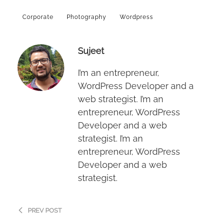
Corporate
Photography
Wordpress
Sujeet
I’m an entrepreneur,
WordPress Developer and a
web strategist. I’m an
entrepreneur, WordPress
Developer and a web
strategist. I’m an
entrepreneur, WordPress
Developer and a web
strategist.
PREV POST