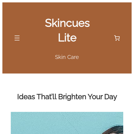
Skip
to
Skincues
content
Lite
Skin Care
Ideas That’ll Brighten Your Day