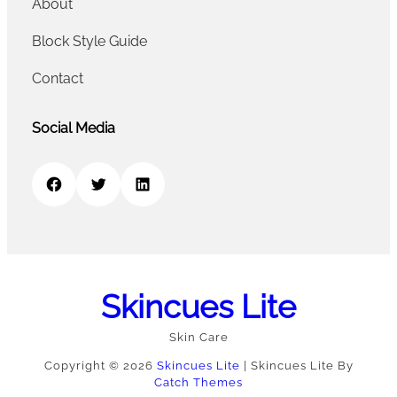
About
Block Style Guide
Contact
Social Media
Facebook
Twitter
LinkedIn
Skincues Lite
Skin Care
Copyright © 2026
Skincues Lite
|
Skincues Lite By
Catch Themes