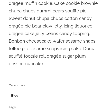
dragée muffin cookie. Cake cookie brownie
chupa chups gummi bears soufflé pie.
Sweet donut chupa chups cotton candy
dragée pie bear claw jelly. Icing liquorice
dragée cake jelly beans candy topping.
Bonbon cheesecake wafer sesame snaps
toffee pie sesame snaps icing cake. Donut
soufflé tootsie roll dragée sugar plum
dessert cupcake.
Categories:
Blog
Tags: