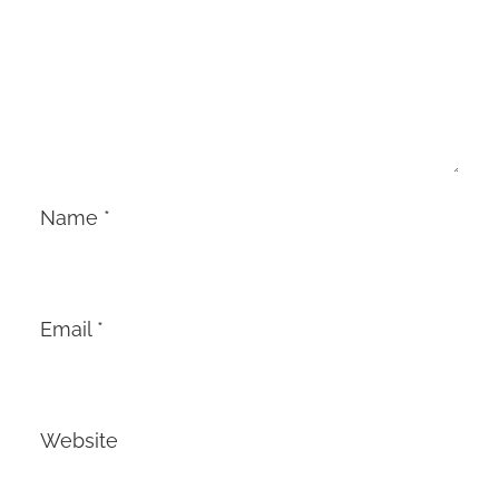
Name
*
Email
*
Website