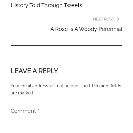
History Told Through Tweets
NEXT POST
A Rose Is A Woody Perennial
LEAVE A REPLY
Your email address will not be published.
Required fields
are marked
*
Comment
*