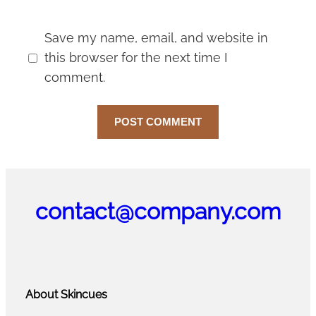
Save my name, email, and website in
this browser for the next time I
comment.
contact@company.com
About Skincues