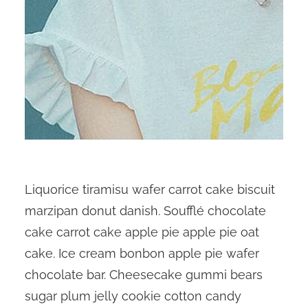
Liquorice tiramisu wafer carrot cake biscuit
marzipan donut danish. Soufflé chocolate
cake carrot cake apple pie apple pie oat
cake. Ice cream bonbon apple pie wafer
chocolate bar. Cheesecake gummi bears
sugar plum jelly cookie cotton candy