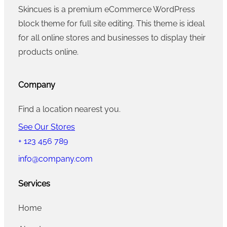
Skincues is a premium eCommerce WordPress
block theme for full site editing. This theme is ideal
for all online stores and businesses to display their
products online.
Company
Find a location nearest you.
See Our Stores
+ 123 456 789
info@company.com
Services
Home